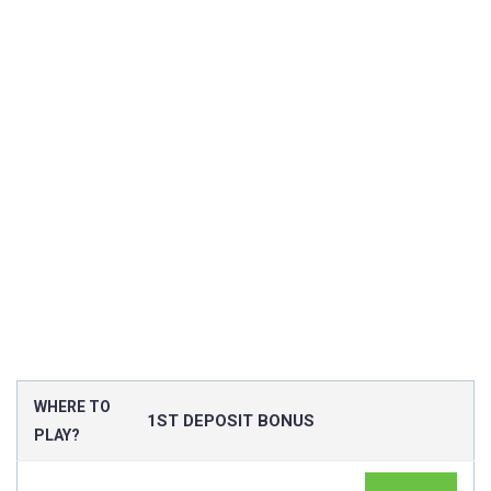
WHERE TO
1ST DEPOSIT BONUS
PLAY?