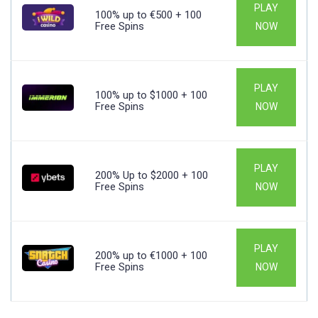
PLAY
100% up to €500 + 100
Free Spins
NOW
PLAY
100% up to $1000 + 100
Free Spins
NOW
PLAY
200% Up to $2000 + 100
Free Spins
NOW
PLAY
200% up to €1000 + 100
Free Spins
NOW