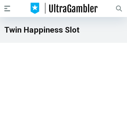
Twin Happiness Slot