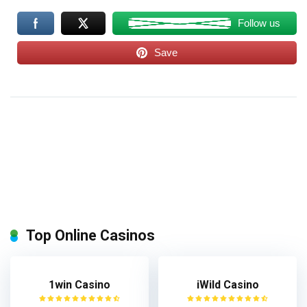
Follow us
Save
Top Online Casinos
1win Casino
iWild Casino