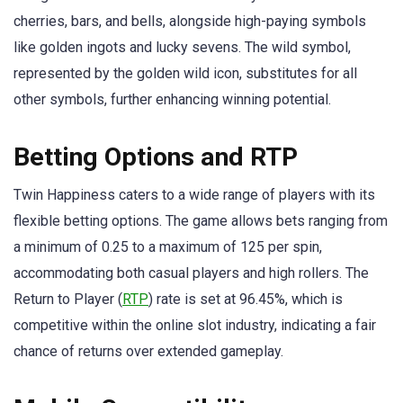
cherries, bars, and bells, alongside high-paying symbols
like golden ingots and lucky sevens. The wild symbol,
represented by the golden wild icon, substitutes for all
other symbols, further enhancing winning potential.​
Betting Options and RTP
Twin Happiness caters to a wide range of players with its
flexible betting options. The game allows bets ranging from
a minimum of 0.25 to a maximum of 125 per spin,
accommodating both casual players and high rollers. The
Return to Player (
RTP
) rate is set at 96.45%, which is
competitive within the online slot industry, indicating a fair
chance of returns over extended gameplay.​