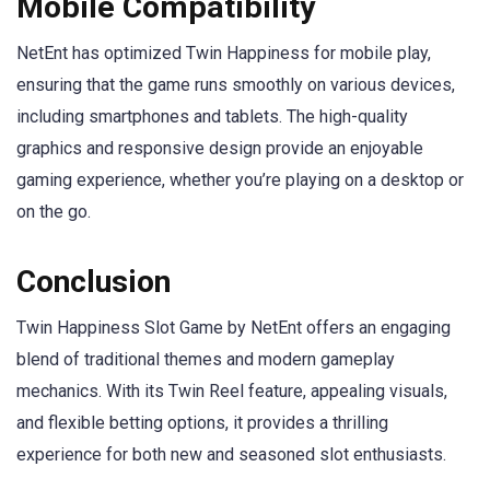
Mobile Compatibility
NetEnt has optimized Twin Happiness for mobile play,
ensuring that the game runs smoothly on various devices,
including smartphones and tablets. The high-quality
graphics and responsive design provide an enjoyable
gaming experience, whether you’re playing on a desktop or
on the go.​
Conclusion
Twin Happiness Slot Game by NetEnt offers an engaging
blend of traditional themes and modern gameplay
mechanics. With its Twin Reel feature, appealing visuals,
and flexible betting options, it provides a thrilling
experience for both new and seasoned slot enthusiasts.