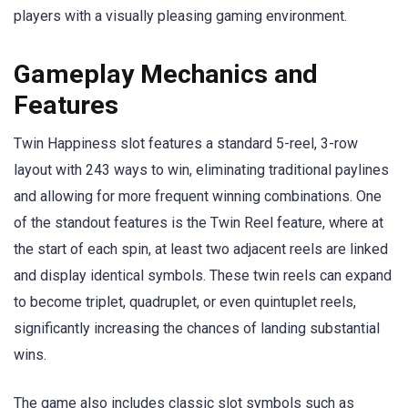
players with a visually pleasing gaming environment.​
Gameplay Mechanics and
Features
Twin Happiness slot features a standard 5-reel, 3-row
layout with 243 ways to win, eliminating traditional paylines
and allowing for more frequent winning combinations. One
of the standout features is the Twin Reel feature, where at
the start of each spin, at least two adjacent reels are linked
and display identical symbols. These twin reels can expand
to become triplet, quadruplet, or even quintuplet reels,
significantly increasing the chances of landing substantial
wins.​
The game also includes classic slot symbols such as