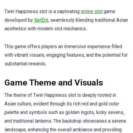
Twin Happiness slot is a captivating
online slot
game
developed by
NetEnt
, seamlessly blending traditional Asian
aesthetics with modern slot mechanics.
This game offers players an immersive experience filled
with vibrant visuals, engaging features, and the potential for
substantial rewards.​
Game Theme and Visuals
The theme of Twin Happiness slot is deeply rooted in
Asian culture, evident through its rich red and gold color
palette and symbols such as golden ingots, lucky sevens,
and traditional lanterns. The backdrop showcases a serene
landscape, enhancing the overall ambiance and providing