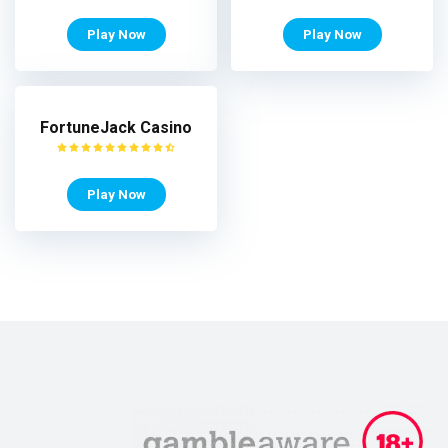
Play Now
Play Now
FortuneJack Casino
Play Now