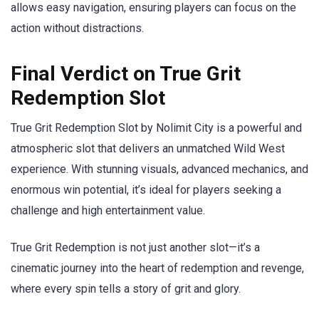
allows easy navigation, ensuring players can focus on the
action without distractions.
Final Verdict on True Grit
Redemption Slot
True Grit Redemption Slot by Nolimit City is a powerful and
atmospheric slot that delivers an unmatched Wild West
experience. With stunning visuals, advanced mechanics, and
enormous win potential, it’s ideal for players seeking a
challenge and high entertainment value.
True Grit Redemption is not just another slot—it’s a
cinematic journey into the heart of redemption and revenge,
where every spin tells a story of grit and glory.