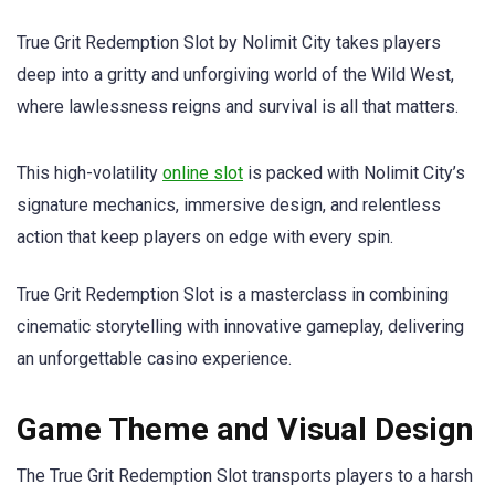
True Grit Redemption Slot by Nolimit City takes players
deep into a gritty and unforgiving world of the Wild West,
where lawlessness reigns and survival is all that matters.
This high-volatility
online slot
is packed with Nolimit City’s
signature mechanics, immersive design, and relentless
action that keep players on edge with every spin.
True Grit Redemption Slot is a masterclass in combining
cinematic storytelling with innovative gameplay, delivering
an unforgettable casino experience.
Game Theme and Visual Design
The True Grit Redemption Slot transports players to a harsh