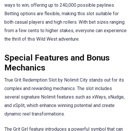
ways to win, offering up to 240,000 possible paylines.
Betting options are flexible, making this slot suitable for
both casual players and high rollers. With bet sizes ranging
from a few cents to higher stakes, everyone can experience
the thrill of this Wild West adventure.
Special Features and Bonus
Mechanics
True Grit Redemption Slot by Nolimit City stands out for its
complex and rewarding mechanics. The slot includes
several signature Nolimit features such as xWays, xNudge,
and xSplit, which enhance winning potential and create
dynamic reel transformations.
The Grit Girl feature introduces a powerful symbol that can