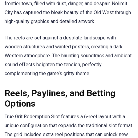
frontier town, filled with dust, danger, and despair. Nolimit
City has captured the bleak beauty of the Old West through
high-quality graphics and detailed artwork.
The reels are set against a desolate landscape with
wooden structures and wanted posters, creating a dark
Western atmosphere. The haunting soundtrack and ambient
sound effects heighten the tension, perfectly
complementing the game’s gritty theme.
Reels, Paylines, and Betting
Options
True Grit Redemption Slot features a 6-reel layout with a
unique configuration that expands the traditional slot format.
The grid includes extra reel positions that can unlock new