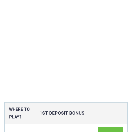
WHERE TO
1ST DEPOSIT BONUS
PLAY?