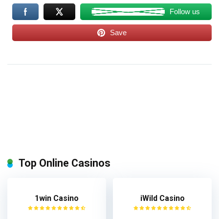
Follow us
Save
Top Online Casinos
1win Casino
iWild Casino