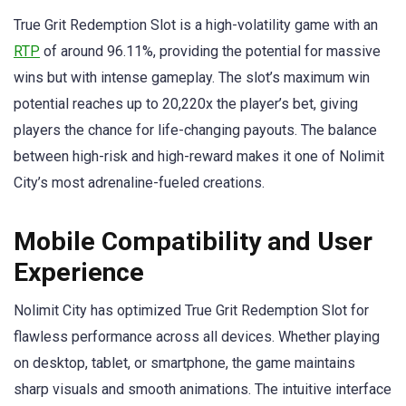
True Grit Redemption Slot is a high-volatility game with an
RTP
of around 96.11%, providing the potential for massive
wins but with intense gameplay. The slot’s maximum win
potential reaches up to 20,220x the player’s bet, giving
players the chance for life-changing payouts. The balance
between high-risk and high-reward makes it one of Nolimit
City’s most adrenaline-fueled creations.
Mobile Compatibility and User
Experience
Nolimit City has optimized True Grit Redemption Slot for
flawless performance across all devices. Whether playing
on desktop, tablet, or smartphone, the game maintains
sharp visuals and smooth animations. The intuitive interface