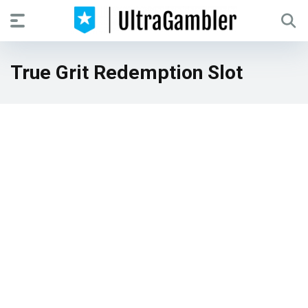
True Grit Redemption Slot