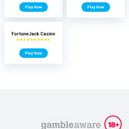
Play Now
Play Now
FortuneJack Casino
Play Now