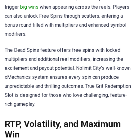
trigger
big wins
when appearing across the reels. Players
can also unlock Free Spins through scatters, entering a
bonus round filled with multipliers and enhanced symbol
modifiers.
The Dead Spins feature offers free spins with locked
multipliers and additional reel modifiers, increasing the
excitement and payout potential. Nolimit City’s well-known
xMechanics system ensures every spin can produce
unpredictable and thrilling outcomes. True Grit Redemption
Slot is designed for those who love challenging, feature-
rich gameplay.
RTP, Volatility, and Maximum
Win