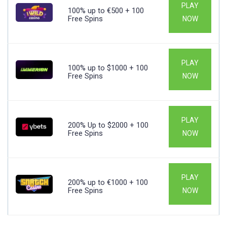
PLAY
100% up to €500 + 100
Free Spins
NOW
PLAY
100% up to $1000 + 100
Free Spins
NOW
PLAY
200% Up to $2000 + 100
Free Spins
NOW
PLAY
200% up to €1000 + 100
Free Spins
NOW