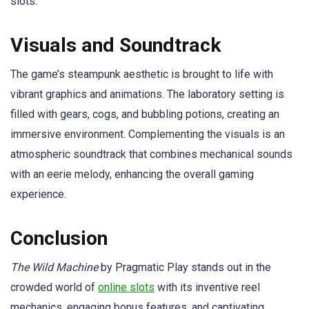
slots.
Visuals and Soundtrack
The game’s steampunk aesthetic is brought to life with
vibrant graphics and animations. The laboratory setting is
filled with gears, cogs, and bubbling potions, creating an
immersive environment. Complementing the visuals is an
atmospheric soundtrack that combines mechanical sounds
with an eerie melody, enhancing the overall gaming
experience.
Conclusion
The Wild Machine
by Pragmatic Play stands out in the
crowded world of
online slots
with its inventive reel
mechanics, engaging bonus features, and captivating