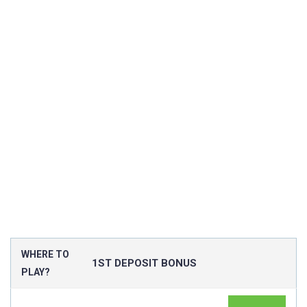
WHERE TO
1ST DEPOSIT BONUS
PLAY?