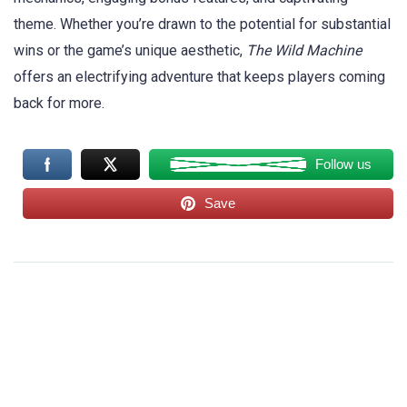
theme. Whether you’re drawn to the potential for substantial
wins or the game’s unique aesthetic,
The Wild Machine
offers an electrifying adventure that keeps players coming
back for more.
Follow us
Save