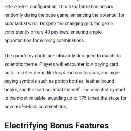
3-5-7-5-3-1 configuration. This transformation occurs
randomly during the base game, enhancing the potential for
substantial wins. Despite the changing grid, the game
consistently offers 40 paylines, ensuring ample
opportunities for winning combinations.
The game’s symbols are intricately designed to match its
scientific theme. Players will encounter low-paying card
suits, mid-tier items like keys and compasses, and high-
paying symbols such as potion bottles, leather-bound
books, and the mad scientist himself. The scientist symbol
is the most valuable, awarding up to 175 times the stake for
seven-of-a-kind combinations.
Electrifying Bonus Features