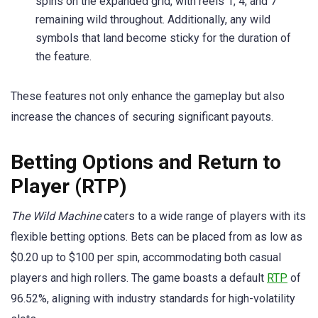
spins on the expanded grid, with reels 1, 4, and 7
remaining wild throughout. Additionally, any wild
symbols that land become sticky for the duration of
the feature.
These features not only enhance the gameplay but also
increase the chances of securing significant payouts.
Betting Options and Return to
Player (RTP)
The Wild Machine
caters to a wide range of players with its
flexible betting options. Bets can be placed from as low as
$0.20 up to $100 per spin, accommodating both casual
players and high rollers. The game boasts a default
RTP
of
96.52%, aligning with industry standards for high-volatility