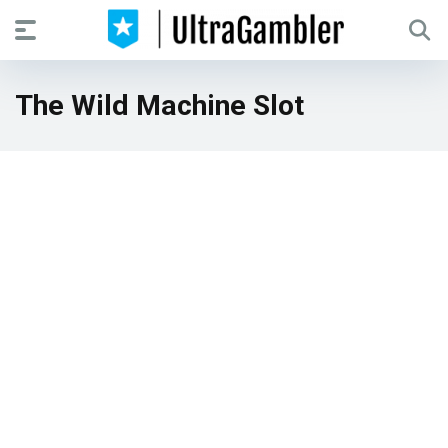
The Wild Machine Slot