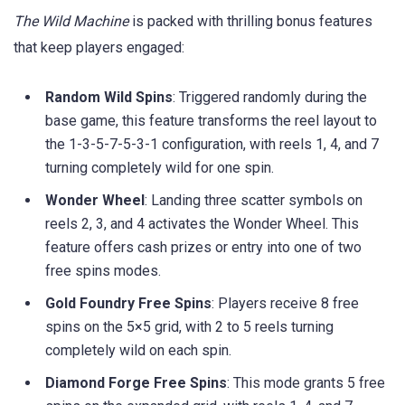
The Wild Machine
is packed with thrilling bonus features
that keep players engaged:
Random Wild Spins
: Triggered randomly during the
base game, this feature transforms the reel layout to
the 1-3-5-7-5-3-1 configuration, with reels 1, 4, and 7
turning completely wild for one spin.
Wonder Wheel
: Landing three scatter symbols on
reels 2, 3, and 4 activates the Wonder Wheel. This
feature offers cash prizes or entry into one of two
free spins modes.
Gold Foundry Free Spins
: Players receive 8 free
spins on the 5×5 grid, with 2 to 5 reels turning
completely wild on each spin.
Diamond Forge Free Spins
: This mode grants 5 free