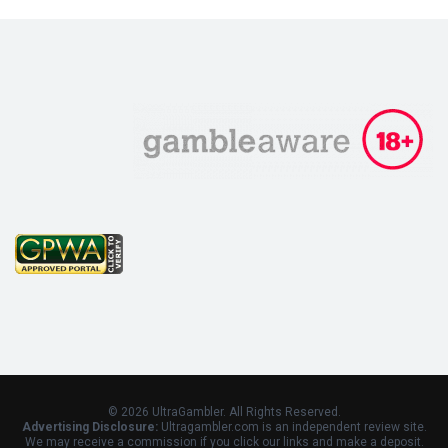
© 2026 UltraGambler. All Rights Reserved.
Advertising Disclosure:
Ultragambler.com is an independent review site.
We may receive a commission if you click our links and make a deposit.