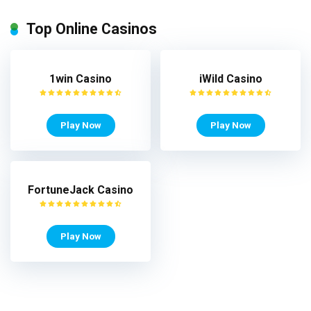
Top Online Casinos
1win Casino
iWild Casino
Play Now
Play Now
FortuneJack Casino
Play Now