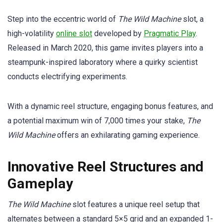
Step into the eccentric world of
The Wild Machine
slot, a
high-volatility
online slot
developed by
Pragmatic Play
.
Released in March 2020, this game invites players into a
steampunk-inspired laboratory where a quirky scientist
conducts electrifying experiments.
With a dynamic reel structure, engaging bonus features, and
a potential maximum win of 7,000 times your stake,
The
Wild Machine
offers an exhilarating gaming experience.
Innovative Reel Structures and
Gameplay
The Wild Machine
slot features a unique reel setup that
alternates between a standard 5×5 grid and an expanded 1-