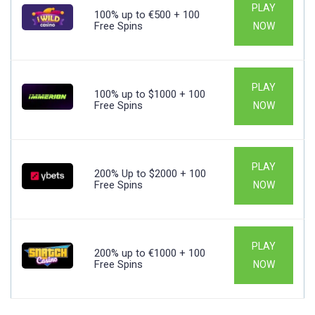
PLAY
100% up to €500 + 100
Free Spins
NOW
PLAY
100% up to $1000 + 100
Free Spins
NOW
PLAY
200% Up to $2000 + 100
Free Spins
NOW
PLAY
200% up to €1000 + 100
Free Spins
NOW