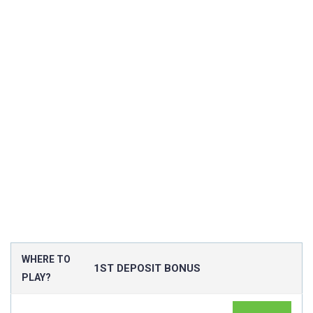
WHERE TO
1ST DEPOSIT BONUS
PLAY?