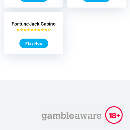
FortuneJack Casino
Play Now