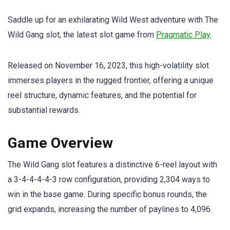
Saddle up for an exhilarating Wild West adventure with The
Wild Gang slot, the latest slot game from
Pragmatic Play
.
Released on November 16, 2023, this high-volatility slot
immerses players in the rugged frontier, offering a unique
reel structure, dynamic features, and the potential for
substantial rewards.​
Game Overview
The Wild Gang slot features a distinctive 6-reel layout with
a 3-4-4-4-4-3 row configuration, providing 2,304 ways to
win in the base game. During specific bonus rounds, the
grid expands, increasing the number of paylines to 4,096.