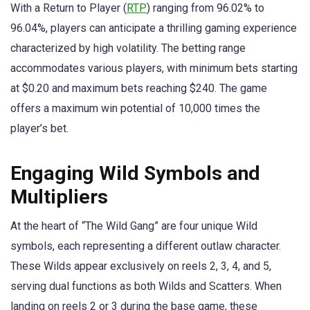
With a Return to Player (
RTP
) ranging from 96.02% to
96.04%, players can anticipate a thrilling gaming experience
characterized by high volatility. The betting range
accommodates various players, with minimum bets starting
at $0.20 and maximum bets reaching $240. The game
offers a maximum win potential of 10,000 times the
player’s bet.​
Engaging Wild Symbols and
Multipliers
At the heart of “The Wild Gang” are four unique Wild
symbols, each representing a different outlaw character.
These Wilds appear exclusively on reels 2, 3, 4, and 5,
serving dual functions as both Wilds and Scatters. When
landing on reels 2 or 3 during the base game, these