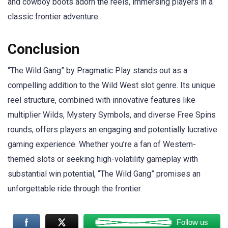
and cowboy boots adorn the reels, immersing players in a
classic frontier adventure.​
Conclusion
“The Wild Gang” by Pragmatic Play stands out as a
compelling addition to the Wild West slot genre. Its unique
reel structure, combined with innovative features like
multiplier Wilds, Mystery Symbols, and diverse Free Spins
rounds, offers players an engaging and potentially lucrative
gaming experience. Whether you’re a fan of Western-
themed slots or seeking high-volatility gameplay with
substantial win potential, “The Wild Gang” promises an
unforgettable ride through the frontier.
Follow us