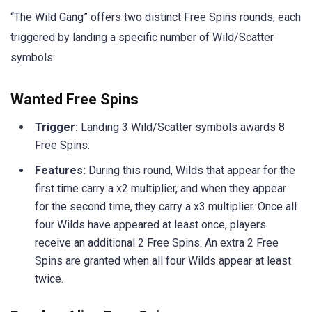
“The Wild Gang” offers two distinct Free Spins rounds, each
triggered by landing a specific number of Wild/Scatter
symbols:​
Wanted Free Spins
Trigger:
Landing 3 Wild/Scatter symbols awards 8
Free Spins.​
Features:
During this round, Wilds that appear for the
first time carry a x2 multiplier, and when they appear
for the second time, they carry a x3 multiplier. Once all
four Wilds have appeared at least once, players
receive an additional 2 Free Spins. An extra 2 Free
Spins are granted when all four Wilds appear at least
twice.​