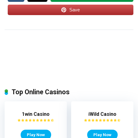
Save
Top Online Casinos
1win Casino
iWild Casino
Play Now
Play Now