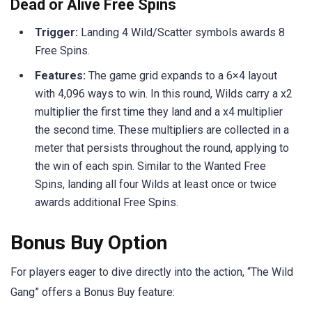
Dead or Alive Free Spins
Trigger:
Landing 4 Wild/Scatter symbols awards 8
Free Spins.​
Features:
The game grid expands to a 6×4 layout
with 4,096 ways to win. In this round, Wilds carry a x2
multiplier the first time they land and a x4 multiplier
the second time. These multipliers are collected in a
meter that persists throughout the round, applying to
the win of each spin. Similar to the Wanted Free
Spins, landing all four Wilds at least once or twice
awards additional Free Spins.​
Bonus Buy Option
For players eager to dive directly into the action, “The Wild
Gang” offers a Bonus Buy feature:​