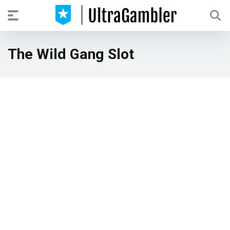
The Wild Gang Slot