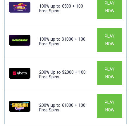
PLAY
100% up to €500 + 100
Free Spins
NOW
PLAY
100% up to $1000 + 100
Free Spins
NOW
PLAY
200% Up to $2000 + 100
Free Spins
NOW
PLAY
200% up to €1000 + 100
Free Spins
NOW