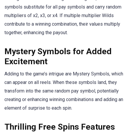
symbols substitute for all pay symbols and carry random
multipliers of x2, x3, or x4. If multiple multiplier Wilds
contribute to a winning combination, their values multiply
together, enhancing the payout.
Mystery Symbols for Added
Excitement
Adding to the game’s intrigue are Mystery Symbols, which
can appear on all reels. When these symbols land, they
transform into the same random pay symbol, potentially
creating or enhancing winning combinations and adding an
element of surprise to each spin.​
Thrilling Free Spins Features