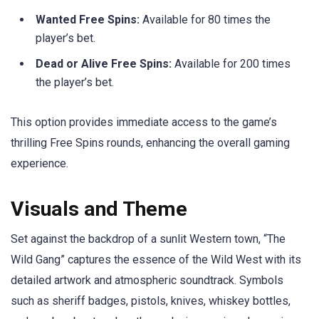
Wanted Free Spins:
Available for 80 times the
player’s bet.​
Dead or Alive Free Spins:
Available for 200 times
the player’s bet.​
This option provides immediate access to the game’s
thrilling Free Spins rounds, enhancing the overall gaming
experience.​
Visuals and Theme
Set against the backdrop of a sunlit Western town, “The
Wild Gang” captures the essence of the Wild West with its
detailed artwork and atmospheric soundtrack. Symbols
such as sheriff badges, pistols, knives, whiskey bottles,