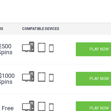
US
COMPATIBLE DEVICES
€500
PLAY NOW
Spins
 $1000
PLAY NOW
Spins
 Free
PLAY NOW