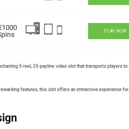
 €1000
PLAY NOW
Spins
anting 5-reel, 25-payline video slot that transports players to 
rewarding features, this slot offers an immersive experience for
ign