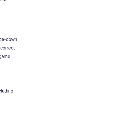
face-down
ncorrect
 game.
cluding