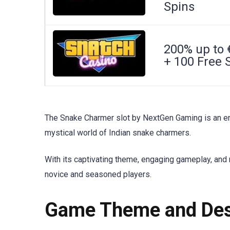
Spins
200% up to
+ 100 Free 
The Snake Charmer slot by NextGen Gaming is an ench
mystical world of Indian snake charmers.
With its captivating theme, engaging gameplay, and 
novice and seasoned players.
Game Theme and Des