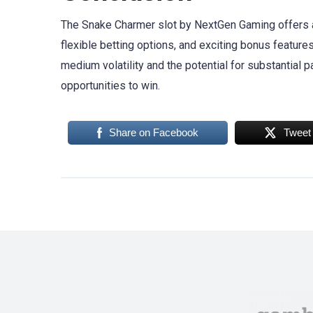
The Snake Charmer slot by NextGen Gaming offers a
flexible betting options, and exciting bonus featur
medium volatility and the potential for substantial
opportunities to win.
Share on Facebook
Tweet