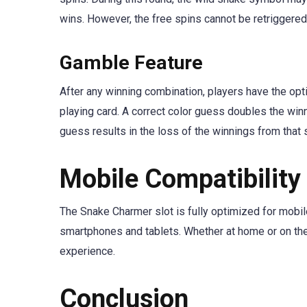
wins. However, the free spins cannot be retriggered
Gamble Feature
After any winning combination, players have the opt
playing card. A correct color guess doubles the win
guess results in the loss of the winnings from that
Mobile Compatibility
The Snake Charmer slot is fully optimized for mobil
smartphones and tablets. Whether at home or on t
experience.
Conclusion