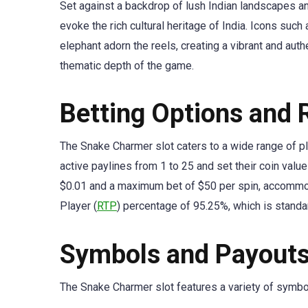
Set against a backdrop of lush Indian landscapes an
evoke the rich cultural heritage of India. Icons such
elephant adorn the reels, creating a vibrant and au
thematic depth of the game.
Betting Options and
The Snake Charmer slot caters to a wide range of pla
active paylines from 1 to 25 and set their coin val
$0.01 and a maximum bet of $50 per spin, accommoda
Player (
RTP
) percentage of 95.25%, which is standa
Symbols and Payout
The Snake Charmer slot features a variety of symbol