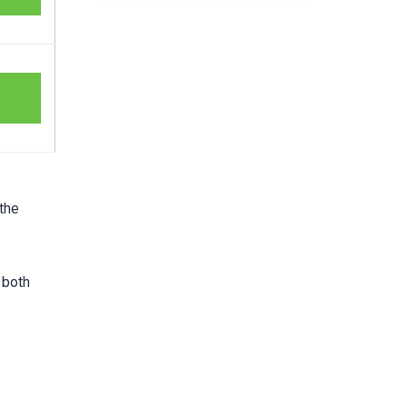
the
 both