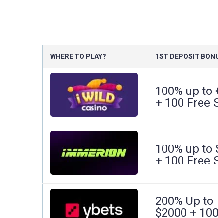
WHERE TO PLAY?
1ST DEPOSIT BON
100% up to 
+ 100 Free 
100% up to
+ 100 Free 
200% Up to
$2000 + 100