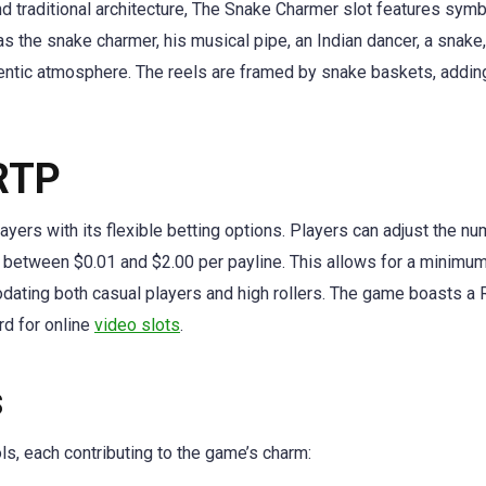
d traditional architecture, The Snake Charmer slot features symb
 as the snake charmer, his musical pipe, an Indian dancer, a snake
thentic atmosphere. The reels are framed by snake baskets, addin
 RTP
yers with its flexible betting options. Players can adjust the nu
ue between $0.01 and $2.00 per payline. This allows for a minimum
ting both casual players and high rollers. The game boasts a R
rd for online
video slots
.
s
s, each contributing to the game’s charm: