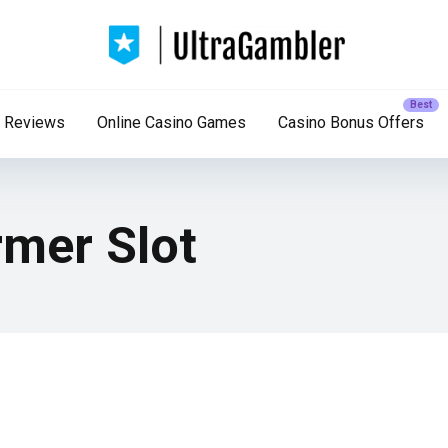
o Reviews
Online Casino Games
Casino Bonus Offers
mer Slot