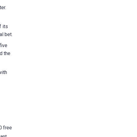
er.
 its
l bet.
five
d the
with
0 free
cant