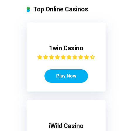
Top Online Casinos
1win Casino
Play Now
iWild Casino