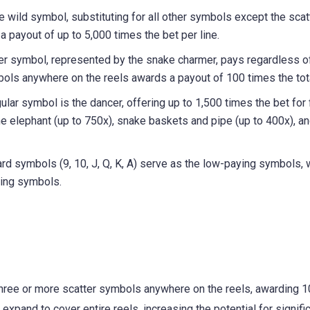
wild symbol, substituting for all other symbols except the scatt
a payout of up to 5,000 times the bet per line.
r symbol, represented by the snake charmer, pays regardless of
mbols anywhere on the reels awards a payout of 100 times the tota
lar symbol is the dancer, offering up to 1,500 times the bet for 
e elephant (up to 750x), snake baskets and pipe (up to 400x), an
rd symbols (9, 10, J, Q, K, A) serve as the low-paying symbols, 
hing symbols.
three or more scatter symbols anywhere on the reels, awarding 1
expand to cover entire reels, increasing the potential for signifi