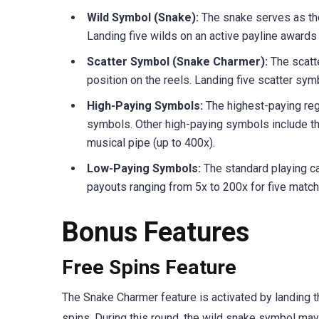
Wild Symbol (Snake):
The snake serves as the 
Landing five wilds on an active payline awards 
Scatter Symbol (Snake Charmer):
The scatte
position on the reels. Landing five scatter sy
High-Paying Symbols:
The highest-paying regu
symbols. Other high-paying symbols include th
musical pipe (up to 400x).
Low-Paying Symbols:
The standard playing ca
payouts ranging from 5x to 200x for five matc
Bonus Features
Free Spins Feature
The Snake Charmer feature is activated by landing 
spins. During this round, the wild snake symbol may 