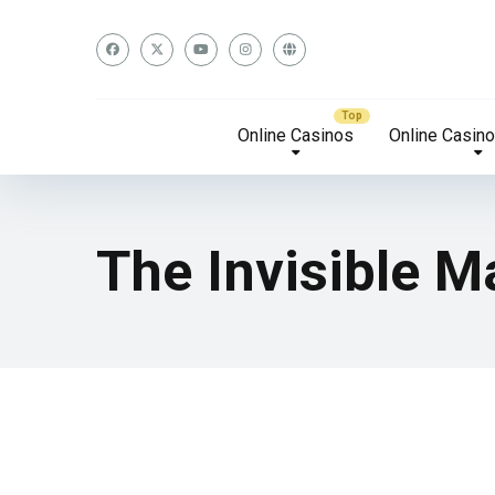
Online Casinos
Online Casin
The Invisible M