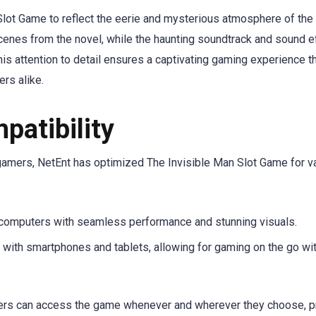
lot Game to reflect the eerie and mysterious atmosphere of the 
scenes from the novel, while the haunting soundtrack and sound e
his attention to detail ensures a captivating gaming experience t
rs alike.
patibility
amers, NetEnt has optimized The Invisible Man Slot Game for v
r computers with seamless performance and stunning visuals.
e with smartphones and tablets, allowing for gaming on the go wi
ayers can access the game whenever and wherever they choose, p