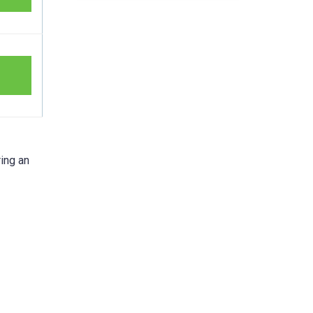
ring an