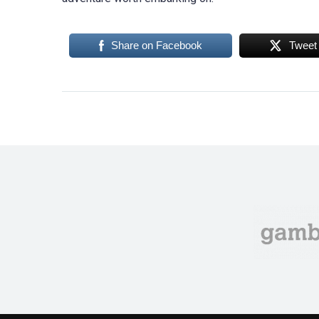
Share on Facebook
Tweet