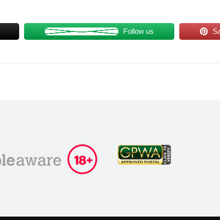
Follow us
S