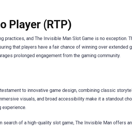
to Player (RTP)
ng practices, and The Invisible Man Slot Game is no exception. 
nsuring that players have a fair chance of winning over extended
courages prolonged engagement from the gaming community.
testament to innovative game design, combining classic storytel
mersive visuals, and broad accessibility make it a standout cho
ng experience.
in search of a high-quality slot game, The Invisible Man offers an