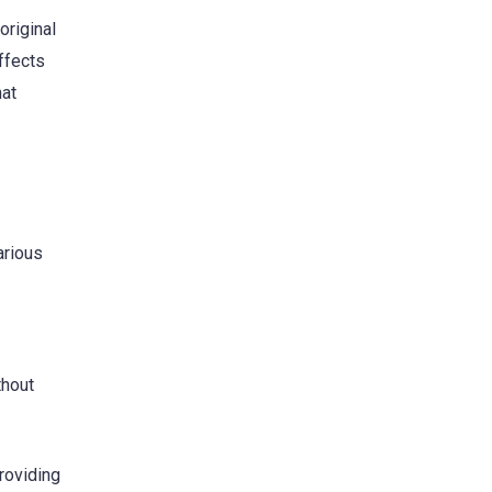
original
ffects
hat
arious
thout
roviding