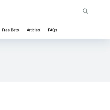
Free Bets
Articles
FAQs