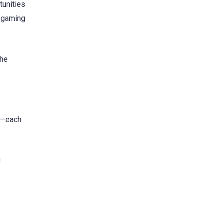
tunities
e gaming
the
e—each
g