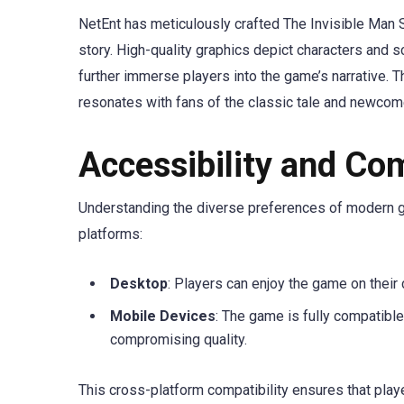
NetEnt has meticulously crafted The Invisible Man S
story. High-quality graphics depict characters and 
further immerse players into the game’s narrative. T
resonates with fans of the classic tale and newcome
Accessibility and Com
Understanding the diverse preferences of modern g
platforms:
Desktop
: Players can enjoy the game on thei
Mobile Devices
: The game is fully compatibl
compromising quality.
This cross-platform compatibility ensures that pl