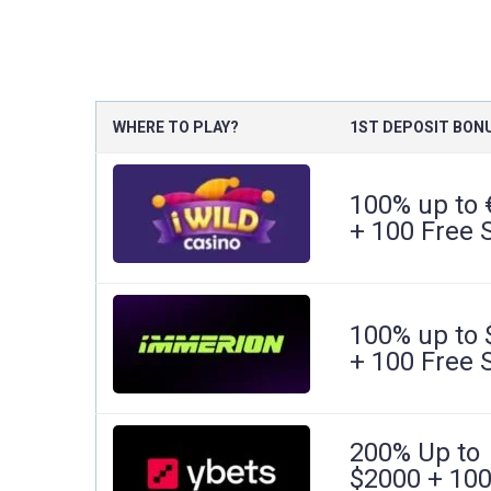
WHERE TO PLAY?
1ST DEPOSIT BON
100% up to 
+ 100 Free 
100% up to
+ 100 Free 
200% Up to
$2000 + 100