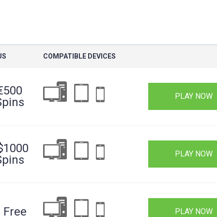
US
COMPATIBLE DEVICES
€500
PLAY NOW
Spins
 $1000
PLAY NOW
Spins
 Free
PLAY NOW