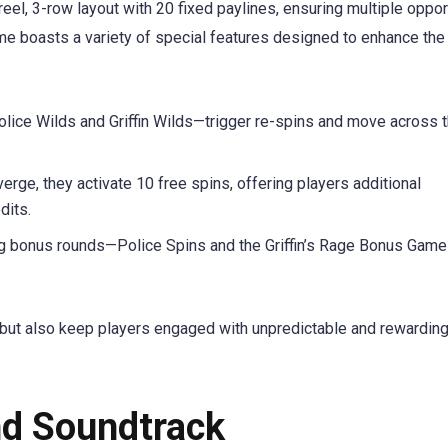
eel, 3-row layout with 20 fixed paylines, ensuring multiple oppor
me boasts a variety of special features designed to enhance th
lice Wilds and Griffin Wilds—trigger re-spins and move across 
erge, they activate 10 free spins, offering players additional
dits.
ng bonus rounds—Police Spins and the Griffin’s Rage Bonus Gam
 but also keep players engaged with unpredictable and rewardin
nd Soundtrack