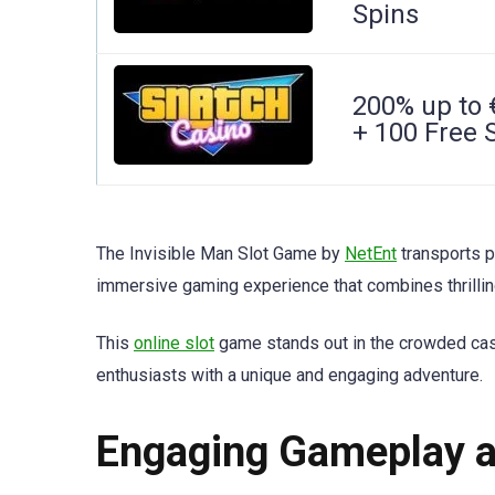
Spins
200% up to
+ 100 Free 
The Invisible Man Slot Game by
NetEnt
transports pl
immersive gaming experience that combines thrillin
This
online slot
game stands out in the crowded cas
enthusiasts with a unique and engaging adventure.
Engaging Gameplay a