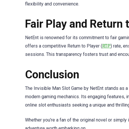
flexibility and convenience.
Fair Play and Return 
NetEnt is renowned for its commitment to fair gami
offers a competitive Return to Player (
RTP
) rate, e
sessions. This transparency fosters trust and en
Conclusion
The Invisible Man Slot Game by NetEnt stands as a 
modern gaming mechanics. Its engaging features, im
online slot enthusiasts seeking a unique and thrilli
Whether you’re a fan of the original novel or simply 
adventure worth embarking on.