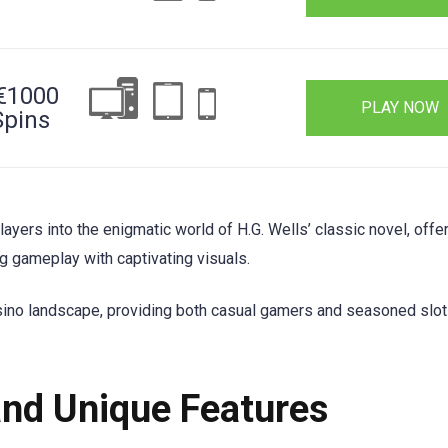
 €1000
PLAY NOW
Spins
ayers into the enigmatic world of H.G. Wells’ classic novel, offe
g gameplay with captivating visuals.
ino landscape, providing both casual gamers and seasoned slot
nd Unique Features