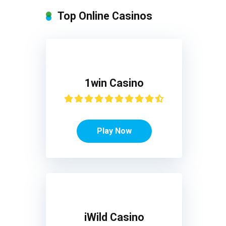
Top Online Casinos
1win Casino
Play Now
iWild Casino