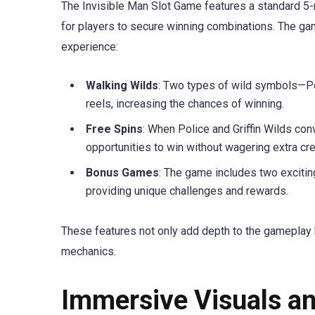
The Invisible Man Slot Game features a standard 5-r
for players to secure winning combinations. The ga
experience:
Walking Wilds
: Two types of wild symbols—Po
reels, increasing the chances of winning.
Free Spins
: When Police and Griffin Wilds conv
opportunities to win without wagering extra cre
Bonus Games
: The game includes two exciti
providing unique challenges and rewards.
These features not only add depth to the gameplay
mechanics.
Immersive Visuals a