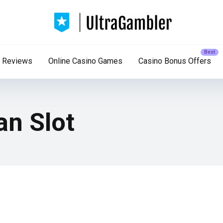
o Reviews
Online Casino Games
Casino Bonus Offers
an Slot