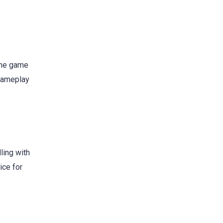
The game
 gameplay
ling with
ice for