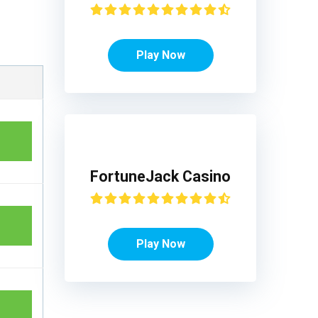
Play Now
FortuneJack Casino
Play Now