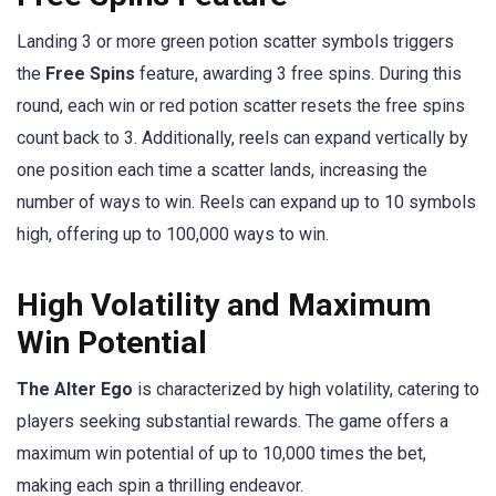
Landing 3 or more green potion scatter symbols triggers
the
Free Spins
feature, awarding 3 free spins. During this
round, each win or red potion scatter resets the free spins
count back to 3. Additionally, reels can expand vertically by
one position each time a scatter lands, increasing the
number of ways to win. Reels can expand up to 10 symbols
high, offering up to 100,000 ways to win.
High Volatility and Maximum
Win Potential
The Alter Ego
is characterized by high volatility, catering to
players seeking substantial rewards. The game offers a
maximum win potential of up to 10,000 times the bet,
making each spin a thrilling endeavor. ​