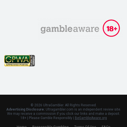
© 2026 UltraGambler. All Rights Reserved.
Advertising Disclosure:
Ultragambler.com is an independent review site.
We may receive a commission if you click our links and make a deposit.
18+ | Please Gamble Responsibly |
BeGambleAware.org
Home
Responsible Gambling
Terms Of Use
FAQs