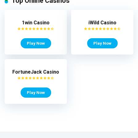
Top Online Casinos
1win Casino
iWild Casino
Play Now
Play Now
FortuneJack Casino
Play Now