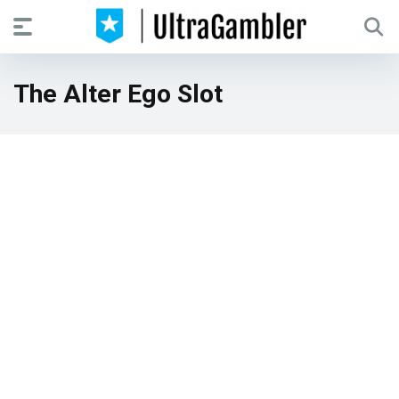
The Alter Ego Slot