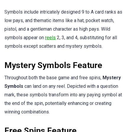
Symbols include intricately designed 9 to A card ranks as
low pays, and thematic items like a hat, pocket watch,
pistol, and a gentleman character as high pays. Wild
symbols appear on
reels
2, 3, and 4, substituting for all
symbols except scatters and mystery symbols. ​
Mystery Symbols Feature
Throughout both the base game and free spins,
Mystery
Symbols
can land on any reel. Depicted with a question
mark, these symbols transform into any paying symbol at
the end of the spin, potentially enhancing or creating
winning combinations.
Free Spins Feature