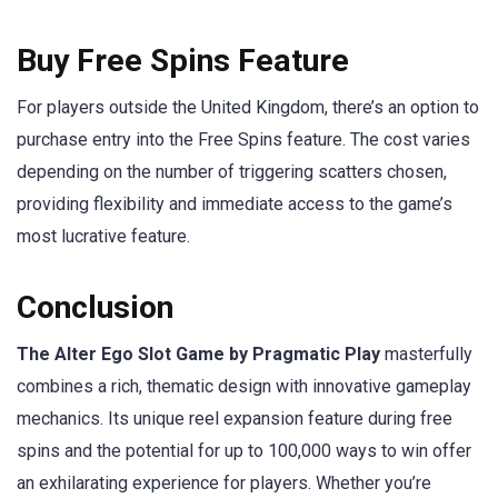
Buy Free Spins Feature
For players outside the United Kingdom, there’s an option to
purchase entry into the Free Spins feature. The cost varies
depending on the number of triggering scatters chosen,
providing flexibility and immediate access to the game’s
most lucrative feature.
Conclusion
The Alter Ego Slot Game by Pragmatic Play
masterfully
combines a rich, thematic design with innovative gameplay
mechanics. Its unique reel expansion feature during free
spins and the potential for up to 100,000 ways to win offer
an exhilarating experience for players. Whether you’re