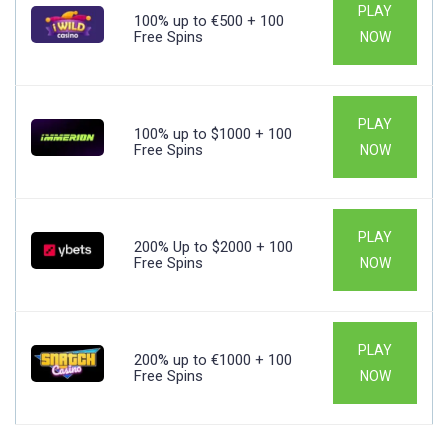
PLAY
100% up to €500 + 100
Free Spins
NOW
PLAY
100% up to $1000 + 100
Free Spins
NOW
PLAY
200% Up to $2000 + 100
Free Spins
NOW
PLAY
200% up to €1000 + 100
Free Spins
NOW