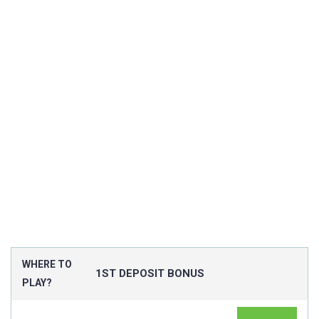
WHERE TO
1ST DEPOSIT BONUS
PLAY?