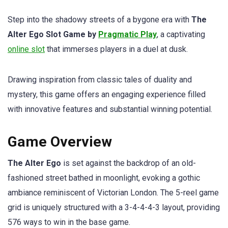
Step into the shadowy streets of a bygone era with
The
Alter Ego Slot Game by
Pragmatic Play
, a captivating
online slot
that immerses players in a duel at dusk.
Drawing inspiration from classic tales of duality and
mystery, this game offers an engaging experience filled
with innovative features and substantial winning potential.​
Game Overview
The Alter Ego
is set against the backdrop of an old-
fashioned street bathed in moonlight, evoking a gothic
ambiance reminiscent of Victorian London. The 5-reel game
grid is uniquely structured with a 3-4-4-4-3 layout, providing
576 ways to win in the base game.