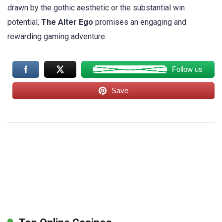
drawn by the gothic aesthetic or the substantial win
potential,
The Alter Ego
promises an engaging and
rewarding gaming adventure.
Follow us
Save