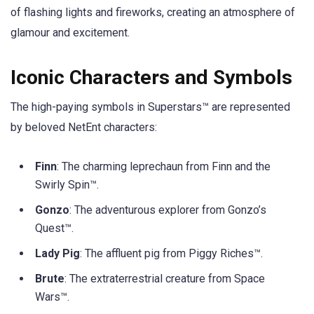
of flashing lights and fireworks, creating an atmosphere of
glamour and excitement.
Iconic Characters and Symbols
The high-paying symbols in Superstars™ are represented
by beloved NetEnt characters:​
Finn
: The charming leprechaun from Finn and the
Swirly Spin™.​
Gonzo
: The adventurous explorer from Gonzo’s
Quest™.​
Lady Pig
: The affluent pig from Piggy Riches™.​
Brute
: The extraterrestrial creature from Space
Wars™.