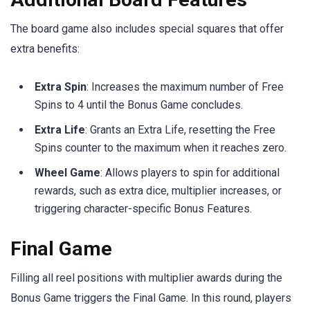
The board game also includes special squares that offer
extra benefits:
Extra Spin
: Increases the maximum number of Free
Spins to 4 until the Bonus Game concludes.​
Extra Life
: Grants an Extra Life, resetting the Free
Spins counter to the maximum when it reaches zero.​
Wheel Game
: Allows players to spin for additional
rewards, such as extra dice, multiplier increases, or
triggering character-specific Bonus Features.​
Final Game
Filling all reel positions with multiplier awards during the
Bonus Game triggers the Final Game. In this round, players