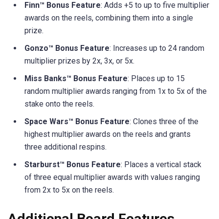
Finn™ Bonus Feature
: Adds +5 to up to five multiplier
awards on the reels, combining them into a single
prize.​
Gonzo™ Bonus Feature
: Increases up to 24 random
multiplier prizes by 2x, 3x, or 5x.​
Miss Banks™ Bonus Feature
: Places up to 15
random multiplier awards ranging from 1x to 5x of the
stake onto the reels.
Space Wars™ Bonus Feature
: Clones three of the
highest multiplier awards on the reels and grants
three additional respins.​
Starburst™ Bonus Feature
: Places a vertical stack
of three equal multiplier awards with values ranging
from 2x to 5x on the reels.​
Additional Board Features