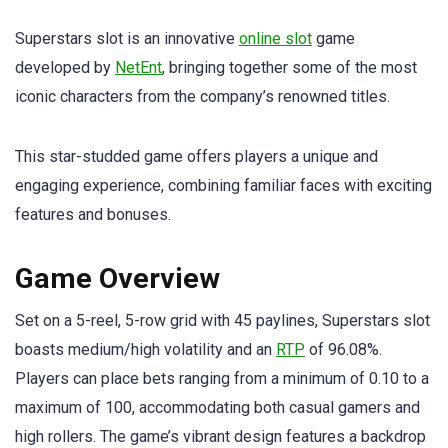
Superstars slot is an innovative
online slot
game
developed by
NetEnt
, bringing together some of the most
iconic characters from the company’s renowned titles.
This star-studded game offers players a unique and
engaging experience, combining familiar faces with exciting
features and bonuses.​
Game Overview
Set on a 5-reel, 5-row grid with 45 paylines, Superstars slot
boasts medium/high volatility and an
RTP
of 96.08%.
Players can place bets ranging from a minimum of 0.10 to a
maximum of 100, accommodating both casual gamers and
high rollers. The game’s vibrant design features a backdrop