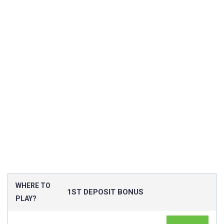
WHERE TO
1ST DEPOSIT BONUS
PLAY?