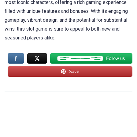
most iconic characters, offering a rich gaming experience
filled with unique features and bonuses. With its engaging
gameplay, vibrant design, and the potential for substantial
wins, this slot game is sure to appeal to both new and
seasoned players alike.
Follow us
Save