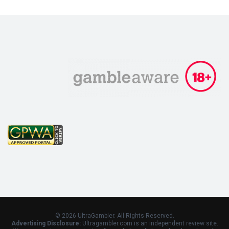
© 2026 UltraGambler. All Rights Reserved.
Advertising Disclosure:
Ultragambler.com is an independent review site.