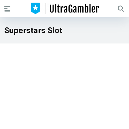
Superstars Slot