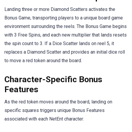
Landing three or more Diamond Scatters activates the
Bonus Game, transporting players to a unique board game
environment surrounding the reels. The Bonus Game begins
with 3 Free Spins, and each new multiplier that lands resets
the spin count to 3. If a Dice Scatter lands on reel 5, it
replaces a Diamond Scatter and provides an initial dice roll
to move a red token around the board.
Character-Specific Bonus
Features
As the red token moves around the board, landing on
specific squares triggers unique Bonus Features
associated with each NetEnt character:​