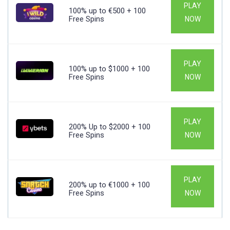
PLAY
100% up to €500 + 100
Free Spins
NOW
PLAY
100% up to $1000 + 100
Free Spins
NOW
PLAY
200% Up to $2000 + 100
Free Spins
NOW
PLAY
200% up to €1000 + 100
Free Spins
NOW