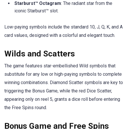
Starburst™ Octagram
: The radiant star from the
iconic Starburst™ slot.
Low-paying symbols include the standard 10, J, Q, K, and A
card values, designed with a colorful and elegant touch. ​
Wilds and Scatters
The game features star-embellished Wild symbols that
substitute for any low or high-paying symbols to complete
winning combinations. Diamond Scatter symbols are key to
triggering the Bonus Game, while the red Dice Scatter,
appearing only on reel 5, grants a dice roll before entering
the Free Spins round.
Bonus Game and Free Spins