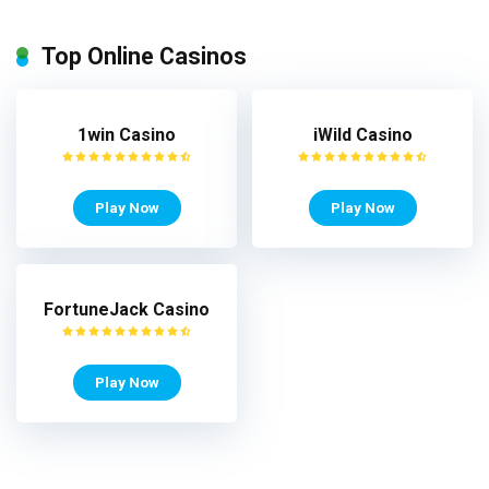
Top Online Casinos
1win Casino
iWild Casino
Play Now
Play Now
FortuneJack Casino
Play Now