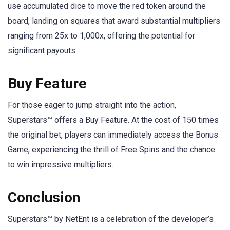
use accumulated dice to move the red token around the
board, landing on squares that award substantial multipliers
ranging from 25x to 1,000x, offering the potential for
significant payouts.
Buy Feature
For those eager to jump straight into the action,
Superstars™ offers a Buy Feature. At the cost of 150 times
the original bet, players can immediately access the Bonus
Game, experiencing the thrill of Free Spins and the chance
to win impressive multipliers. ​
Conclusion
Superstars™ by NetEnt is a celebration of the developer’s