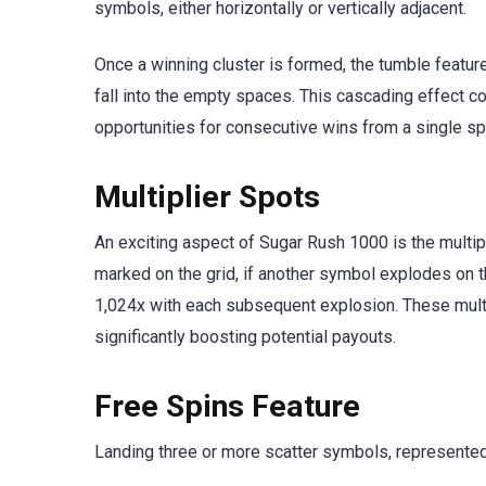
symbols, either horizontally or vertically adjacent.
Once a winning cluster is formed, the tumble featur
fall into the empty spaces. This cascading effect co
opportunities for consecutive wins from a single spi
Multiplier Spots
An exciting aspect of Sugar Rush 1000 is the multip
marked on the grid, if another symbol explodes on t
1,024x with each subsequent explosion. These multi
significantly boosting potential payouts.
Free Spins Feature
Landing three or more scatter symbols, represented b