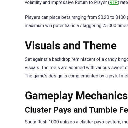
volatility and impressive Return to Player (
RTP
) rat
Players can place bets ranging from $0.20 to $100 
maximum win potential is a staggering 25,000 times t
Visuals and Theme
Set against a backdrop reminiscent of a candy king
visuals. The reels are adorned with various sweet sy
The game’s design is complemented by a joyful melo
Gameplay Mechanics
Cluster Pays and Tumble Fe
Sugar Rush 1000 utilizes a cluster pays system, mea