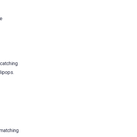
he
-catching
lipops.
 matching