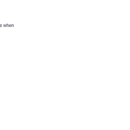
is when