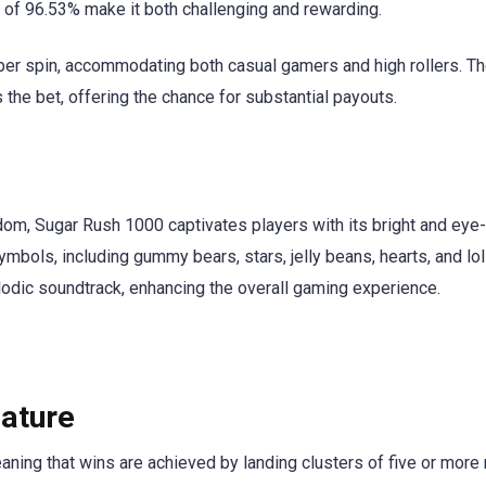
e of 96.53% make it both challenging and rewarding.
per spin, accommodating both casual gamers and high rollers. T
he bet, offering the chance for substantial payouts.​
dom, Sugar Rush 1000 captivates players with its bright and eye
mbols, including gummy bears, stars, jelly beans, hearts, and lol
dic soundtrack, enhancing the overall gaming experience.​
ature
ning that wins are achieved by landing clusters of five or more