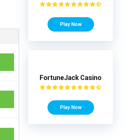
Play Now
FortuneJack Casino
Play Now