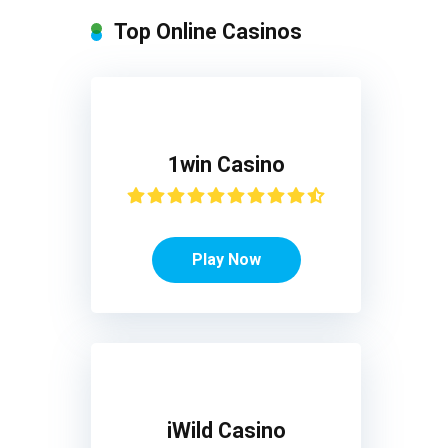
Top Online Casinos
1win Casino
Play Now
iWild Casino