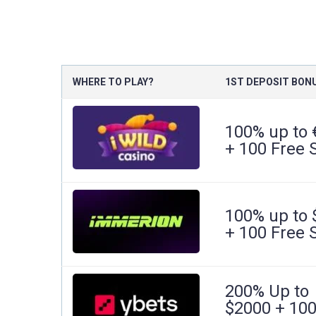
WHERE TO PLAY?
1ST DEPOSIT BON
100% up to 
+ 100 Free 
100% up to
+ 100 Free 
200% Up to
$2000 + 100