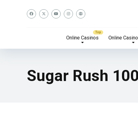
Online Casinos
Online Casin
Sugar Rush 100