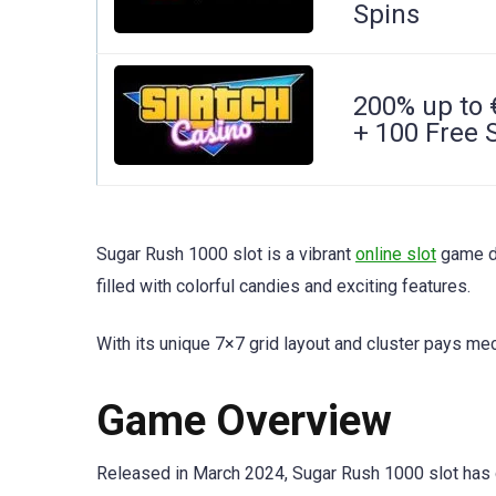
Spins
200% up to
+ 100 Free 
Sugar Rush 1000 slot is a vibrant
online slot
game d
filled with colorful candies and exciting features.
With its unique 7×7 grid layout and cluster pays me
Game Overview
Released in March 2024, Sugar Rush 1000 slot has 