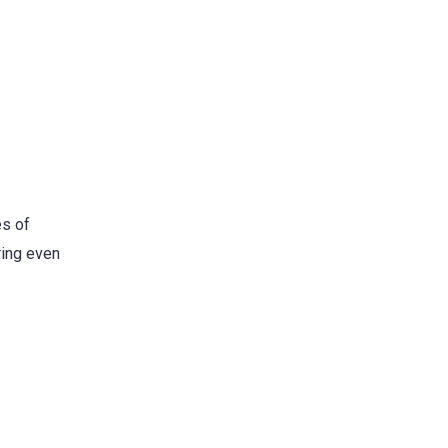
es of
ring even