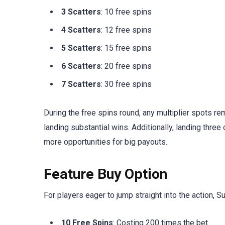
3 Scatters
: 10 free spins
4 Scatters
: 12 free spins​
5 Scatters
: 15 free spins​
6 Scatters
: 20 free spins​
7 Scatters
: 30 free spins​
During the free spins round, any multiplier spots rem
landing substantial wins. Additionally, landing three
more opportunities for big payouts.​
Feature Buy Option
For players eager to jump straight into the action, S
10 Free Spins
: Costing 200 times the bet​