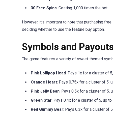
30 Free Spins
: Costing 1,000 times the bet​
However, it’s important to note that purchasing free
deciding whether to use the feature buy option.
Symbols and Payout
The game features a variety of sweet-themed symbol
Pink Lollipop Head
: Pays 1x for a cluster of 5
Orange Heart
: Pays 0.75x for a cluster of 5, 
Pink Jelly Bean
: Pays 0.5x for a cluster of 5, 
Green Star
: Pays 0.4x for a cluster of 5, up to
Red Gummy Bear
: Pays 0.3x for a cluster of 5