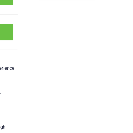
erience
.​
igh