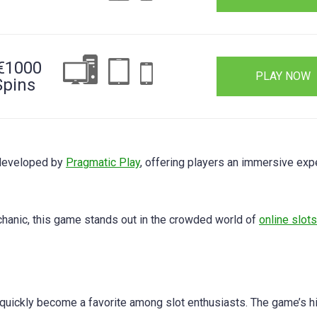
 €1000
PLAY NOW
Spins
eveloped by
Pragmatic Play
, offering players an immersive exp
chanic, this game stands out in the crowded world of
online slots
quickly become a favorite among slot enthusiasts. The game’s h