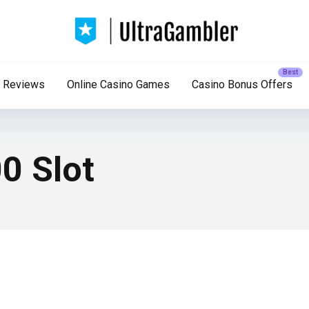
o Reviews
Online Casino Games
Casino Bonus Offers
0 Slot