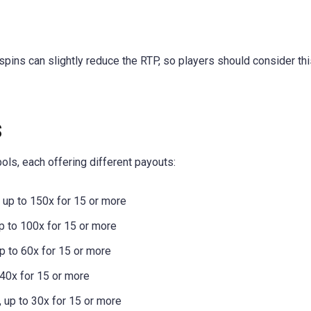
 spins can slightly reduce the RTP, so players should consider th
s
s, each offering different payouts:​
, up to 150x for 15 or more​
up to 100x for 15 or more​
up to 60x for 15 or more​
 40x for 15 or more​
, up to 30x for 15 or more​