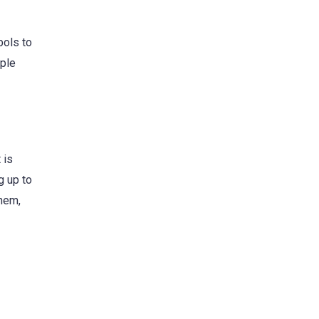
bols to
iple
 is
g up to
them,