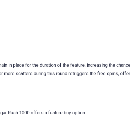
ain in place for the duration of the feature, increasing the chanc
 or more scatters during this round retriggers the free spins, offe
ugar Rush 1000 offers a feature buy option:​