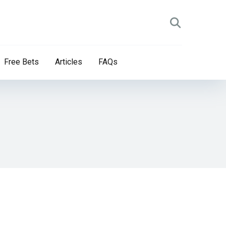
Free Bets
Articles
FAQs