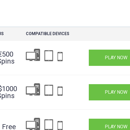
US
COMPATIBLE DEVICES
€500
PLAY NOW
Spins
 $1000
PLAY NOW
Spins
 Free
PLAY NOW