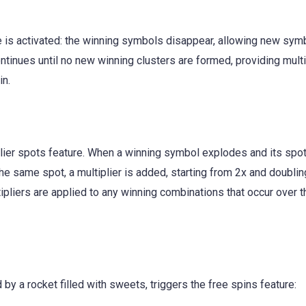
e is activated: the winning symbols disappear, allowing new sym
ntinues until no new winning clusters are formed, providing mult
n.​
lier spots feature. When a winning symbol explodes and its spot
he same spot, a multiplier is added, starting from 2x and doublin
pliers are applied to any winning combinations that occur over 
y a rocket filled with sweets, triggers the free spins feature:​