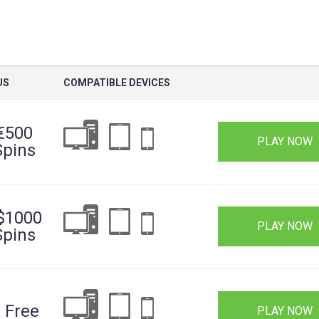
US
COMPATIBLE DEVICES
€500
PLAY NOW
Spins
 $1000
PLAY NOW
Spins
 Free
PLAY NOW