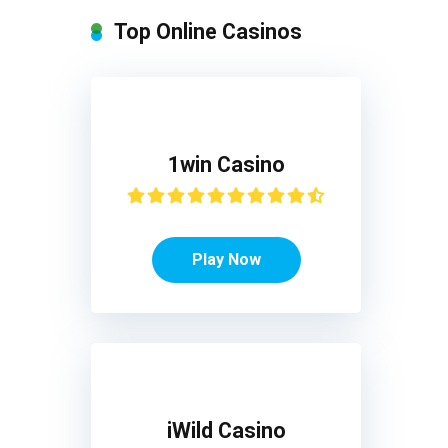
Top Online Casinos
1win Casino
Play Now
iWild Casino