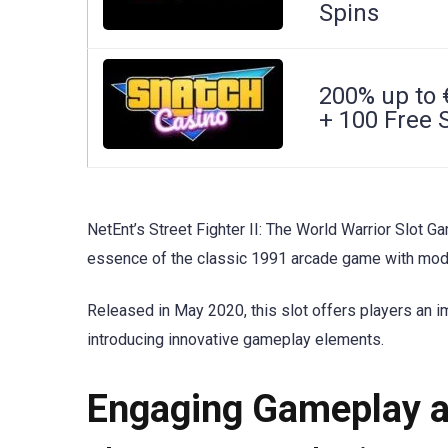
Spins
200% up to
+ 100 Free 
NetEnt’s Street Fighter II: The World Warrior Slot 
essence of the classic 1991 arcade game with mode
Released in May 2020, this slot offers players an i
introducing innovative gameplay elements. ​
Engaging Gameplay a