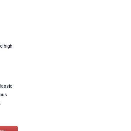
d high
lassic
onus
a
ave