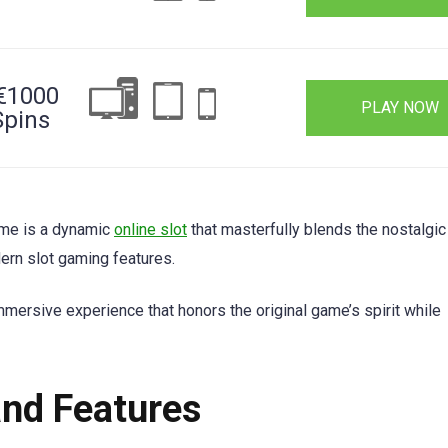
 €1000
PLAY NOW
Spins
Game is a dynamic
online slot
that masterfully blends the nostalgic
rn slot gaming features.
mmersive experience that honors the original game’s spirit while
nd Features