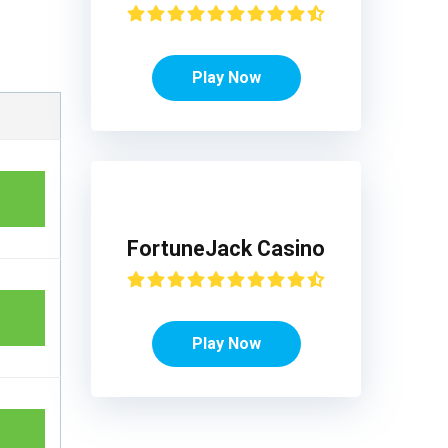
Play Now
FortuneJack Casino
Play Now