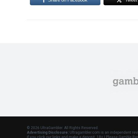
© 2026 UltraGambler. All Rights Reserved.
Advertising Disclosure:
Ultragambler.com is an independent rev
if you click our links and make a deposit. 18+ | Please Gamble Re