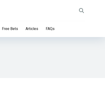
Free Bets
Articles
FAQs