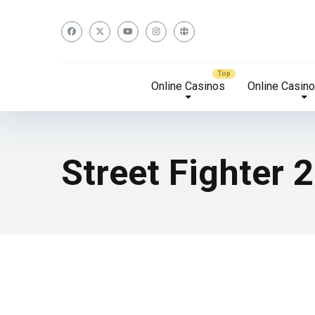
Online Casinos
Online Casin
Street Fighter 