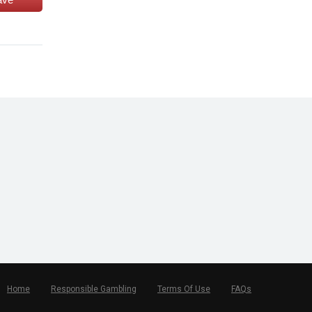
Home
Responsible Gambling
Terms Of Use
FAQs