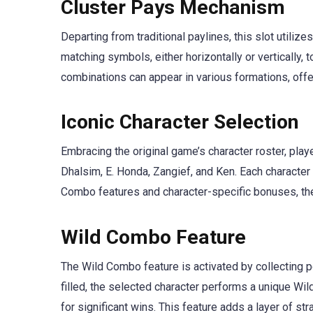
Cluster Pays Mechanism
Departing from traditional paylines, this slot utiliz
matching symbols, either horizontally or vertically,
combinations can appear in various formations, offer
Iconic Character Selection
Embracing the original game’s character roster, play
Dhalsim, E. Honda, Zangief, and Ken. Each character 
Combo features and character-specific bonuses, the
Wild Combo Feature
The Wild Combo feature is activated by collecting 
filled, the selected character performs a unique Wi
for significant wins. This feature adds a layer of s