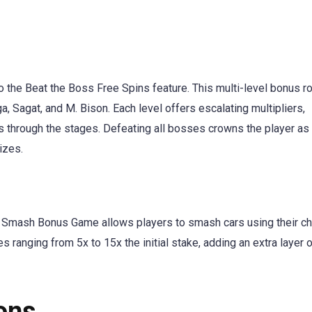
o the Beat the Boss Free Spins feature. This multi-level bonus r
, Sagat, and M. Bison. Each level offers escalating multipliers,
s through the stages. Defeating all bosses crowns the player as
zes. ​
Car Smash Bonus Game allows players to smash cars using their c
s ranging from 5x to 15x the initial stake, adding an extra layer 
ons