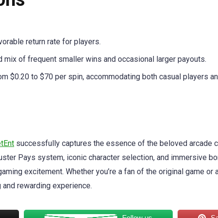
vorable return rate for players.​
d mix of frequent smaller wins and occasional larger payouts.​
from $0.20 to $70 per spin, accommodating both casual players an
tEnt
successfully captures the essence of the beloved arcade c
Cluster Pays system, iconic character selection, and immersive b
gaming excitement. Whether you’re a fan of the original game or 
ng and rewarding experience.
Follow us
S