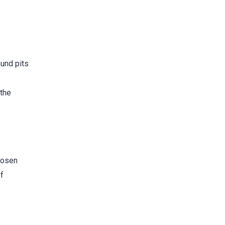
ound pits
 the
hosen
of