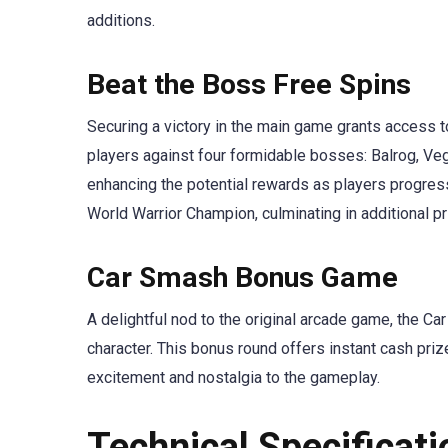
additions.
Beat the Boss Free Spins
Securing a victory in the main game grants access t
players against four formidable bosses: Balrog, Vega
enhancing the potential rewards as players progres
World Warrior Champion, culminating in additional pri
Car Smash Bonus Game
A delightful nod to the original arcade game, the 
character. This bonus round offers instant cash prize
excitement and nostalgia to the gameplay.
Technical Specificati