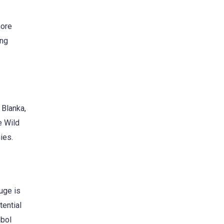
more
ing
 Blanka,
e Wild
ies.
uge is
tential
mbol