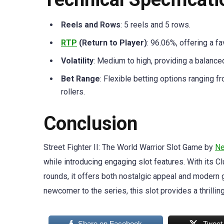
Reels and Rows
: 5 reels and 5 rows.​
RTP
(Return to Player)
: 96.06%, offering a fa
Volatility
: Medium to high, providing a balance
Bet Range
: Flexible betting options ranging 
rollers.
Conclusion
Street Fighter II: The World Warrior Slot Game by
Ne
while introducing engaging slot features. With its 
rounds, it offers both nostalgic appeal and modern 
newcomer to the series, this slot provides a thrilli
Share on Facebook
Tweet