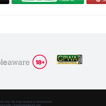
iew site. We may receive a commission
sponsibly |
BeGambleAware.org