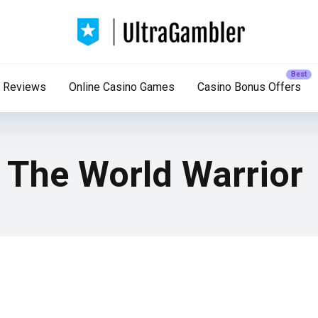
o Reviews
Online Casino Games
Casino Bonus Offers
2 The World Warrior