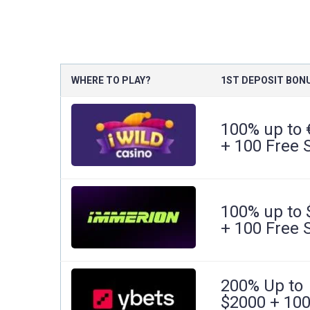
WHERE TO PLAY?
1ST DEPOSIT BON
100% up to 
+ 100 Free 
100% up to
+ 100 Free 
200% Up to
$2000 + 100