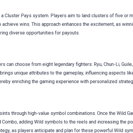
es a Cluster Pays system. Players aim to land clusters of five or 
 to achieve wins. This approach enhances the excitement, as winn
ing diverse opportunities for payouts. ​
ers can choose from eight legendary fighters: Ryu, Chun-Li, Guile,
brings unique attributes to the gameplay, influencing aspects lik
reby enriching the gaming experience with personalized strateg
points through high-value symbol combinations. Once the Wild Ga
ld Combo, adding Wild symbols to the reels and increasing the po
trategy, as players anticipate and plan for these powerful Wild sy