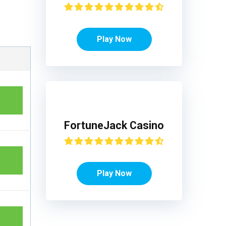
Play Now
FortuneJack Casino
Play Now