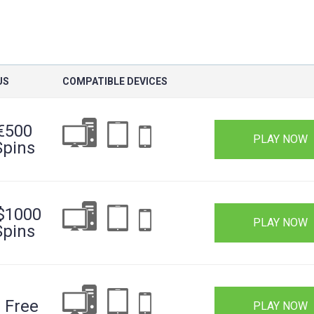
US
COMPATIBLE DEVICES
€500
PLAY NOW
Spins
 $1000
PLAY NOW
Spins
 Free
PLAY NOW