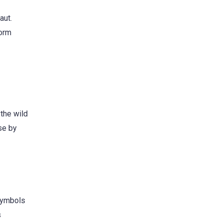
aut.
form
 the wild
ase by
 symbols
s