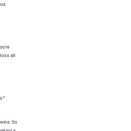
ous
ou’re
ross all
ys™
wins. Its
eeking a