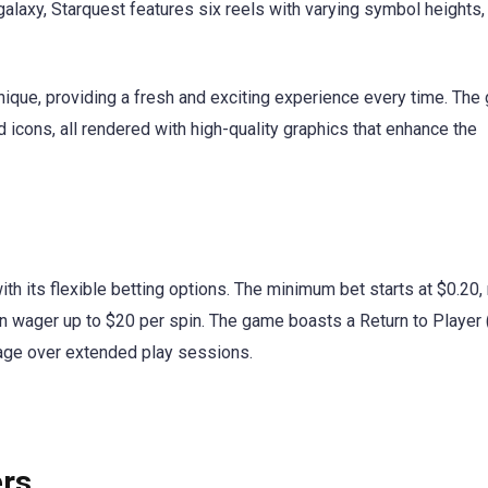
alaxy, Starquest features six reels with varying symbol heights,
nique, providing a fresh and exciting experience every time. The
icons, all rendered with high-quality graphics that enhance the
h its flexible betting options. The minimum bet starts at $0.20,
an wager up to $20 per spin. The game boasts a Return to Player 
tage over extended play sessions.
ers