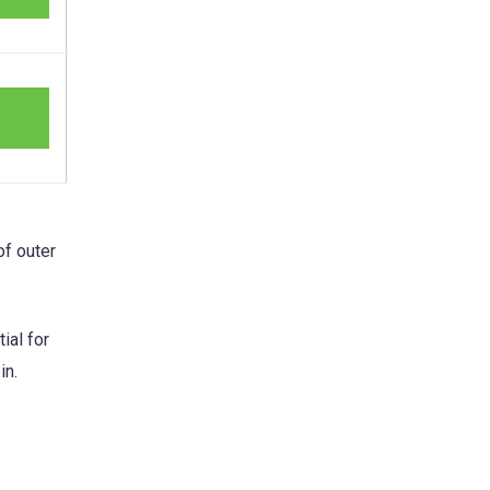
of outer
ial for
in.