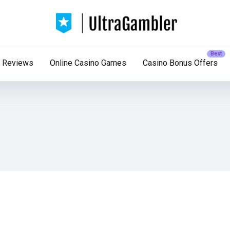
o Reviews
Online Casino Games
Casino Bonus Offers