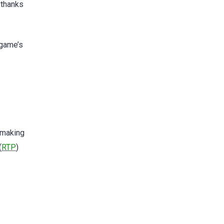
 thanks
 game’s
 making
(
RTP
)