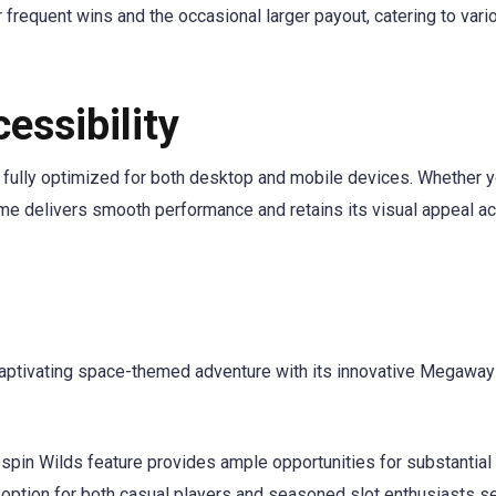
 frequent wins and the occasional larger payout, catering to vari
essibility
 fully optimized for both desktop and mobile devices. Whether y
ame delivers smooth performance and retains its visual appeal ac
captivating space-themed adventure with its innovative Megawa
Respin Wilds feature provides ample opportunities for substantial 
e option for both casual players and seasoned slot enthusiasts s