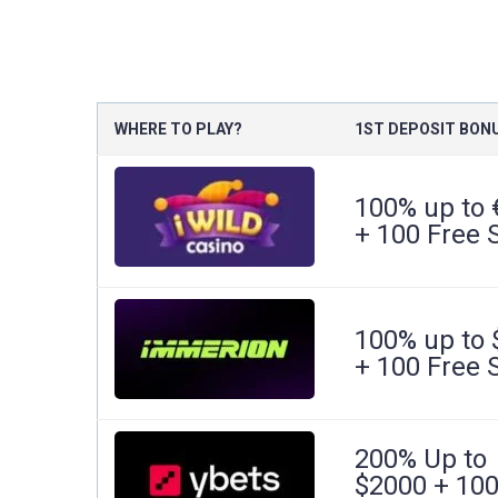
WHERE TO PLAY?
1ST DEPOSIT BON
100% up to 
+ 100 Free 
100% up to
+ 100 Free 
200% Up to
$2000 + 100