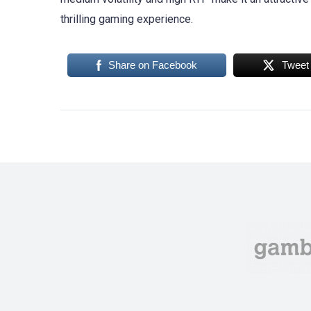
thrilling gaming experience.
Share on Facebook
Tweet