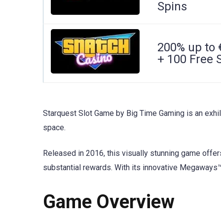
Spins
200% up to
+ 100 Free 
Starquest Slot Game by Big Time Gaming is an exhi
space.
Released in 2016, this visually stunning game offe
substantial rewards. With its innovative Megaways™
Game Overview