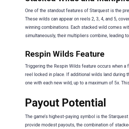
One of the standout features of Starquest is the p
These wilds can appear on reels 2, 3, 4, and 5, cove
winning combinations. Each stacked wild comes with
simultaneously, their multipliers combine, leading to
Respin Wilds Feature
Triggering the Respin Wilds feature occurs when a ful
reel locked in place. If additional wilds land during
one with each new wild, up to a maximum of 5x. This
Payout Potential
The game’s highest-paying symbol is the Starquest l
provide modest payouts, the combination of stacked