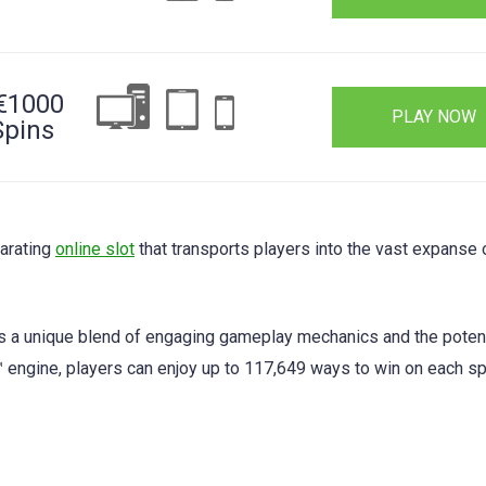
 €1000
PLAY NOW
Spins
larating
online slot
that transports players into the vast expanse 
rs a unique blend of engaging gameplay mechanics and the potent
 engine, players can enjoy up to 117,649 ways to win on each sp