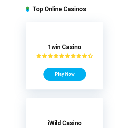
Top Online Casinos
1win Casino
Play Now
iWild Casino