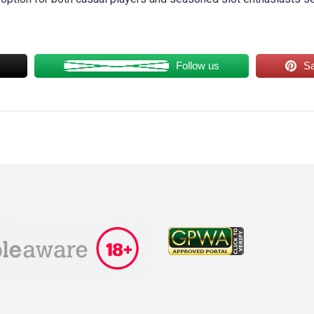
Follow us
S