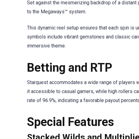
Set against the mesmerizing backdrop of a distant g
to the Megaways™ system.
This dynamic reel setup ensures that each spin is u
symbols include vibrant gemstones and classic card 
immersive theme.
Betting and RTP
Starquest accommodates a wide range of players wit
it accessible to casual gamers, while high rollers c
rate of 96.9%, indicating a favorable payout percen
Special Features
Stacked Wilds and Multipli