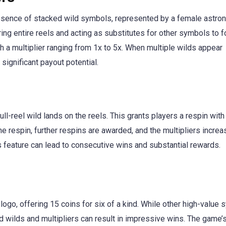
resence of stacked wild symbols, represented by a female astron
ring entire reels and acting as substitutes for other symbols to 
 a multiplier ranging from 1x to 5x. When multiple wilds appear
 significant payout potential.
l-reel wild lands on the reels. This grants players a respin with
 the respin, further respins are awarded, and the multipliers incre
 feature can lead to consecutive wins and substantial rewards.
ogo, offering 15 coins for six of a kind. While other high-value
 wilds and multipliers can result in impressive wins. The game’