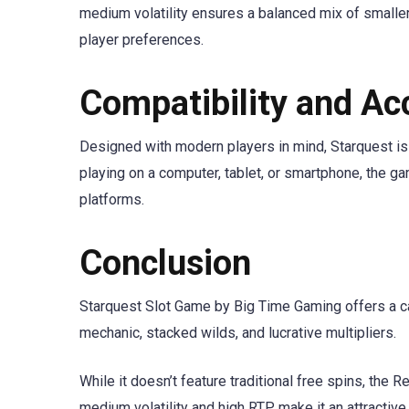
medium volatility ensures a balanced mix of smaller
player preferences.
Compatibility and Acc
Designed with modern players in mind, Starquest is
playing on a computer, tablet, or smartphone, the g
platforms.
Conclusion
Starquest Slot Game by Big Time Gaming offers a 
mechanic, stacked wilds, and lucrative multipliers.
While it doesn’t feature traditional free spins, the 
medium volatility and high RTP make it an attractiv