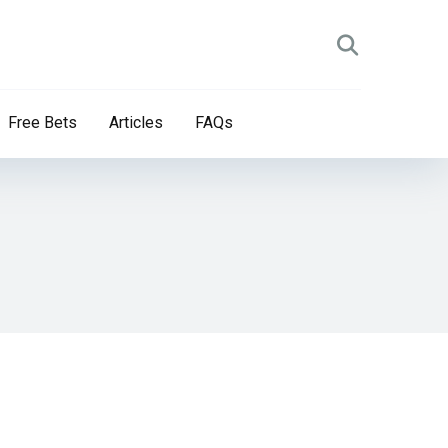
Free Bets
Articles
FAQs