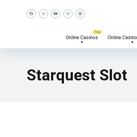
Online Casinos
Online Casin
Starquest Slot