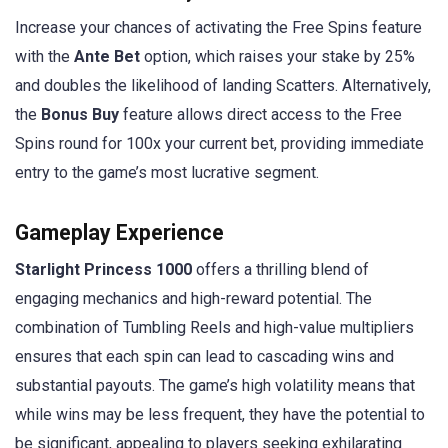
Increase your chances of activating the Free Spins feature
with the
Ante Bet
option, which raises your stake by 25%
and doubles the likelihood of landing Scatters. Alternatively,
the
Bonus Buy
feature allows direct access to the Free
Spins round for 100x your current bet, providing immediate
entry to the game’s most lucrative segment.
Gameplay Experience
Starlight Princess 1000
offers a thrilling blend of
engaging mechanics and high-reward potential. The
combination of Tumbling Reels and high-value multipliers
ensures that each spin can lead to cascading wins and
substantial payouts. The game’s high volatility means that
while wins may be less frequent, they have the potential to
be significant, appealing to players seeking exhilarating