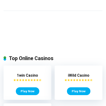
Top Online Casinos
1win Casino
iWild Casino
Play Now
Play Now