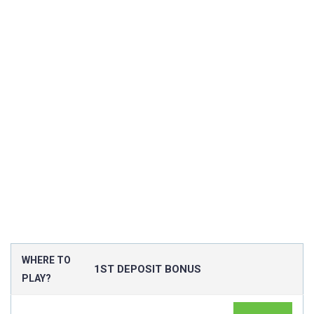
WHERE TO
1ST DEPOSIT BONUS
PLAY?