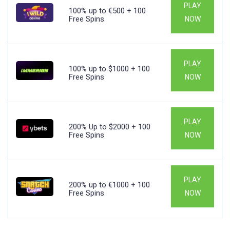
PLAY
100% up to €500 + 100
Free Spins
NOW
PLAY
100% up to $1000 + 100
Free Spins
NOW
PLAY
200% Up to $2000 + 100
Free Spins
NOW
PLAY
200% up to €1000 + 100
Free Spins
NOW