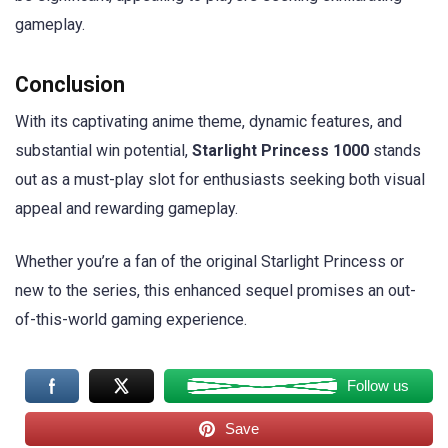
gameplay.
Conclusion
With its captivating anime theme, dynamic features, and
substantial win potential,
Starlight Princess 1000
stands
out as a must-play slot for enthusiasts seeking both visual
appeal and rewarding gameplay.
Whether you’re a fan of the original Starlight Princess or
new to the series, this enhanced sequel promises an out-
of-this-world gaming experience.
Follow us
Save