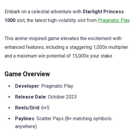
Embark on a celestial adventure with
Starlight Princess
1000
slot, the latest high-volatility slot from
Pragmatic Play
.
This anime-inspired game elevates the excitement with
enhanced features, including a staggering 1,000x multiplier
and a maximum win potential of 15,000x your stake.
Game Overview
Developer
: Pragmatic Play
Release Date
: October 2023
Reels/Grid
: 6×5
Paylines
: Scatter Pays (8+ matching symbols
anywhere)