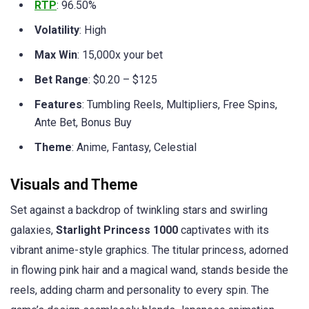
RTP
: 96.50%
Volatility
: High
Max Win
: 15,000x your bet
Bet Range
: $0.20 – $125
Features
: Tumbling Reels, Multipliers, Free Spins,
Ante Bet, Bonus Buy
Theme
: Anime, Fantasy, Celestial
Visuals and Theme
Set against a backdrop of twinkling stars and swirling
galaxies,
Starlight Princess 1000
captivates with its
vibrant anime-style graphics. The titular princess, adorned
in flowing pink hair and a magical wand, stands beside the
reels, adding charm and personality to every spin. The