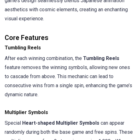
game’s design seamlessly blends Japanese animation
aesthetics with cosmic elements, creating an enchanting
visual experience.
Core Features
Tumbling Reels
After each winning combination, the
Tumbling Reels
feature removes the winning symbols, allowing new ones
to cascade from above. This mechanic can lead to
consecutive wins from a single spin, enhancing the game’s
dynamic nature.
Multiplier Symbols
Special
Heart-shaped Multiplier Symbols
can appear
randomly during both the base game and free spins. These