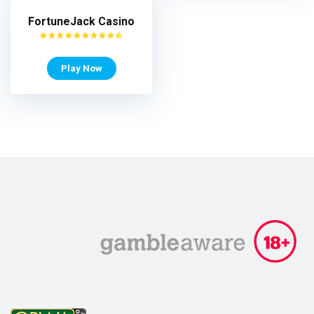
FortuneJack Casino
Play Now