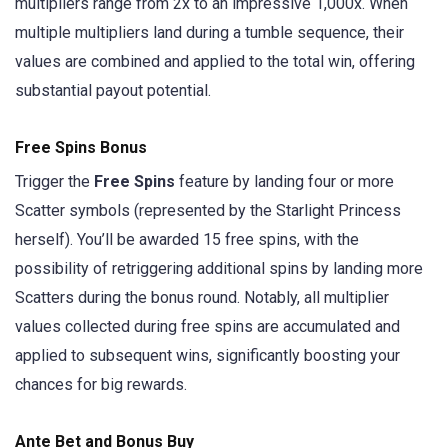
multipliers range from 2x to an impressive 1,000x. When
multiple multipliers land during a tumble sequence, their
values are combined and applied to the total win, offering
substantial payout potential.
Free Spins Bonus
Trigger the
Free Spins
feature by landing four or more
Scatter symbols (represented by the Starlight Princess
herself). You’ll be awarded 15 free spins, with the
possibility of retriggering additional spins by landing more
Scatters during the bonus round. Notably, all multiplier
values collected during free spins are accumulated and
applied to subsequent wins, significantly boosting your
chances for big rewards.
Ante Bet and Bonus Buy