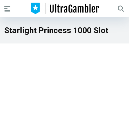
Starlight Princess 1000 Slot