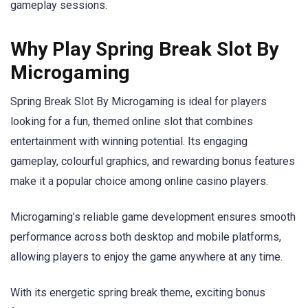
gameplay sessions.
Why Play Spring Break Slot By
Microgaming
Spring Break Slot By Microgaming is ideal for players
looking for a fun, themed online slot that combines
entertainment with winning potential. Its engaging
gameplay, colourful graphics, and rewarding bonus features
make it a popular choice among online casino players.
Microgaming’s reliable game development ensures smooth
performance across both desktop and mobile platforms,
allowing players to enjoy the game anywhere at any time.
With its energetic spring break theme, exciting bonus