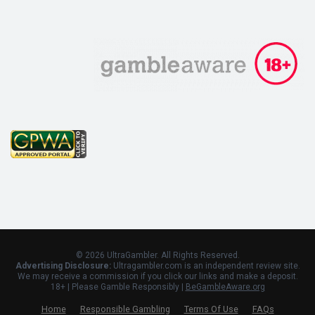
© 2026 UltraGambler. All Rights Reserved.
Advertising Disclosure:
Ultragambler.com is an independent review site.
We may receive a commission if you click our links and make a deposit.
18+ | Please Gamble Responsibly |
BeGambleAware.org
Home
Responsible Gambling
Terms Of Use
FAQs