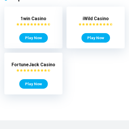
1win Casino
iWild Casino
Play Now
Play Now
FortuneJack Casino
Play Now