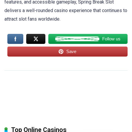
features, and accessible gameplay, Spring Break Slot
delivers a well-rounded casino experience that continues to
attract slot fans worldwide.
Follow us
Save
Top Online Casinos