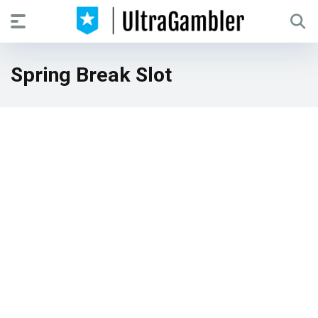
Spring Break Slot