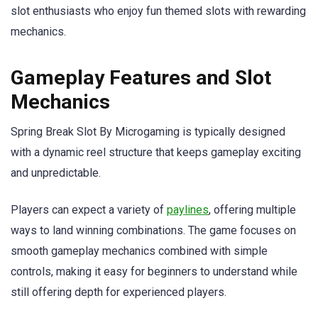
slot enthusiasts who enjoy fun themed slots with rewarding
mechanics.
Gameplay Features and Slot
Mechanics
Spring Break Slot By Microgaming is typically designed
with a dynamic reel structure that keeps gameplay exciting
and unpredictable.
Players can expect a variety of
paylines
, offering multiple
ways to land winning combinations. The game focuses on
smooth gameplay mechanics combined with simple
controls, making it easy for beginners to understand while
still offering depth for experienced players.