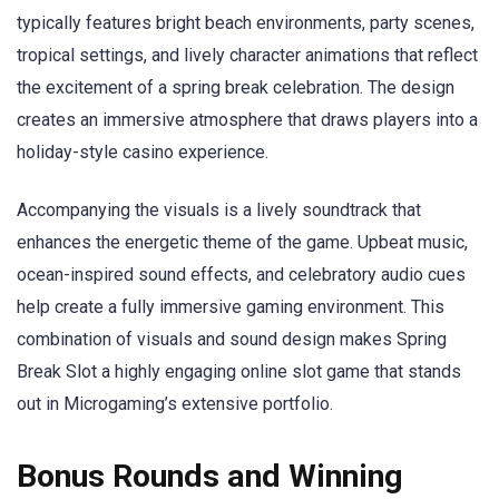
typically features bright beach environments, party scenes,
tropical settings, and lively character animations that reflect
the excitement of a spring break celebration. The design
creates an immersive atmosphere that draws players into a
holiday-style casino experience.
Accompanying the visuals is a lively soundtrack that
enhances the energetic theme of the game. Upbeat music,
ocean-inspired sound effects, and celebratory audio cues
help create a fully immersive gaming environment. This
combination of visuals and sound design makes Spring
Break Slot a highly engaging online slot game that stands
out in Microgaming’s extensive portfolio.
Bonus Rounds and Winning