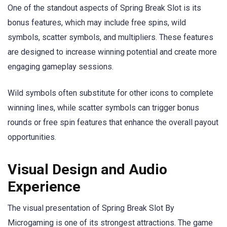
One of the standout aspects of Spring Break Slot is its
bonus features, which may include free spins, wild
symbols, scatter symbols, and multipliers. These features
are designed to increase winning potential and create more
engaging gameplay sessions.
Wild symbols often substitute for other icons to complete
winning lines, while scatter symbols can trigger bonus
rounds or free spin features that enhance the overall payout
opportunities.
Visual Design and Audio
Experience
The visual presentation of Spring Break Slot By
Microgaming is one of its strongest attractions. The game