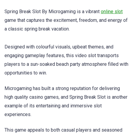
Spring Break Slot By Microgaming is a vibrant
online slot
game that captures the excitement, freedom, and energy of
a classic spring break vacation.
Designed with colourful visuals, upbeat themes, and
engaging gameplay features, this video slot transports
players to a sun-soaked beach party atmosphere filled with
opportunities to win.
Microgaming has built a strong reputation for delivering
high quality casino games, and Spring Break Slot is another
example of its entertaining and immersive slot
experiences.
This game appeals to both casual players and seasoned