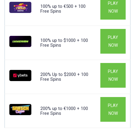
PLAY
100% up to €500 + 100
Free Spins
NOW
PLAY
100% up to $1000 + 100
Free Spins
NOW
PLAY
200% Up to $2000 + 100
Free Spins
NOW
PLAY
200% up to €1000 + 100
Free Spins
NOW