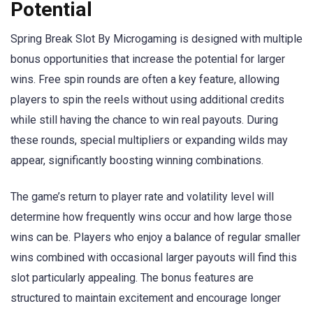
Potential
Spring Break Slot By Microgaming is designed with multiple
bonus opportunities that increase the potential for larger
wins. Free spin rounds are often a key feature, allowing
players to spin the reels without using additional credits
while still having the chance to win real payouts. During
these rounds, special multipliers or expanding wilds may
appear, significantly boosting winning combinations.
The game’s return to player rate and volatility level will
determine how frequently wins occur and how large those
wins can be. Players who enjoy a balance of regular smaller
wins combined with occasional larger payouts will find this
slot particularly appealing. The bonus features are
structured to maintain excitement and encourage longer