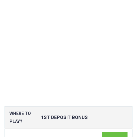
WHERE TO
1ST DEPOSIT BONUS
PLAY?