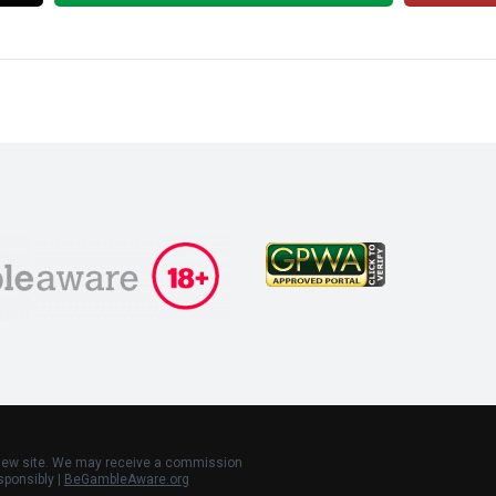
iew site. We may receive a commission
sponsibly |
BeGambleAware.org