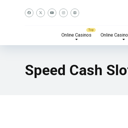
Online Casinos
Online Casin
Speed Cash Slo