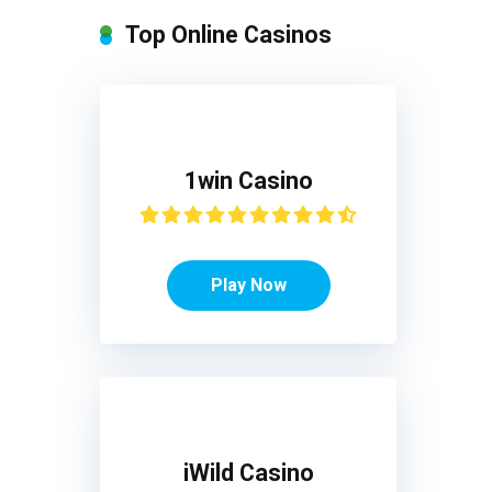
Top Online Casinos
1win Casino
Play Now
iWild Casino