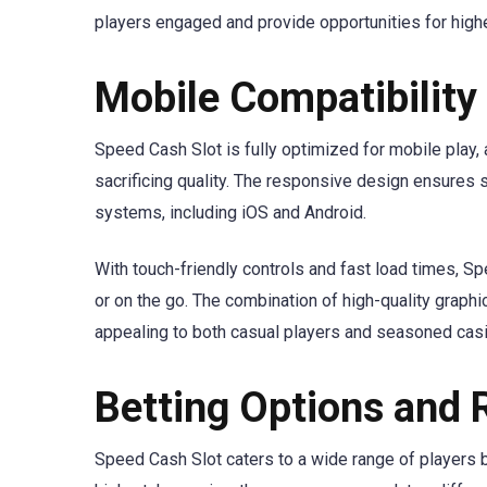
players engaged and provide opportunities for hig
Mobile Compatibility
Speed Cash Slot is fully optimized for mobile play,
sacrificing quality. The responsive design ensures
systems, including iOS and Android.
With touch-friendly controls and fast load times,
or on the go. The combination of high-quality graphi
appealing to both casual players and seasoned casi
Betting Options and
Speed Cash Slot caters to a wide range of players b