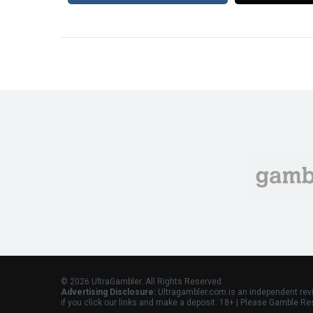
© 2026 UltraGambler. All Rights Reserved.
Advertising Disclosure:
Ultragambler.com is an independent rev
if you click our links and make a deposit. 18+ | Please Gamble Re