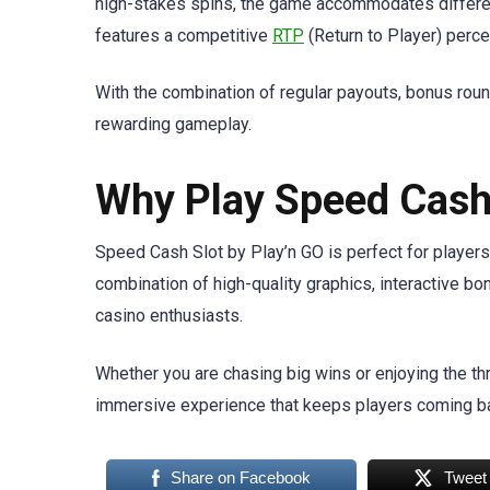
high-stakes spins, the game accommodates different
features a competitive
RTP
(Return to Player) perce
With the combination of regular payouts, bonus rou
rewarding gameplay.
Why Play Speed Cash
Speed Cash Slot by Play’n GO is perfect for players
combination of high-quality graphics, interactive bo
casino enthusiasts.
Whether you are chasing big wins or enjoying the thr
immersive experience that keeps players coming ba
Share on Facebook
Tweet