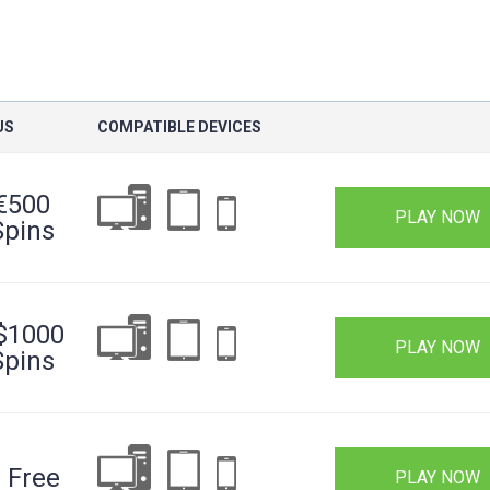
US
COMPATIBLE DEVICES
€500
PLAY NOW
Spins
 $1000
PLAY NOW
Spins
 Free
PLAY NOW