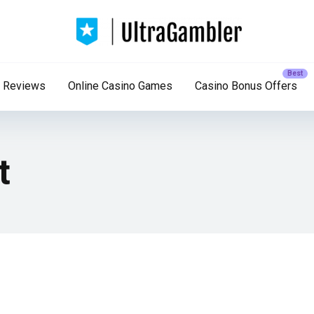
o Reviews
Online Casino Games
Casino Bonus Offers
t