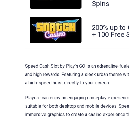
Spins
200% up to
+ 100 Free 
Speed Cash Slot by Play’n GO is an adrenaline-fuel
and high rewards. Featuring a sleek urban theme with 
a high-speed heist directly to your screen.
Players can enjoy an engaging gameplay experience 
suitable for both desktop and mobile devices. Spe
immersive graphics to create a casino experience th