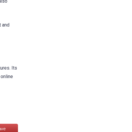
also
t and
ures. Its
 online
ave