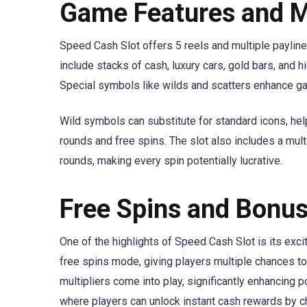
Game Features and 
Speed Cash Slot offers 5 reels and multiple paylin
include stacks of cash, luxury cars, gold bars, and h
Special symbols like wilds and scatters enhance g
Wild symbols can substitute for standard icons, hel
rounds and free spins. The slot also includes a mult
rounds, making every spin potentially lucrative.
Free Spins and Bonu
One of the highlights of Speed Cash Slot is its exc
free spins mode, giving players multiple chances to
multipliers come into play, significantly enhancing
where players can unlock instant cash rewards by c