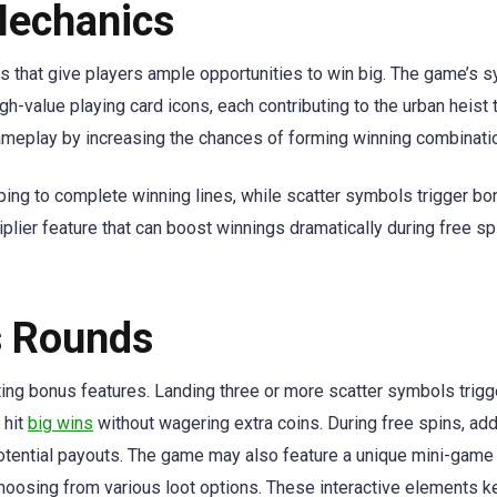
Mechanics
es that give players ample opportunities to win big. The game’s 
igh-value playing card icons, each contributing to the urban heist
ameplay by increasing the chances of forming winning combinati
ping to complete winning lines, while scatter symbols trigger bo
iplier feature that can boost winnings dramatically during free sp
s Rounds
iting bonus features. Landing three or more scatter symbols trigg
 hit
big wins
without wagering extra coins. During free spins, add
 potential payouts. The game may also feature a unique mini-gam
hoosing from various loot options. These interactive elements 