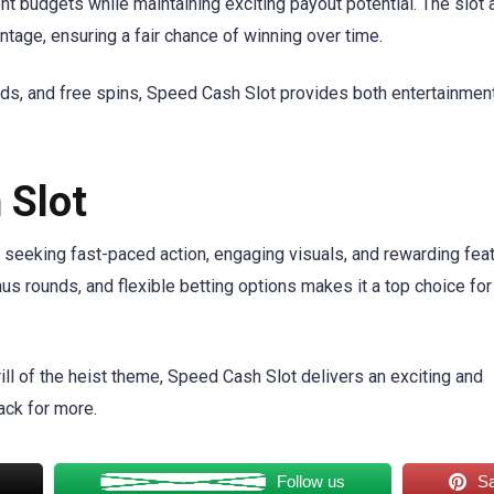
 budgets while maintaining exciting payout potential. The slot 
ntage, ensuring a fair chance of winning over time.
nds, and free spins, Speed Cash Slot provides both entertainmen
 Slot
 seeking fast-paced action, engaging visuals, and rewarding feat
nus rounds, and flexible betting options makes it a top choice for
ill of the heist theme, Speed Cash Slot delivers an exciting and
ck for more.
Follow us
S