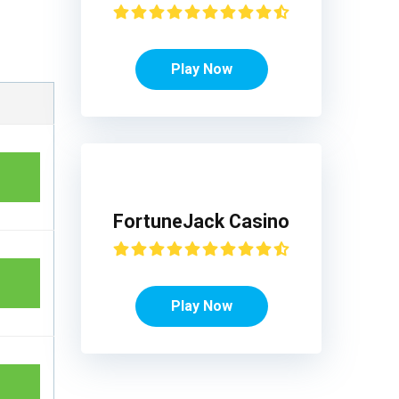
Play Now
FortuneJack Casino
Play Now