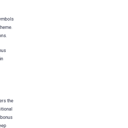
symbols
 theme.
ons.
nus
in
ers the
itional
e bonus
keep