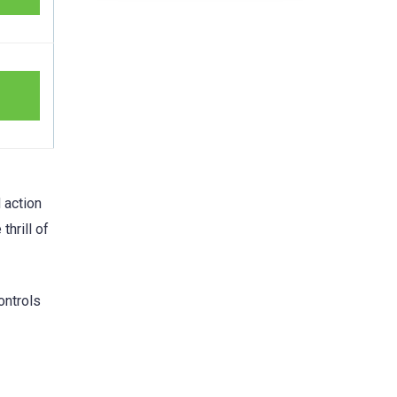
 action
thrill of
ontrols