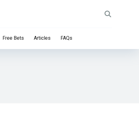
Free Bets
Articles
FAQs