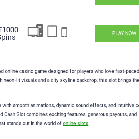
 €1000
PLAY NOW
Spins
ed online casino game designed for players who love fast-paced
neon-lit visuals and a city skyline backdrop, this slot brings the 
with smooth animations, dynamic sound effects, and intuitive c
ed Cash Slot combines exciting features, generous payouts, and
at stands out in the world of
online slots
.