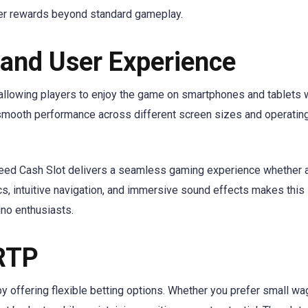
her rewards beyond standard gameplay.
 and User Experience
 allowing players to enjoy the game on smartphones and tablets 
 smooth performance across different screen sizes and operatin
 Speed Cash Slot delivers a seamless gaming experience whether
cs, intuitive navigation, and immersive sound effects makes this 
no enthusiasts.
 RTP
y offering flexible betting options. Whether you prefer small wa