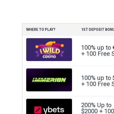
WHERE TO PLAY?
1ST DEPOSIT BON
100% up to 
+ 100 Free 
100% up to
+ 100 Free 
200% Up to
$2000 + 100