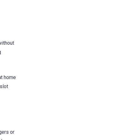
without
g
 at home
slot
gers or