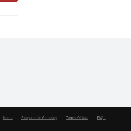
Home
Responsible Gambling
Terms Of Use
FAQs