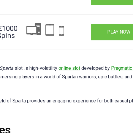
 €1000
PLAY NOW
Spins
 Sparta
slot , a high-volatility
online slot
developed by
Pragmatic
mersing players in a world of Spartan warriors, epic battles, and
ield of Sparta provides an engaging experience for both casual p
es