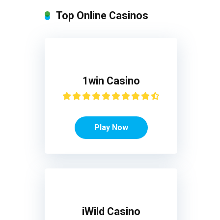
Top Online Casinos
1win Casino
Play Now
iWild Casino