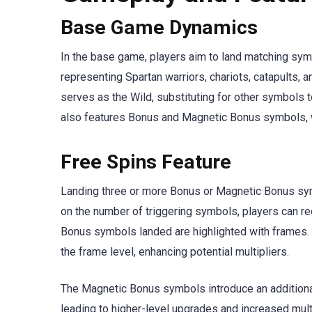
Base Game Dynamics
In the base game, players aim to land matching sym
representing Spartan warriors, chariots, catapults, 
serves as the Wild, substituting for other symbols
also features Bonus and Magnetic Bonus symbols, whic
Free Spins Feature
Landing three or more Bonus or Magnetic Bonus sym
on the number of triggering symbols, players can rec
Bonus symbols landed are highlighted with frames.
the frame level, enhancing potential multipliers.​
The Magnetic Bonus symbols introduce an additional
leading to higher-level upgrades and increased mult