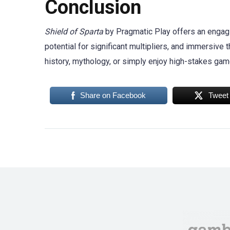
Conclusion
Shield of Sparta
by Pragmatic Play offers an engagin
potential for significant multipliers, and immersive 
history, mythology, or simply enjoy high-stakes gam
Share on Facebook
Tweet