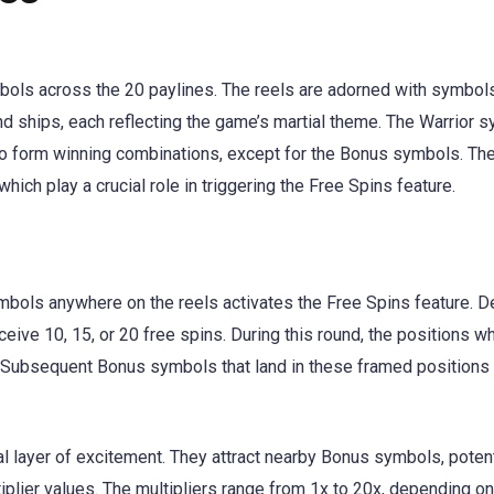
bols across the 20 paylines. The reels are adorned with symbol
and ships, each reflecting the game’s martial theme. The Warrior 
 to form winning combinations, except for the Bonus symbols. T
h play a crucial role in triggering the Free Spins feature.​
bols anywhere on the reels activates the Free Spins feature. 
eive 10, 15, or 20 free spins. During this round, the positions w
 Subsequent Bonus symbols that land in these framed positions
 layer of excitement. They attract nearby Bonus symbols, potent
iplier values. The multipliers range from 1x to 20x, depending on