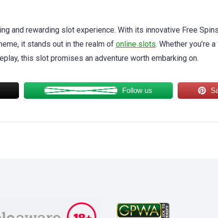
g and rewarding slot experience. With its innovative Free Spins
theme, it stands out in the realm of
online slots
. Whether you’re a 
eplay, this slot promises an adventure worth embarking on.
Follow us
S