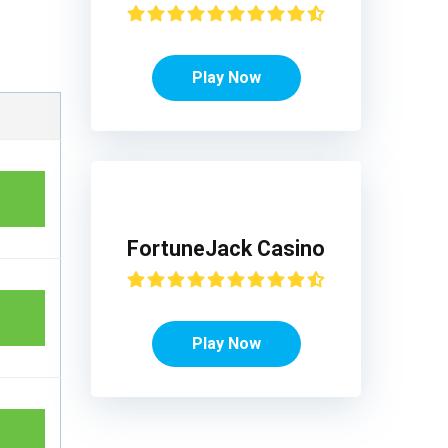
Play Now
FortuneJack Casino
Play Now