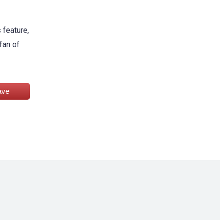
 feature,
fan of
ave