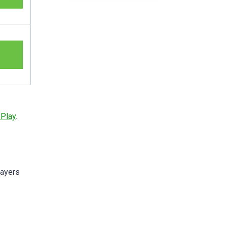
 Play
.
layers