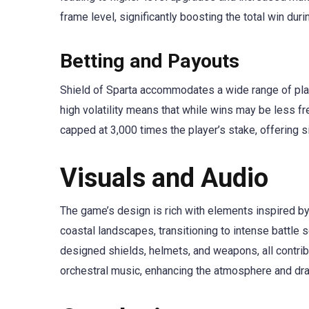
frame level, significantly boosting the total win duri
Betting and Payouts
Shield of Sparta accommodates a wide range of play
high volatility means that while wins may be less fr
capped at 3,000 times the player’s stake, offering s
Visuals and Audio
The game’s design is rich with elements inspired by
coastal landscapes, transitioning to intense battle 
designed shields, helmets, and weapons, all contri
orchestral music, enhancing the atmosphere and draw