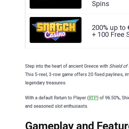
Spins
200% up to
+ 100 Free 
Step into the heart of ancient Greece with
Shield of
This 5-reel, 3-row game offers 20 fixed paylines, im
legendary treasures.
With a default Return to Player (
RTP
) of 96.50%, Sh
and seasoned slot enthusiasts.​
Gameplay and Featur