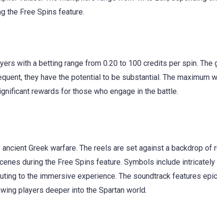
ng the Free Spins feature.​
ers with a betting range from 0.20 to 100 credits per spin. The
equent, they have the potential to be substantial. The maximum w
ignificant rewards for those who engage in the battle.​
 ancient Greek warfare. The reels are set against a backdrop of
scenes during the Free Spins feature. Symbols include intricately
buting to the immersive experience. The soundtrack features epi
ing players deeper into the Spartan world.​