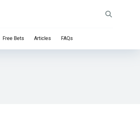
Free Bets
Articles
FAQs