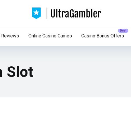
o Reviews
Online Casino Games
Casino Bonus Offers
a Slot