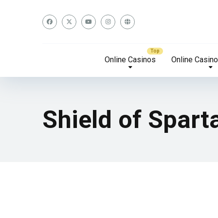
Online Casinos
Online Casin
Shield of Spart