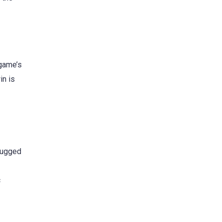
 game’s
in is
 rugged
c