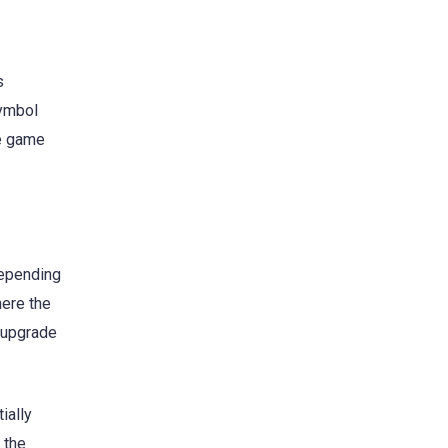
s
symbol
he game
Depending
here the
 upgrade
ially
 the