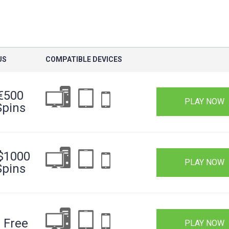
US
COMPATIBLE DEVICES
€500
PLAY NOW
Spins
 $1000
PLAY NOW
Spins
 Free
PLAY NOW