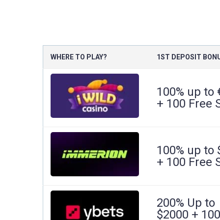
WHERE TO PLAY?
1ST DEPOSIT BON
100% up to 
+ 100 Free 
100% up to
+ 100 Free 
200% Up to
$2000 + 100