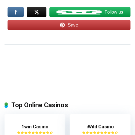
Follow us
Save
Top Online Casinos
1win Casino
iWild Casino