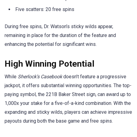
Five scatters: 20 free spins
During free spins, Dr. Watson’s sticky wilds appear,
remaining in place for the duration of the feature and
enhancing the potential for significant wins.
High Winning Potential
While
Sherlock’s Casebook
doesn’t feature a progressive
jackpot, it offers substantial winning opportunities. The top-
paying symbol, the 221B Baker Street sign, can award up to
1,000x your stake for a five-of-a-kind combination. With the
expanding and sticky wilds, players can achieve impressive
payouts during both the base game and free spins.