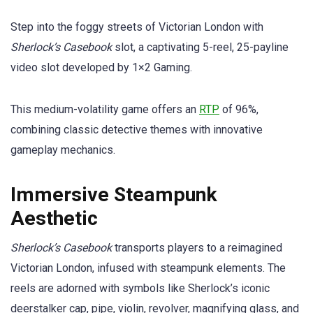
Step into the foggy streets of Victorian London with
Sherlock’s Casebook
slot, a captivating 5-reel, 25-payline
video slot developed by 1×2 Gaming.
This medium-volatility game offers an
RTP
of 96%,
combining classic detective themes with innovative
gameplay mechanics.
Immersive Steampunk
Aesthetic
Sherlock’s Casebook
transports players to a reimagined
Victorian London, infused with steampunk elements. The
reels are adorned with symbols like Sherlock’s iconic
deerstalker cap, pipe, violin, revolver, magnifying glass, and