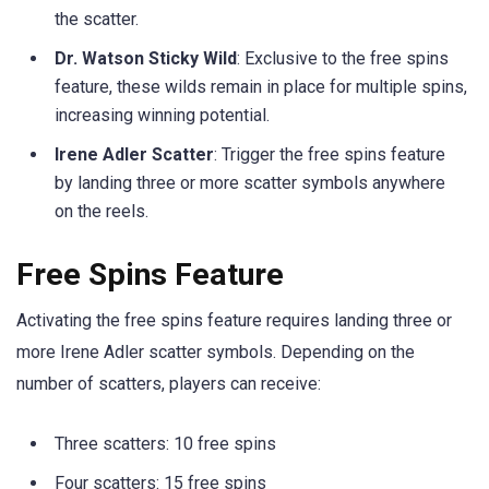
the scatter.
Dr. Watson Sticky Wild
: Exclusive to the free spins
feature, these wilds remain in place for multiple spins,
increasing winning potential.
Irene Adler Scatter
: Trigger the free spins feature
by landing three or more scatter symbols anywhere
on the reels.
Free Spins Feature
Activating the free spins feature requires landing three or
more Irene Adler scatter symbols. Depending on the
number of scatters, players can receive:
Three scatters: 10 free spins
Four scatters: 15 free spins