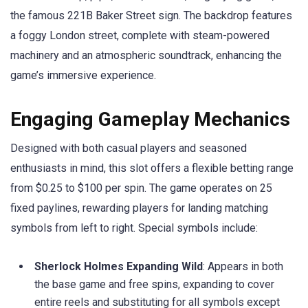
the famous 221B Baker Street sign. The backdrop features
a foggy London street, complete with steam-powered
machinery and an atmospheric soundtrack, enhancing the
game’s immersive experience.
Engaging Gameplay Mechanics
Designed with both casual players and seasoned
enthusiasts in mind, this slot offers a flexible betting range
from $0.25 to $100 per spin. The game operates on 25
fixed paylines, rewarding players for landing matching
symbols from left to right. Special symbols include:
Sherlock Holmes Expanding Wild
: Appears in both
the base game and free spins, expanding to cover
entire reels and substituting for all symbols except