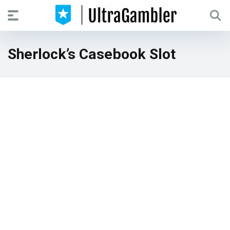
Sherlock’s Casebook Slot