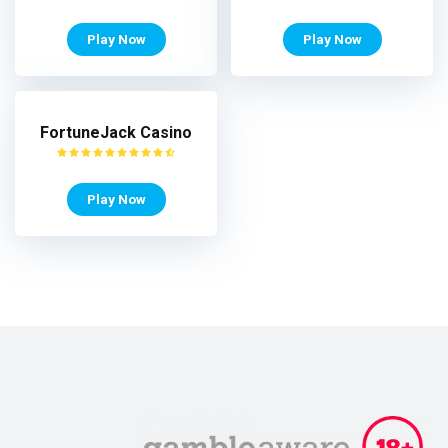
Play Now
Play Now
FortuneJack Casino
Play Now