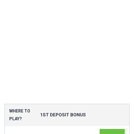
WHERE TO
1ST DEPOSIT BONUS
PLAY?