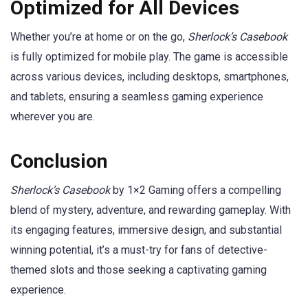
Optimized for All Devices
Whether you’re at home or on the go,
Sherlock’s Casebook
is fully optimized for mobile play. The game is accessible
across various devices, including desktops, smartphones,
and tablets, ensuring a seamless gaming experience
wherever you are.
Conclusion
Sherlock’s Casebook
by 1×2 Gaming offers a compelling
blend of mystery, adventure, and rewarding gameplay. With
its engaging features, immersive design, and substantial
winning potential, it’s a must-try for fans of detective-
themed slots and those seeking a captivating gaming
experience.