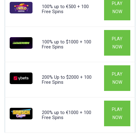
PLAY
100% up to €500 + 100
Free Spins
NOW
PLAY
100% up to $1000 + 100
Free Spins
NOW
PLAY
200% Up to $2000 + 100
Free Spins
NOW
PLAY
200% up to €1000 + 100
Free Spins
NOW