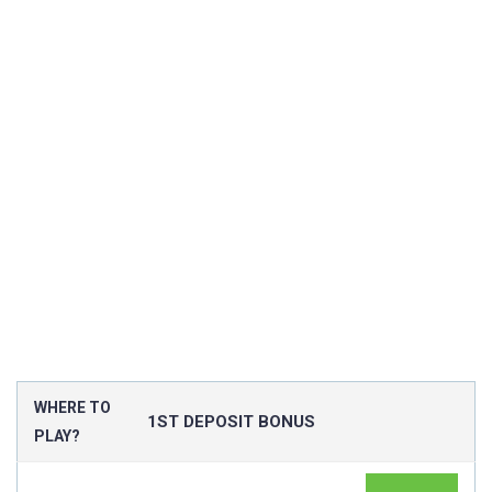
WHERE TO
1ST DEPOSIT BONUS
PLAY?