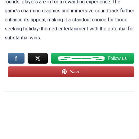
rounds, players are in for a rewarding experience. The
game’s charming graphics and immersive soundtrack further
enhance its appeal, making it a standout choice for those
seeking holiday-themed entertainment with the potential for
substantial wins.
Follow us
Save