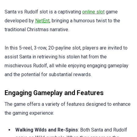
Santa vs Rudolf slot is a captivating
online slot
game
developed by
NetEnt
, bringing a humorous twist to the
traditional Christmas narrative.
In this 5-reel, 3-row, 20-payline slot, players are invited to
assist Santa in retrieving his stolen hat from the
mischievous Rudolf, all while enjoying engaging gameplay
and the potential for substantial rewards. ​
Engaging Gameplay and Features
The game offers a variety of features designed to enhance
the gaming experience:​
Walking Wilds and Re-Spins
: Both Santa and Rudolf