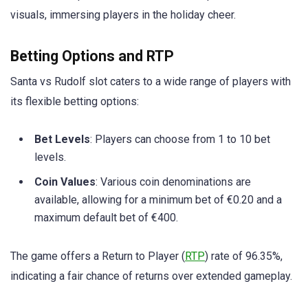
visuals, immersing players in the holiday cheer.
Betting Options and RTP
Santa vs Rudolf slot caters to a wide range of players with
its flexible betting options:​
Bet Levels
: Players can choose from 1 to 10 bet
levels.
Coin Values
: Various coin denominations are
available, allowing for a minimum bet of €0.20 and a
maximum default bet of €400.
The game offers a Return to Player (
RTP
) rate of 96.35%,
indicating a fair chance of returns over extended gameplay. ​