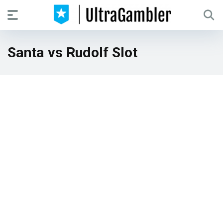
Santa vs Rudolf Slot