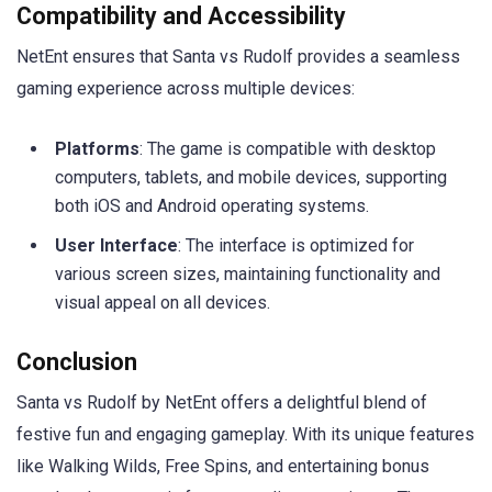
Compatibility and Accessibility
NetEnt ensures that Santa vs Rudolf provides a seamless
gaming experience across multiple devices:​
Platforms
: The game is compatible with desktop
computers, tablets, and mobile devices, supporting
both iOS and Android operating systems.
User Interface
: The interface is optimized for
various screen sizes, maintaining functionality and
visual appeal on all devices.
Conclusion
Santa vs Rudolf by NetEnt offers a delightful blend of
festive fun and engaging gameplay. With its unique features
like Walking Wilds, Free Spins, and entertaining bonus