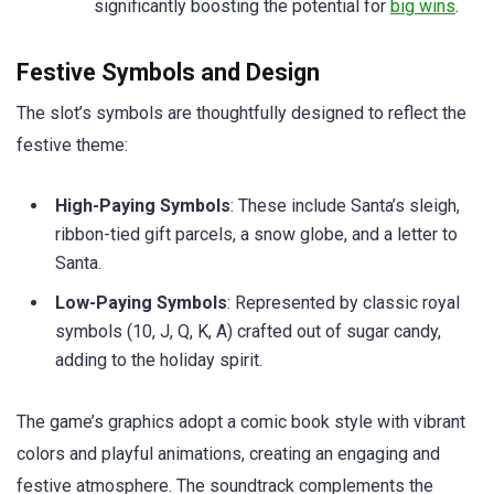
significantly boosting the potential for
big wins
. ​
Festive Symbols and Design
The slot’s symbols are thoughtfully designed to reflect the
festive theme:​
High-Paying Symbols
: These include Santa’s sleigh,
ribbon-tied gift parcels, a snow globe, and a letter to
Santa. ​
Low-Paying Symbols
: Represented by classic royal
symbols (10, J, Q, K, A) crafted out of sugar candy,
adding to the holiday spirit.
The game’s graphics adopt a comic book style with vibrant
colors and playful animations, creating an engaging and
festive atmosphere. The soundtrack complements the