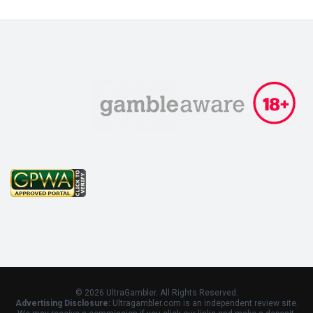
© 2026 UltraGambler. All Rights Reserved.
Advertising Disclosure:
Ultragambler.com is an independent review site.