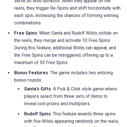
serve as Wild symbols. When they appear on the
reels, they trigger Re-Spins and shift horizontally with
each spin, increasing the chances of forming winning
combinations. ​
Free Spins
: When Santa and Rudolf Wilds collide on
the reels, they merge and activate 10 Free Spins.
During this feature, additional Wilds can appear, and
the Free Spins can be retriggered, offering up to a
maximum of 30 Free Spins.
Bonus Features
: The game includes two enticing
bonus rounds:​
Santa’s Gifts
: A Pick & Click style game where
players select from three sets of items to
reveal coin prizes and multipliers. ​
Rudolf Spins
: This feature awards three spins
with five Wilds appearing randomly on the reels,