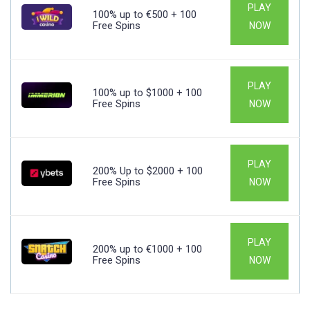
PLAY
100% up to €500 + 100
Free Spins
NOW
PLAY
100% up to $1000 + 100
Free Spins
NOW
PLAY
200% Up to $2000 + 100
Free Spins
NOW
PLAY
200% up to €1000 + 100
Free Spins
NOW