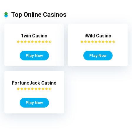
Top Online Casinos
1win Casino
iWild Casino
Play Now
Play Now
FortuneJack Casino
Play Now