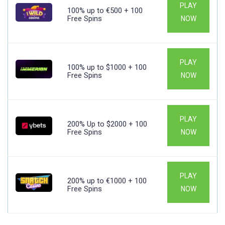
PLAY
100% up to €500 + 100
Free Spins
NOW
PLAY
100% up to $1000 + 100
Free Spins
NOW
PLAY
200% Up to $2000 + 100
Free Spins
NOW
PLAY
200% up to €1000 + 100
Free Spins
NOW