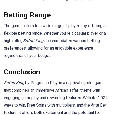
Betting Range
The game caters to a wide range of players by offering a
flexible betting range. Whether you’re a casual player or a
high roller,
Safari King
accommodates various betting
preferences, allowing for an enjoyable experience
regardless of your budget.
Conclusion
Safari King
by Pragmatic Play is a captivating slot game
that combines an immersive African safari theme with
engaging gameplay and rewarding features. With its 1,024
ways to win, Free Spins with multipliers, and the Ante Bet
feature, it offers both excitement and the potential for