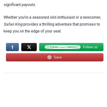
significant payouts.
Whether you’re a seasoned slot enthusiast or a newcomer,
Safari King
provides a thrilling adventure that promises to
keep you on the edge of your seat.
Follow us
Save