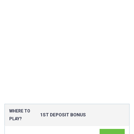
WHERE TO
1ST DEPOSIT BONUS
PLAY?