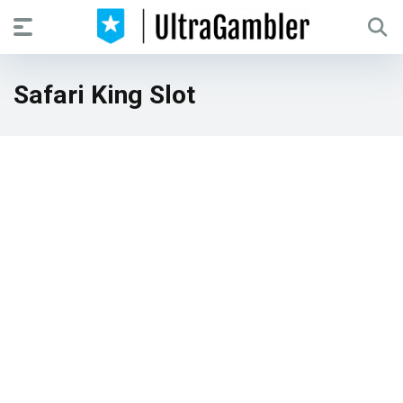
Safari King Slot