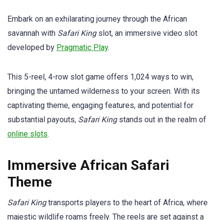
Embark on an exhilarating journey through the African
savannah with
Safari King
slot, an immersive video slot
developed by
Pragmatic Play
.
This 5-reel, 4-row slot game offers 1,024 ways to win,
bringing the untamed wilderness to your screen. With its
captivating theme, engaging features, and potential for
substantial payouts,
Safari King
stands out in the realm of
online slots
.
Immersive African Safari
Theme
Safari King
transports players to the heart of Africa, where
majestic wildlife roams freely. The reels are set against a