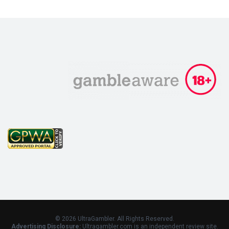
© 2026 UltraGambler. All Rights Reserved.
Advertising Disclosure:
Ultragambler.com is an independent review site.