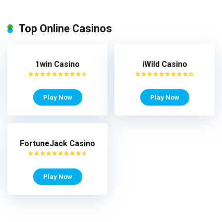
Top Online Casinos
1win Casino
iWild Casino
Play Now
Play Now
FortuneJack Casino
Play Now