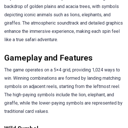
backdrop of golden plains and acacia trees, with symbols
depicting iconic animals such as lions, elephants, and
giraffes. The atmospheric soundtrack and detailed graphics
enhance the immersive experience, making each spin feel
like a true safari adventure.
Gameplay and Features
The game operates on a 5×4 grid, providing 1,024 ways to
win. Winning combinations are formed by landing matching
symbols on adjacent reels, starting from the leftmost reel.
The high-paying symbols include the lion, elephant, and
giraffe, while the lower-paying symbols are represented by
traditional card values.