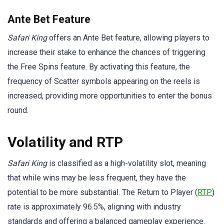
Ante Bet Feature
Safari King
offers an Ante Bet feature, allowing players to
increase their stake to enhance the chances of triggering
the Free Spins feature. By activating this feature, the
frequency of Scatter symbols appearing on the reels is
increased, providing more opportunities to enter the bonus
round.
Volatility and RTP
Safari King
is classified as a high-volatility slot, meaning
that while wins may be less frequent, they have the
potential to be more substantial. The Return to Player (
RTP
)
rate is approximately 96.5%, aligning with industry
standards and offering a balanced gameplay experience.