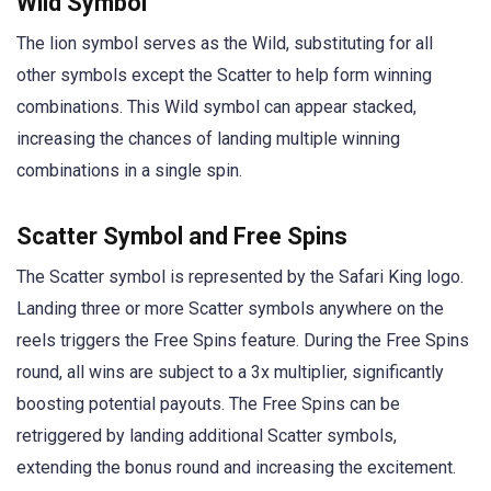
Wild Symbol
The lion symbol serves as the Wild, substituting for all
other symbols except the Scatter to help form winning
combinations. This Wild symbol can appear stacked,
increasing the chances of landing multiple winning
combinations in a single spin.
Scatter Symbol and Free Spins
The Scatter symbol is represented by the Safari King logo.
Landing three or more Scatter symbols anywhere on the
reels triggers the Free Spins feature. During the Free Spins
round, all wins are subject to a 3x multiplier, significantly
boosting potential payouts. The Free Spins can be
retriggered by landing additional Scatter symbols,
extending the bonus round and increasing the excitement.