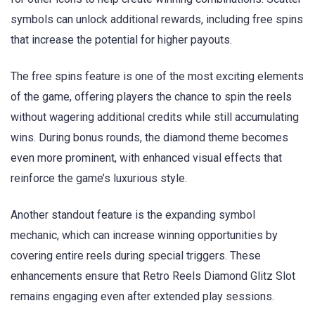
symbols can unlock additional rewards, including free spins
that increase the potential for higher payouts.
The free spins feature is one of the most exciting elements
of the game, offering players the chance to spin the reels
without wagering additional credits while still accumulating
wins. During bonus rounds, the diamond theme becomes
even more prominent, with enhanced visual effects that
reinforce the game’s luxurious style.
Another standout feature is the expanding symbol
mechanic, which can increase winning opportunities by
covering entire reels during special triggers. These
enhancements ensure that Retro Reels Diamond Glitz Slot
remains engaging even after extended play sessions.