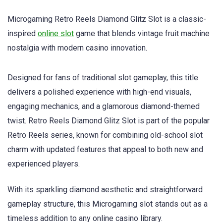
Microgaming Retro Reels Diamond Glitz Slot is a classic-
inspired
online slot
game that blends vintage fruit machine
nostalgia with modern casino innovation.
Designed for fans of traditional slot gameplay, this title
delivers a polished experience with high-end visuals,
engaging mechanics, and a glamorous diamond-themed
twist. Retro Reels Diamond Glitz Slot is part of the popular
Retro Reels series, known for combining old-school slot
charm with updated features that appeal to both new and
experienced players.
With its sparkling diamond aesthetic and straightforward
gameplay structure, this Microgaming slot stands out as a
timeless addition to any online casino library.