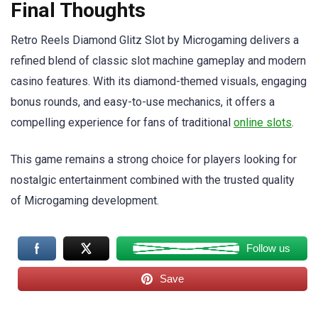
Final Thoughts
Retro Reels Diamond Glitz Slot by Microgaming delivers a
refined blend of classic slot machine gameplay and modern
casino features. With its diamond-themed visuals, engaging
bonus rounds, and easy-to-use mechanics, it offers a
compelling experience for fans of traditional
online slots
.
This game remains a strong choice for players looking for
nostalgic entertainment combined with the trusted quality
of Microgaming development.
Follow us
Save