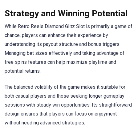
Strategy and Winning Potential
While Retro Reels Diamond Glitz Slot is primarily a game of
chance, players can enhance their experience by
understanding its payout structure and bonus triggers.
Managing bet sizes effectively and taking advantage of
free spins features can help maximize playtime and
potential returns.
The balanced volatility of the game makes it suitable for
both casual players and those seeking longer gameplay
sessions with steady win opportunities. Its straightforward
design ensures that players can focus on enjoyment
without needing advanced strategies.