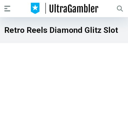
Retro Reels Diamond Glitz Slot