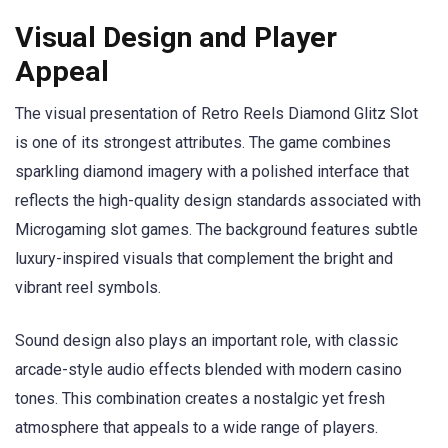
Visual Design and Player
Appeal
The visual presentation of Retro Reels Diamond Glitz Slot
is one of its strongest attributes. The game combines
sparkling diamond imagery with a polished interface that
reflects the high-quality design standards associated with
Microgaming slot games. The background features subtle
luxury-inspired visuals that complement the bright and
vibrant reel symbols.
Sound design also plays an important role, with classic
arcade-style audio effects blended with modern casino
tones. This combination creates a nostalgic yet fresh
atmosphere that appeals to a wide range of players.