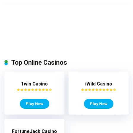
Top Online Casinos
1win Casino
iWild Casino
Play Now
Play Now
FortuneJack Casino