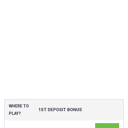
WHERE TO
1ST DEPOSIT BONUS
PLAY?