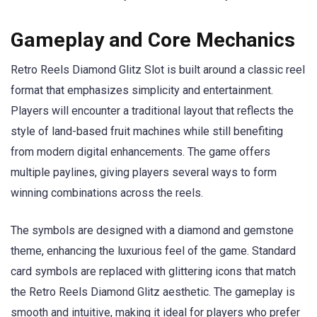
Gameplay and Core Mechanics
Retro Reels Diamond Glitz Slot is built around a classic reel
format that emphasizes simplicity and entertainment.
Players will encounter a traditional layout that reflects the
style of land-based fruit machines while still benefiting
from modern digital enhancements. The game offers
multiple paylines, giving players several ways to form
winning combinations across the reels.
The symbols are designed with a diamond and gemstone
theme, enhancing the luxurious feel of the game. Standard
card symbols are replaced with glittering icons that match
the Retro Reels Diamond Glitz aesthetic. The gameplay is
smooth and intuitive, making it ideal for players who prefer