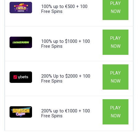
PLAY
100% up to €500 + 100
Free Spins
NOW
PLAY
100% up to $1000 + 100
Free Spins
NOW
PLAY
200% Up to $2000 + 100
Free Spins
NOW
PLAY
200% up to €1000 + 100
Free Spins
NOW