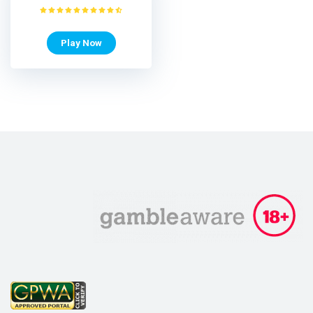
Play Now