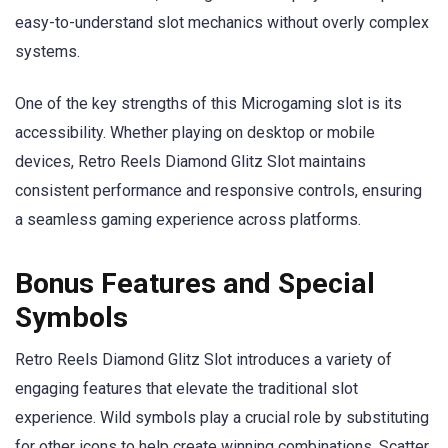
easy-to-understand slot mechanics without overly complex
systems.
One of the key strengths of this Microgaming slot is its
accessibility. Whether playing on desktop or mobile
devices, Retro Reels Diamond Glitz Slot maintains
consistent performance and responsive controls, ensuring
a seamless gaming experience across platforms.
Bonus Features and Special
Symbols
Retro Reels Diamond Glitz Slot introduces a variety of
engaging features that elevate the traditional slot
experience. Wild symbols play a crucial role by substituting
for other icons to help create winning combinations. Scatter