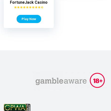
FortuneJack Casino
Play Now