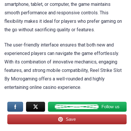
smartphone, tablet, or computer, the game maintains
smooth performance and responsive controls. This
flexibility makes it ideal for players who prefer gaming on
the go without sacrificing quality or features.
The user-friendly interface ensures that both new and
experienced players can navigate the game effortlessly.
With its combination of innovative mechanics, engaging
features, and strong mobile compatibility, Reel Strike Slot
By Microgaming offers a well-rounded and highly
entertaining online casino experience.
Follow us
Save