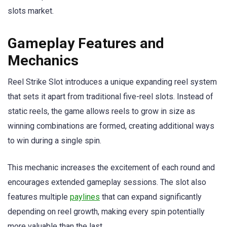
slots market.
Gameplay Features and
Mechanics
Reel Strike Slot introduces a unique expanding reel system
that sets it apart from traditional five-reel slots. Instead of
static reels, the game allows reels to grow in size as
winning combinations are formed, creating additional ways
to win during a single spin.
This mechanic increases the excitement of each round and
encourages extended gameplay sessions. The slot also
features multiple
paylines
that can expand significantly
depending on reel growth, making every spin potentially
more valuable than the last.