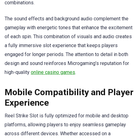
combinations.
The sound effects and background audio complement the
gameplay with energetic tones that enhance the excitement
of each spin. This combination of visuals and audio creates
a fully immersive slot experience that keeps players
engaged for longer periods. The attention to detail in both
design and sound reinforces Microgaming’s reputation for
high-quality
online casino games
.
Mobile Compatibility and Player
Experience
Reel Strike Slot is fully optimized for mobile and desktop
platforms, allowing players to enjoy seamless gameplay
across different devices. Whether accessed on a