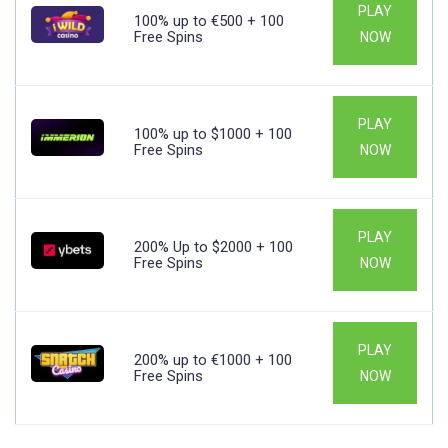
PLAY
100% up to €500 + 100
Free Spins
NOW
PLAY
100% up to $1000 + 100
Free Spins
NOW
PLAY
200% Up to $2000 + 100
Free Spins
NOW
PLAY
200% up to €1000 + 100
Free Spins
NOW