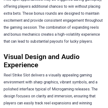
offering players additional chances to win without placing
extra bets. These bonus rounds are designed to maintain
excitement and provide consistent engagement throughout
the gaming session. The combination of expanding reels
and bonus mechanics creates a high-volatility experience
that can lead to substantial payouts for lucky players.
Visual Design and Audio
Experience
Reel Strike Slot delivers a visually appealing gaming
environment with sharp graphics, vibrant symbols, and a
polished interface typical of Microgaming releases. The
design focuses on clarity and immersion, ensuring that
players can easily track reel expansions and winning