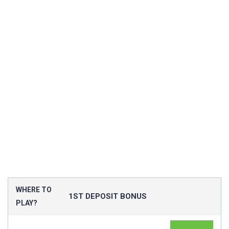
WHERE TO
1ST DEPOSIT BONUS
PLAY?