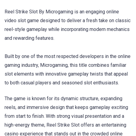
Reel Strike Slot By Microgaming is an engaging online
video slot game designed to deliver a fresh take on classic
reel-style gameplay while incorporating modern mechanics
and rewarding features.
Built by one of the most respected developers in the online
gaming industry, Microgaming, this title combines familiar
slot elements with innovative gameplay twists that appeal
to both casual players and seasoned slot enthusiasts.
The game is known for its dynamic structure, expanding
reels, and immersive design that keeps gameplay exciting
from start to finish. With strong visual presentation and a
high-energy theme, Reel Strike Slot offers an entertaining
casino experience that stands out in the crowded online