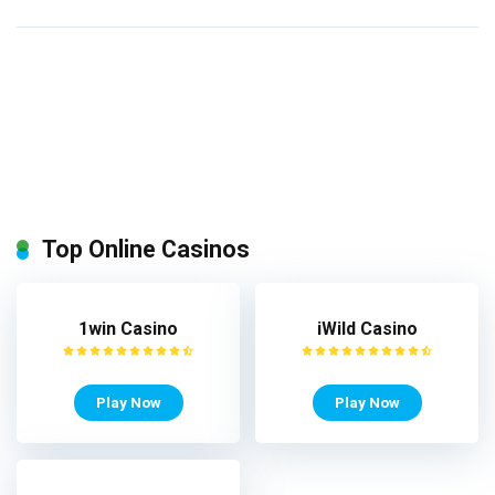
Top Online Casinos
1win Casino
iWild Casino
Play Now
Play Now