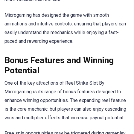
Microgaming has designed the game with smooth
animations and intuitive controls, ensuring that players can
easily understand the mechanics while enjoying a fast-
paced and rewarding experience.
Bonus Features and Winning
Potential
One of the key attractions of Reel Strike Slot By
Microgaming is its range of bonus features designed to
enhance winning opportunities. The expanding reel feature
is the core mechanic, but players can also enjoy cascading
wins and multiplier effects that increase payout potential.
Free spin opportunities may be triggered during gameplay,