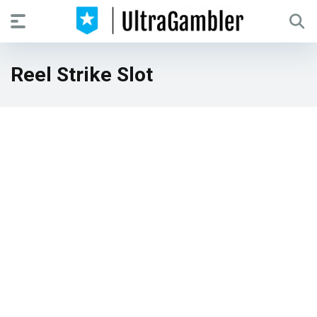
Reel Strike Slot