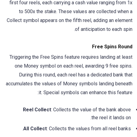
first four reels, each carrying a cash value ranging from 1x
to 500x the stake. These values are collected when a
Collect symbol appears on the fifth reel, adding an element
of anticipation to each spin.​
Free Spins Round
Triggering the Free Spins feature requires landing at least
one Money symbol on each reel, awarding 9 free spins.
During this round, each reel has a dedicated bank that
accumulates the values of Money symbols landing beneath
it. Special symbols can enhance this feature:​
Reel Collect
: Collects the value of the bank above
the reel it lands on.​
All Collect
: Collects the values from all reel banks.​