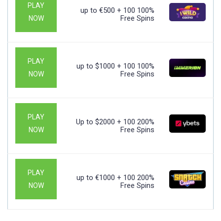
PLAY
100% up to €500 + 100
Free Spins
NOW
PLAY
100% up to $1000 + 100
Free Spins
NOW
PLAY
200% Up to $2000 + 100
Free Spins
NOW
PLAY
200% up to €1000 + 100
Free Spins
NOW