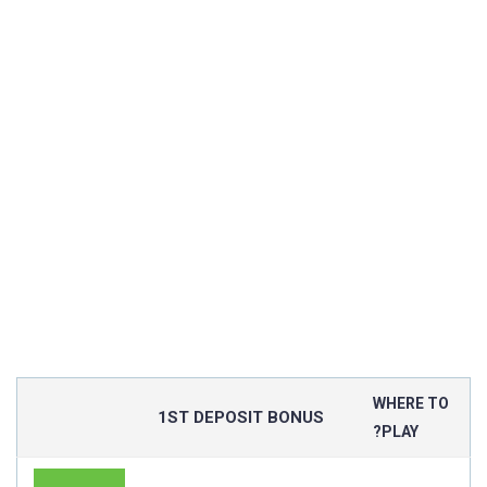
WHERE TO
1ST DEPOSIT BONUS
PLAY?