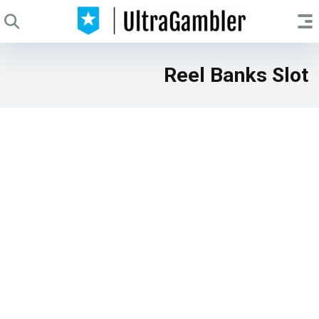
Reel Banks Slot