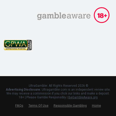
© 2026 UltraGambler. All Rights Reserved.
Advertising Disclosure:
Ultragambler.com is an independent review site.
We may receive a commission if you click our links and make a deposit.
18+ | Please Gamble Responsibly |
BeGambleAware.org
FAQs
Terms Of Use
Responsible Gambling
Home