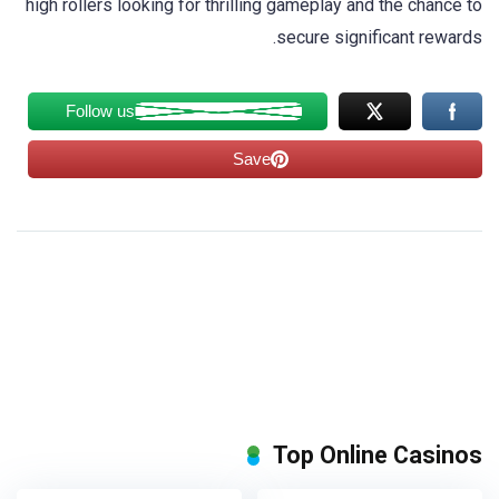
high rollers looking for thrilling gameplay and the chance to
secure significant rewards.
Follow us
Save
Top Online Casinos