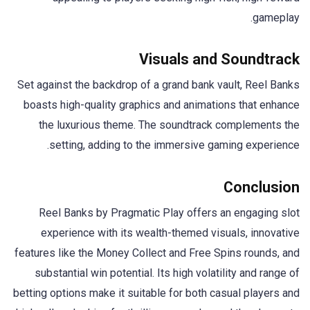
gameplay.
Visuals and Soundtrack
Set against the backdrop of a grand bank vault, Reel Banks
boasts high-quality graphics and animations that enhance
the luxurious theme. The soundtrack complements the
setting, adding to the immersive gaming experience.​
Conclusion
Reel Banks by Pragmatic Play offers an engaging slot
experience with its wealth-themed visuals, innovative
features like the Money Collect and Free Spins rounds, and
substantial win potential. Its high volatility and range of
betting options make it suitable for both casual players and