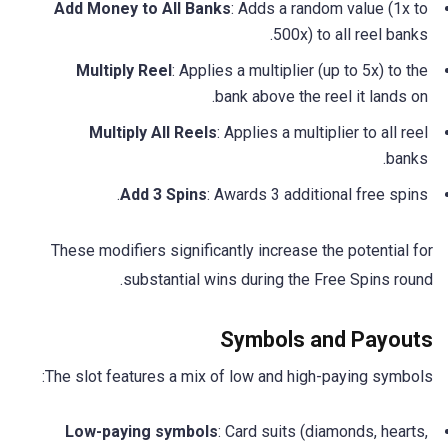
Add Money to All Banks
: Adds a random value (1x to
500x) to all reel banks.
Multiply Reel
: Applies a multiplier (up to 5x) to the
bank above the reel it lands on.​
Multiply All Reels
: Applies a multiplier to all reel
banks.​
Add 3 Spins
: Awards 3 additional free spins.​
These modifiers significantly increase the potential for
substantial wins during the Free Spins round.​
Symbols and Payouts
The slot features a mix of low and high-paying symbols:​
Low-paying symbols
: Card suits (diamonds, hearts,