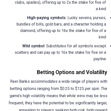
clubs, spades), offering up to 2x the stake for five of
a kind.
High-paying symbols
: Lucky sevens, purses,
bundles of bills, gold bars, and a character holding a
diamond, offering up to 16x the stake for five of a
kind.
Wild symbol
: Substitutes for all symbols except
scatters and can pay up to 16x the stake for five on a
payline.​
Betting Options and Volatility
Reel Banks accommodates a wide range of players with
betting options ranging from $0.25 to $125 per spin. The
game’s high volatility means that while wins may be less
frequent, they have the potential to be significantly larger,
appealing to players seeking high-risk, high-reward