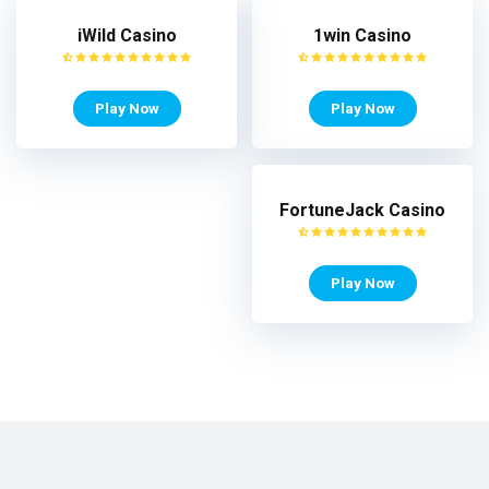
iWild Casino
1win Casino
Play Now
Play Now
FortuneJack Casino
Play Now