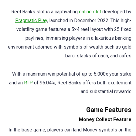
Reel Banks slot is a captivating
online slot
developed by
Pragmatic Play
, launched in December 2022. This high-
volatility game features a 5×4 reel layout with 25 fixed
paylines, immersing players in a luxurious banking
environment adorned with symbols of wealth such as gold
bars, stacks of cash, and safes.
With a maximum win potential of up to 5,000x your stake
and an
RTP
of 96.04%, Reel Banks offers both excitement
and substantial rewards.​
Game Features
Money Collect Feature
In the base game, players can land Money symbols on the