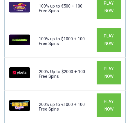
PLAY
100% up to €500 + 100
Free Spins
NOW
PLAY
100% up to $1000 + 100
Free Spins
NOW
PLAY
200% Up to $2000 + 100
Free Spins
NOW
PLAY
200% up to €1000 + 100
Free Spins
NOW