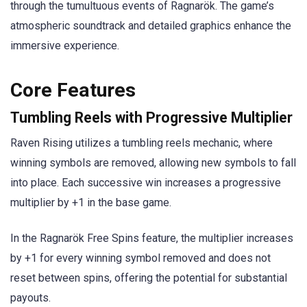
through the tumultuous events of Ragnarök. The game’s
atmospheric soundtrack and detailed graphics enhance the
immersive experience.
Core Features
Tumbling Reels with Progressive Multiplier
Raven Rising utilizes a tumbling reels mechanic, where
winning symbols are removed, allowing new symbols to fall
into place. Each successive win increases a progressive
multiplier by +1 in the base game.
In the Ragnarök Free Spins feature, the multiplier increases
by +1 for every winning symbol removed and does not
reset between spins, offering the potential for substantial
payouts.