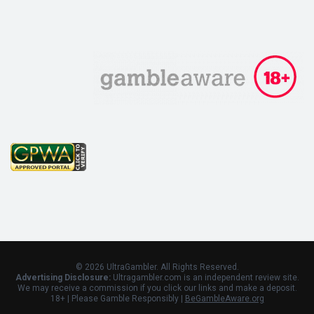
© 2026 UltraGambler. All Rights Reserved.
Advertising Disclosure:
Ultragambler.com is an independent review site.
We may receive a commission if you click our links and make a deposit.
18+ | Please Gamble Responsibly |
BeGambleAware.org