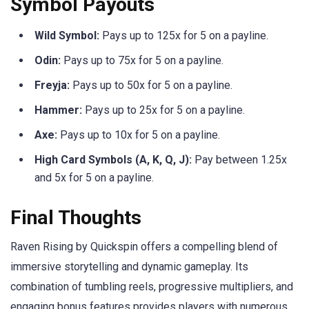
Symbol Payouts
Wild Symbol:
Pays up to 125x for 5 on a payline.
Odin:
Pays up to 75x for 5 on a payline.
Freyja:
Pays up to 50x for 5 on a payline.
Hammer:
Pays up to 25x for 5 on a payline.
Axe:
Pays up to 10x for 5 on a payline.
High Card Symbols (A, K, Q, J):
Pay between 1.25x
and 5x for 5 on a payline.
Final Thoughts
Raven Rising by Quickspin offers a compelling blend of
immersive storytelling and dynamic gameplay. Its
combination of tumbling reels, progressive multipliers, and
engaging bonus features provides players with numerous