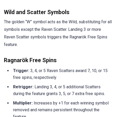
Wild and Scatter Symbols
The golden “W” symbol acts as the Wild, substituting for all
symbols except the Raven Scatter. Landing 3 or more
Raven Scatter symbols triggers the Ragnarök Free Spins
feature.
Ragnarök Free Spins
Trigger:
3, 4, or 5 Raven Scatters award 7, 10, or 15
free spins, respectively.
Retrigger:
Landing 3, 4, or 5 additional Scatters
during the feature grants 3, 5, or 7 extra free spins.
Multiplier:
Increases by +1 for each winning symbol
removed and remains persistent throughout the
feature.