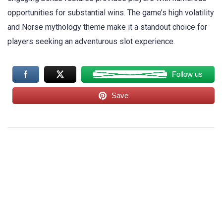
opportunities for substantial wins. The game’s high volatility
and Norse mythology theme make it a standout choice for
players seeking an adventurous slot experience.
Follow us
Save