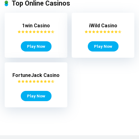
Top Online Casinos
1win Casino
iWild Casino
Play Now
Play Now
FortuneJack Casino
Play Now