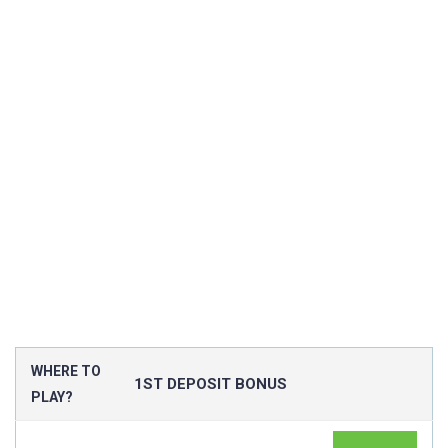
WHERE TO
1ST DEPOSIT BONUS
PLAY?