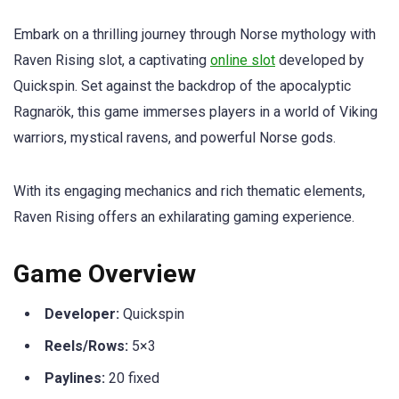
Embark on a thrilling journey through Norse mythology with
Raven Rising slot, a captivating
online slot
developed by
Quickspin. Set against the backdrop of the apocalyptic
Ragnarök, this game immerses players in a world of Viking
warriors, mystical ravens, and powerful Norse gods.
With its engaging mechanics and rich thematic elements,
Raven Rising offers an exhilarating gaming experience.
Game Overview
Developer:
Quickspin
Reels/Rows:
5×3
Paylines:
20 fixed