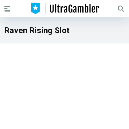
Raven Rising Slot