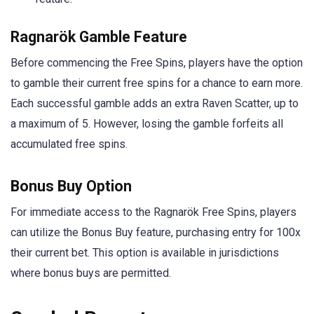
Ragnarök Gamble Feature
Before commencing the Free Spins, players have the option
to gamble their current free spins for a chance to earn more.
Each successful gamble adds an extra Raven Scatter, up to
a maximum of 5. However, losing the gamble forfeits all
accumulated free spins.
Bonus Buy Option
For immediate access to the Ragnarök Free Spins, players
can utilize the Bonus Buy feature, purchasing entry for 100x
their current bet. This option is available in jurisdictions
where bonus buys are permitted.