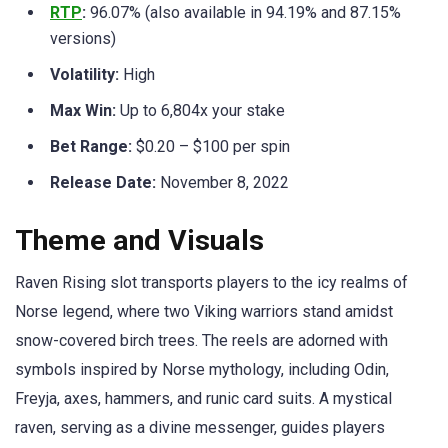
RTP
:
96.07% (also available in 94.19% and 87.15%
versions)
Volatility:
High
Max Win:
Up to 6,804x your stake
Bet Range:
$0.20 – $100 per spin
Release Date:
November 8, 2022
Theme and Visuals
Raven Rising slot transports players to the icy realms of
Norse legend, where two Viking warriors stand amidst
snow-covered birch trees. The reels are adorned with
symbols inspired by Norse mythology, including Odin,
Freyja, axes, hammers, and runic card suits. A mystical
raven, serving as a divine messenger, guides players