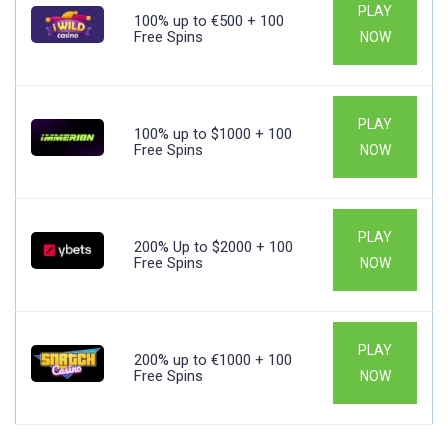
PLAY
100% up to €500 + 100
Free Spins
NOW
PLAY
100% up to $1000 + 100
Free Spins
NOW
PLAY
200% Up to $2000 + 100
Free Spins
NOW
PLAY
200% up to €1000 + 100
Free Spins
NOW