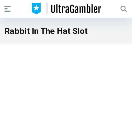
Rabbit In The Hat Slot