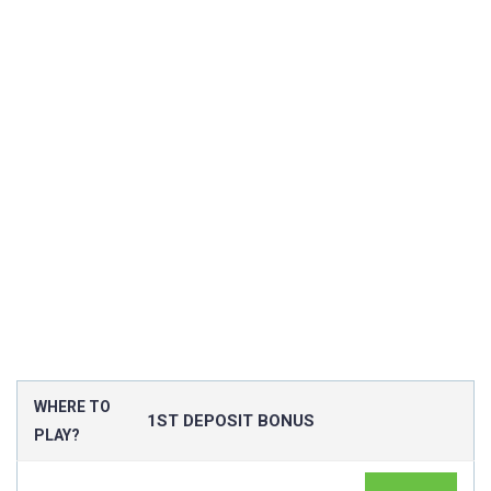
WHERE TO
1ST DEPOSIT BONUS
PLAY?