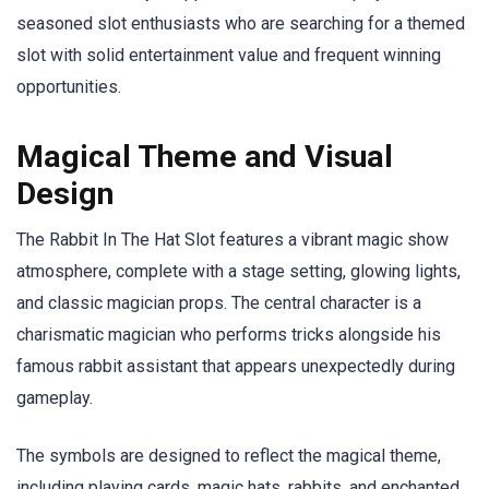
seasoned slot enthusiasts who are searching for a themed
slot with solid entertainment value and frequent winning
opportunities.
Magical Theme and Visual
Design
The Rabbit In The Hat Slot features a vibrant magic show
atmosphere, complete with a stage setting, glowing lights,
and classic magician props. The central character is a
charismatic magician who performs tricks alongside his
famous rabbit assistant that appears unexpectedly during
gameplay.
The symbols are designed to reflect the magical theme,
including playing cards, magic hats, rabbits, and enchanted