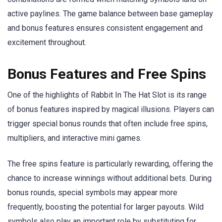
active paylines. The game balance between base gameplay
and bonus features ensures consistent engagement and
excitement throughout.
Bonus Features and Free Spins
One of the highlights of Rabbit In The Hat Slot is its range
of bonus features inspired by magical illusions. Players can
trigger special bonus rounds that often include free spins,
multipliers, and interactive mini games.
The free spins feature is particularly rewarding, offering the
chance to increase winnings without additional bets. During
bonus rounds, special symbols may appear more
frequently, boosting the potential for larger payouts. Wild
symbols also play an important role by substituting for