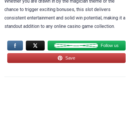
Whether you are drawn in by the magician theme or the
chance to trigger exciting bonuses, this slot delivers
consistent entertainment and solid win potential, making it a
standout addition to any online casino game collection.
Follow us
Save