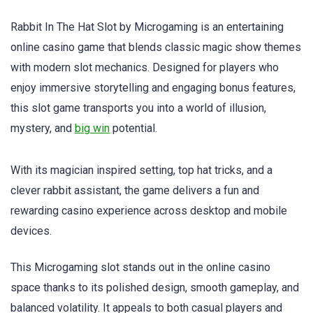
Rabbit In The Hat Slot by Microgaming is an entertaining
online casino game that blends classic magic show themes
with modern slot mechanics. Designed for players who
enjoy immersive storytelling and engaging bonus features,
this slot game transports you into a world of illusion,
mystery, and
big win
potential.
With its magician inspired setting, top hat tricks, and a
clever rabbit assistant, the game delivers a fun and
rewarding casino experience across desktop and mobile
devices.
This Microgaming slot stands out in the online casino
space thanks to its polished design, smooth gameplay, and
balanced volatility. It appeals to both casual players and