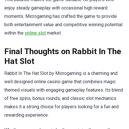
enjoy steady gameplay with occasional high reward
moments. Microgaming has crafted the game to provide
both entertainment value and competitive winning potential
within the
online slot
market.
Final Thoughts on Rabbit In The
Hat Slot
Rabbit In The Hat Slot by Microgaming is a charming and
well designed online casino game that combines magic
themed visuals with engaging gameplay features. Its blend
of free spins, bonus rounds, and classic slot mechanics
makes it a strong choice for players looking for a fun and
rewarding experience.