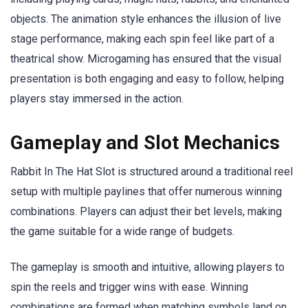
objects. The animation style enhances the illusion of live
stage performance, making each spin feel like part of a
theatrical show. Microgaming has ensured that the visual
presentation is both engaging and easy to follow, helping
players stay immersed in the action.
Gameplay and Slot Mechanics
Rabbit In The Hat Slot is structured around a traditional reel
setup with multiple paylines that offer numerous winning
combinations. Players can adjust their bet levels, making
the game suitable for a wide range of budgets.
The gameplay is smooth and intuitive, allowing players to
spin the reels and trigger wins with ease. Winning
combinations are formed when matching symbols land on