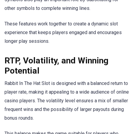
other symbols to complete winning lines.
These features work together to create a dynamic slot
experience that keeps players engaged and encourages
longer play sessions.
RTP, Volatility, and Winning
Potential
Rabbit In The Hat Slot is designed with a balanced return to
player rate, making it appealing to a wide audience of online
casino players. The volatility level ensures a mix of smaller
frequent wins and the possibility of larger payouts during
bonus rounds.
This balance makes the game suitable for players who