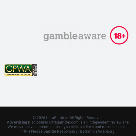
© 2026 UltraGambler. All Rights Reserved.
Advertising Disclosure:
Ultragambler.com is an independent review site.
We may receive a commission if you click our links and make a deposit.
18+ | Please Gamble Responsibly |
BeGambleAware.org