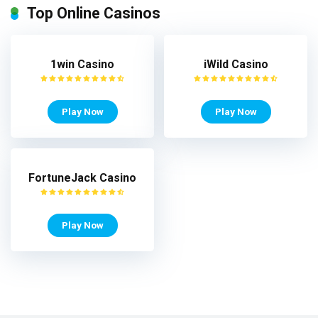
Top Online Casinos
1win Casino
iWild Casino
Play Now
Play Now
FortuneJack Casino
Play Now