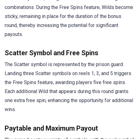
combinations. During the Free Spins feature, Wilds become
sticky, remaining in place for the duration of the bonus
round, thereby increasing the potential for significant
payouts.
Scatter Symbol and Free Spins
The Scatter symbol is represented by the prison guard.
Landing three Scatter symbols on reels 1, 3, and 5 triggers
the Free Spins feature, awarding players five free spins.
Each additional Wild that appears during this round grants
one extra free spin, enhancing the opportunity for additional
wins.
Paytable and Maximum Payout