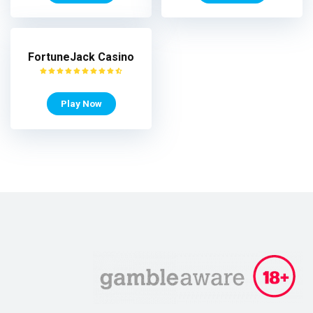
FortuneJack Casino
Play Now