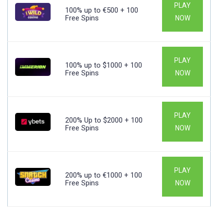
PLAY
100% up to €500 + 100
Free Spins
NOW
PLAY
100% up to $1000 + 100
Free Spins
NOW
PLAY
200% Up to $2000 + 100
Free Spins
NOW
PLAY
200% up to €1000 + 100
Free Spins
NOW