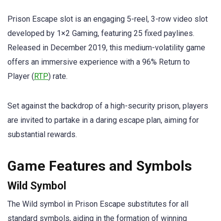
Prison Escape slot is an engaging 5-reel, 3-row video slot
developed by 1×2 Gaming, featuring 25 fixed paylines.
Released in December 2019, this medium-volatility game
offers an immersive experience with a 96% Return to
Player (
RTP
) rate.
Set against the backdrop of a high-security prison, players
are invited to partake in a daring escape plan, aiming for
substantial rewards.
Game Features and Symbols
Wild Symbol
The Wild symbol in Prison Escape substitutes for all
standard symbols, aiding in the formation of winning