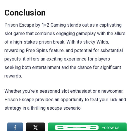
Conclusion
Prison Escape by 1×2 Gaming stands out as a captivating
slot game that combines engaging gameplay with the allure
of a high-stakes prison break. With its sticky Wilds,
rewarding Free Spins feature, and potential for substantial
payouts, it offers an exciting experience for players
seeking both entertainment and the chance for significant
rewards.
Whether you’re a seasoned slot enthusiast or a newcomer,
Prison Escape provides an opportunity to test your luck and
strategy in a thrilling escape scenario.
Follow us