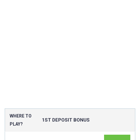
WHERE TO
1ST DEPOSIT BONUS
PLAY?