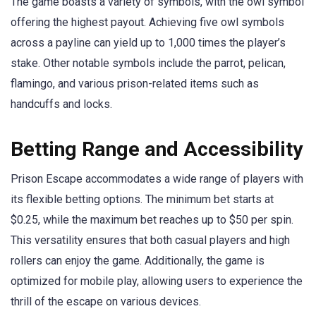
The game boasts a variety of symbols, with the owl symbol
offering the highest payout. Achieving five owl symbols
across a payline can yield up to 1,000 times the player’s
stake. Other notable symbols include the parrot, pelican,
flamingo, and various prison-related items such as
handcuffs and locks.
Betting Range and Accessibility
Prison Escape accommodates a wide range of players with
its flexible betting options. The minimum bet starts at
$0.25, while the maximum bet reaches up to $50 per spin.
This versatility ensures that both casual players and high
rollers can enjoy the game. Additionally, the game is
optimized for mobile play, allowing users to experience the
thrill of the escape on various devices.