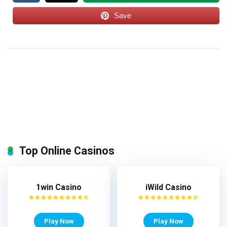
Save
Top Online Casinos
1win Casino
iWild Casino
Play Now
Play Now