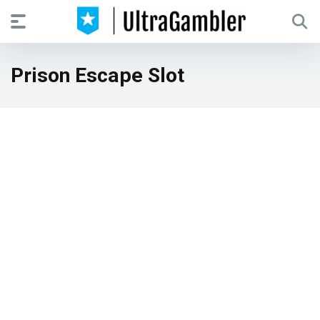
Prison Escape Slot