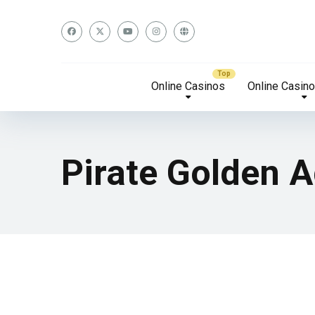
Online Casinos
Online Casin
Pirate Golden A