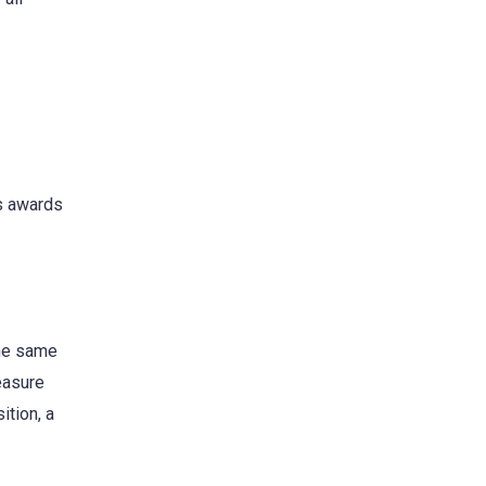
is awards
the same
easure
ition, a