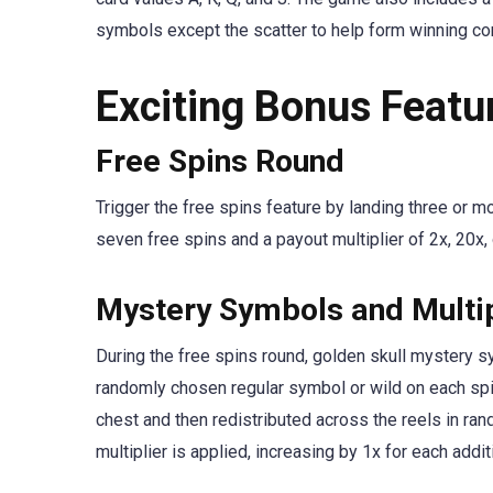
symbols except the scatter to help form winning co
Exciting Bonus Featu
Free Spins Round
Trigger the free spins feature by landing three or
seven free spins and a payout multiplier of 2x, 20x, o
Mystery Symbols and Multip
During the free spins round, golden skull mystery 
randomly chosen regular symbol or wild on each spin
chest and then redistributed across the reels in ra
multiplier is applied, increasing by 1x for each addit