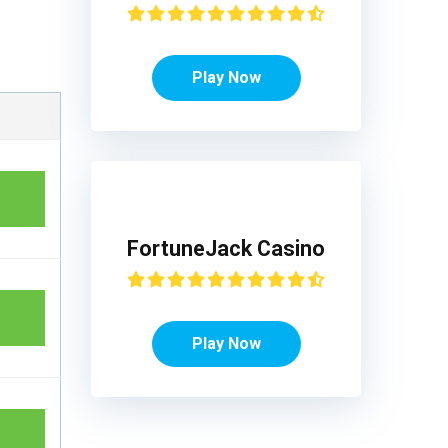
Play Now
FortuneJack Casino
Play Now