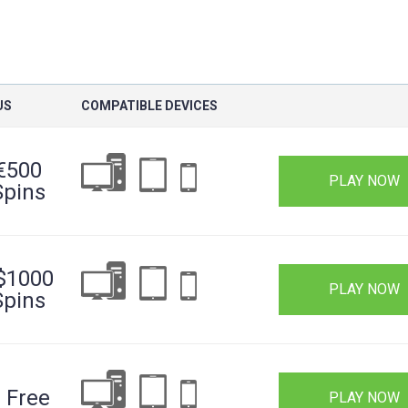
US
COMPATIBLE DEVICES
€500
PLAY NOW
Spins
 $1000
PLAY NOW
Spins
 Free
PLAY NOW