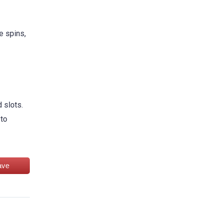
e spins,
 slots.
 to
ave