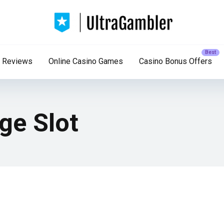
o Reviews
Online Casino Games
Casino Bonus Offers
ge Slot