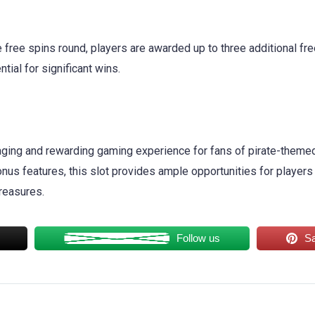
 free spins round, players are awarded up to three additional fre
ial for significant wins. ​
ging and rewarding gaming experience for fans of pirate-themed
bonus features, this slot provides ample opportunities for players
reasures.​
Follow us
S