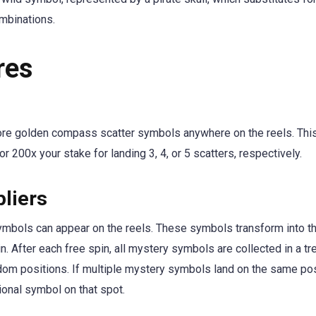
mbinations.
res
 more golden compass scatter symbols anywhere on the reels. Th
r 200x your stake for landing 3, 4, or 5 scatters, respectively. ​
liers
symbols can appear on the reels. These symbols transform into 
. After each free spin, all mystery symbols are collected in a tr
ndom positions. If multiple mystery symbols land on the same pos
ional symbol on that spot. ​