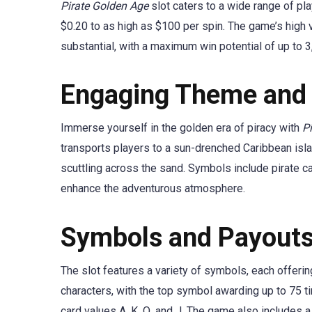
Pirate Golden Age
slot caters to a wide range of pla
$0.20 to as high as $100 per spin. The game’s high 
substantial, with a maximum win potential of up to 
Engaging Theme and 
Immerse yourself in the golden era of piracy with
P
transports players to a sun-drenched Caribbean isl
scuttling across the sand. Symbols include pirate cap
enhance the adventurous atmosphere.
Symbols and Payout
The slot features a variety of symbols, each offeri
characters, with the top symbol awarding up to 75 t
card values A, K, Q, and J. The game also includes a 