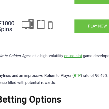
 €1000
PLAY NOW
Spins
irate Golden Age
slot, a high-volatility
online slot
game develope
paylines and an impressive Return to Player (
RTP
) rate of 96.49%,
e filled with potential rewards.​
etting Options