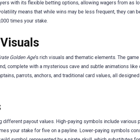
yers with its flexible betting options, allowing wagers from as l
volatility means that while wins may be less frequent, they can b
3,000 times your stake.
Visuals
irate Golden Age
‘s rich visuals and thematic elements. The game
and, complete with a mysterious cave and subtle animations like
tains, parrots, anchors, and traditional card values, all designed
s
ng different payout values. High-paying symbols include various p
imes your stake for five on a payline. Lower-paying symbols cons
wild symbol, represented by a pirate skull, which substitutes for