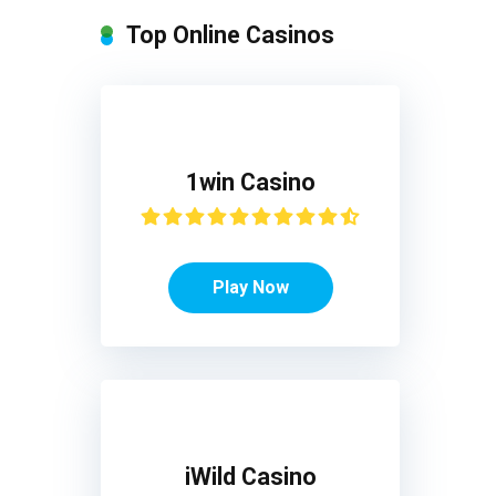
Top Online Casinos
1win Casino
Play Now
iWild Casino