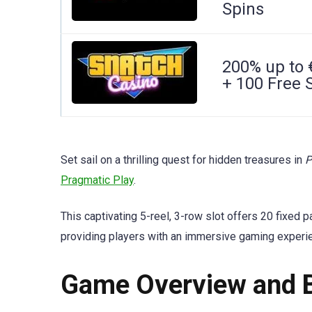
Spins
200% up to
+ 100 Free 
Set sail on a thrilling quest for hidden treasures in
P
Pragmatic Play
.
This captivating 5-reel, 3-row slot offers 20 fixed 
providing players with an immersive gaming experienc
Game Overview and B