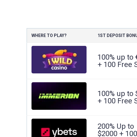
WHERE TO PLAY?
1ST DEPOSIT BON
100% up to 
+ 100 Free 
100% up to
+ 100 Free 
200% Up to
$2000 + 100