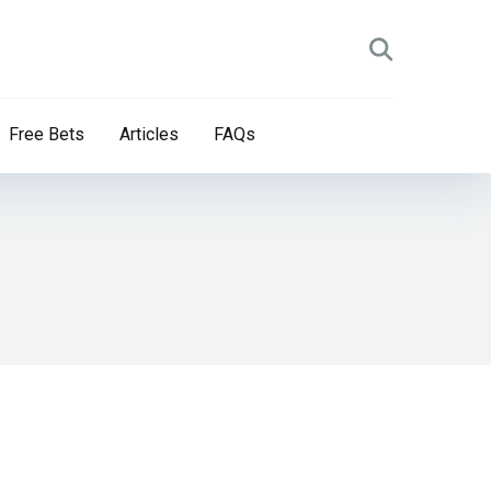
Free Bets
Articles
FAQs