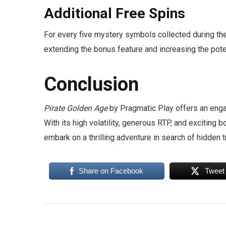
Additional Free Spins
For every five mystery symbols collected during the
extending the bonus feature and increasing the potent
Conclusion
Pirate Golden Age
by Pragmatic Play offers an enga
With its high volatility, generous RTP, and exciting 
embark on a thrilling adventure in search of hidden t
Share on Facebook
Tweet