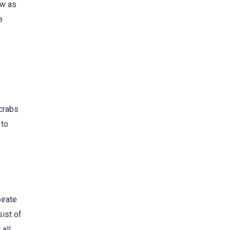
ow as
e
 crabs
 to
irate
ist of
 all