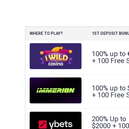
WHERE TO PLAY?
1ST DEPOSIT BON
100% up to 
+ 100 Free 
100% up to
+ 100 Free 
200% Up to
$2000 + 100