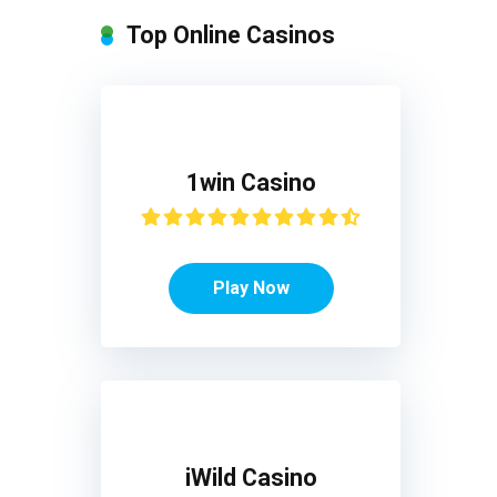
Top Online Casinos
1win Casino
Play Now
iWild Casino