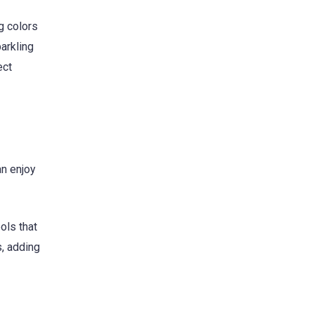
g colors
arkling
ect
an enjoy
ols that
, adding