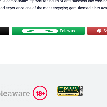
ile compatibility, it promises hours of entertainment and winnin
s and experience one of the most engaging gem-themed slots ava
Follow us
S