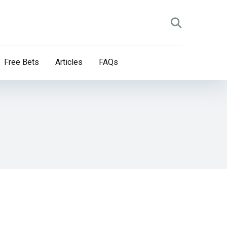
Free Bets
Articles
FAQs