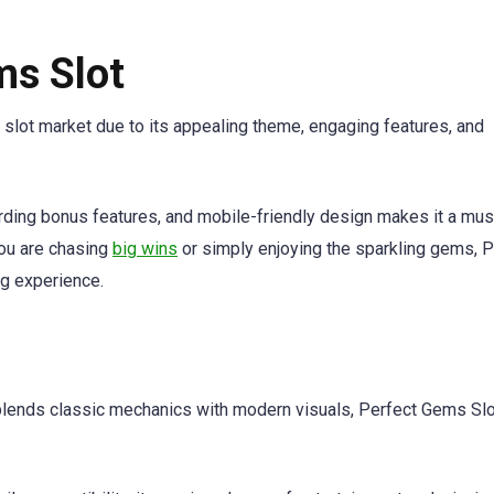
ms Slot
 slot market due to its appealing theme, engaging features, and
rding bonus features, and mobile-friendly design makes it a must
you are chasing
big wins
or simply enjoying the sparkling gems, P
ng experience.
t blends classic mechanics with modern visuals, Perfect Gems Slo