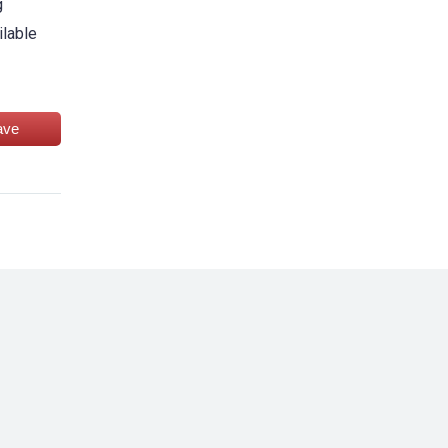
g
ilable
ave