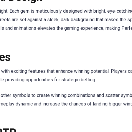
ight. Each gem is meticulously designed with bright, eye-catchin
 reels are set against a sleek, dark background that makes the sp
bols and animations elevates the gaming experience, making Perf
es
ith exciting features that enhance winning potential. Players c
le providing opportunities for strategic betting.
 other symbols to create winning combinations and scatter symb
meplay dynamic and increase the chances of landing bigger wins