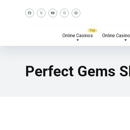
Online Casinos
Online Casin
Perfect Gems S