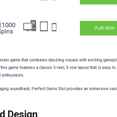
 €1000
PLAY NOW
Spins
casino game that combines dazzling visuals with exciting gamepl
is game features a classic 5-reel, 3-row layout that is easy to
 enthusiasts.
gaging soundtrack, Perfect Gems Slot provides an immersive cas
.
d Design