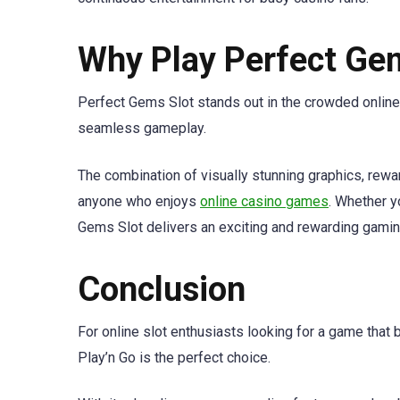
Why Play Perfect Ge
Perfect Gems Slot stands out in the crowded online
seamless gameplay.
The combination of visually stunning graphics, rewa
anyone who enjoys
online casino games
. Whether 
Gems Slot delivers an exciting and rewarding gami
Conclusion
For online slot enthusiasts looking for a game tha
Play’n Go is the perfect choice.