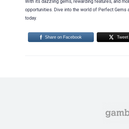
With its dazzling gems, rewarding features, and mob
opportunities. Dive into the world of Perfect Gem
today.
Share on Facebook
Tweet