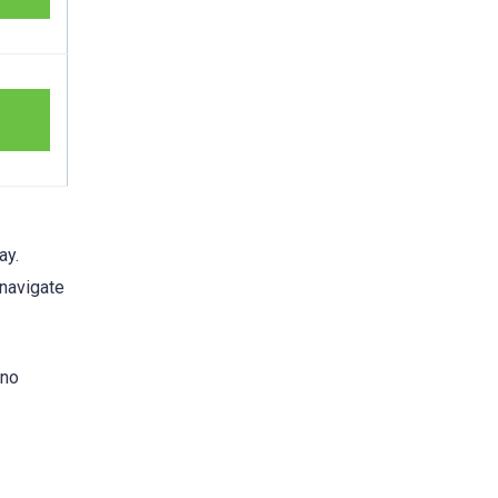
ay.
 navigate
ino