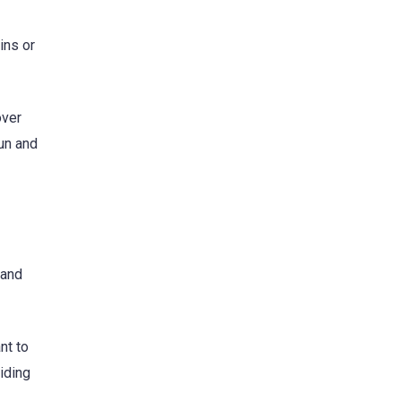
ins or
over
un and
 and
nt to
iding