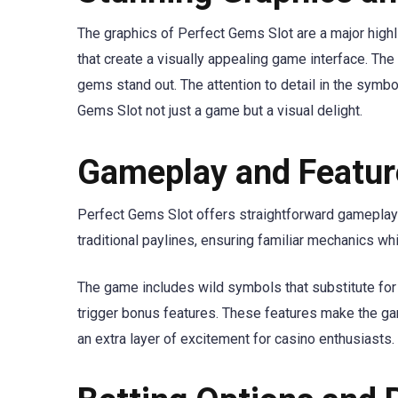
The graphics of Perfect Gems Slot are a major highl
that create a visually appealing game interface. The
gems stand out. The attention to detail in the sym
Gems Slot not just a game but a visual delight.
Gameplay and Featur
Perfect Gems Slot offers straightforward gameplay w
traditional paylines, ensuring familiar mechanics whi
The game includes wild symbols that substitute for
trigger bonus features. These features make the ga
an extra layer of excitement for casino enthusiasts.