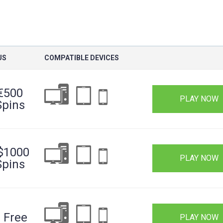
US
COMPATIBLE DEVICES
€500
PLAY NOW
Spins
 $1000
PLAY NOW
Spins
 Free
PLAY NOW