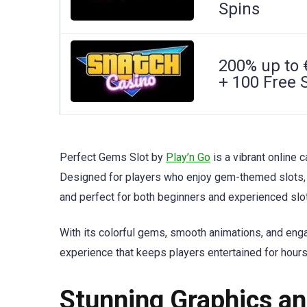
Spins
200% up to
+ 100 Free 
Perfect Gems Slot by
Play’n Go
is a vibrant online 
Designed for players who enjoy gem-themed slots, th
and perfect for both beginners and experienced slot
With its colorful gems, smooth animations, and en
experience that keeps players entertained for hours
Stunning Graphics an