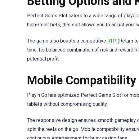
Betting Options and
Perfect Gems Slot caters to a wide range of players
high-roller bets, this slot allows you to adjust your
The game also boasts a competitive
RTP
(Return to
time. Its balanced combination of risk and reward ma
potential profit.
Mobile Compatibility
Play’n Go has optimized Perfect Gems Slot for mob
tablets without compromising quality.
The responsive design ensures smooth gameplay on 
spin the reels on the go. Mobile compatibility ensu
continuous entertainment for busy casino fans.