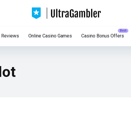
o Reviews
Online Casino Games
Casino Bonus Offers
lot