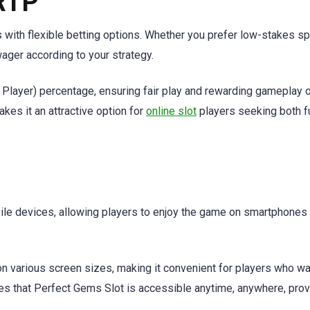
 RTP
 with flexible betting options. Whether you prefer low-stakes sp
 wager according to your strategy.
 Player) percentage, ensuring fair play and rewarding gameplay 
kes it an attractive option for
online slot
players seeking both f
ile devices, allowing players to enjoy the game on smartphones
various screen sizes, making it convenient for players who wa
res that Perfect Gems Slot is accessible anytime, anywhere, prov