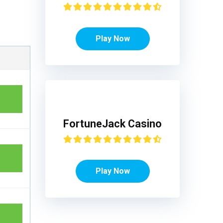
Play Now
FortuneJack Casino
Play Now