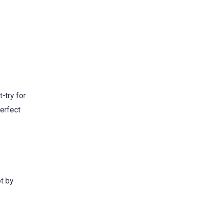
-try for
erfect
t by