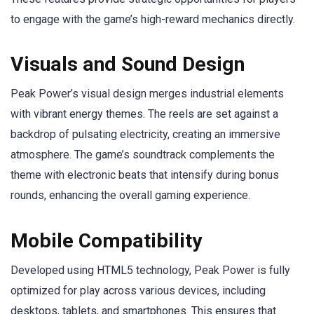
to engage with the game’s high-reward mechanics directly.​
Visuals and Sound Design
Peak Power’s visual design merges industrial elements
with vibrant energy themes. The reels are set against a
backdrop of pulsating electricity, creating an immersive
atmosphere. The game’s soundtrack complements the
theme with electronic beats that intensify during bonus
rounds, enhancing the overall gaming experience.​
Mobile Compatibility
Developed using HTML5 technology, Peak Power is fully
optimized for play across various devices, including
desktops, tablets, and smartphones. This ensures that