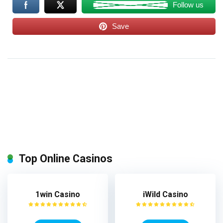
Follow us
Save
Top Online Casinos
1win Casino
iWild Casino