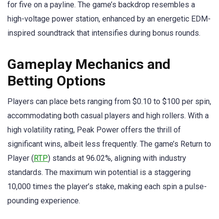
for five on a payline. The game’s backdrop resembles a
high-voltage power station, enhanced by an energetic EDM-
inspired soundtrack that intensifies during bonus rounds.
Gameplay Mechanics and
Betting Options
Players can place bets ranging from $0.10 to $100 per spin,
accommodating both casual players and high rollers. With a
high volatility rating, Peak Power offers the thrill of
significant wins, albeit less frequently. The game’s Return to
Player (
RTP
) stands at 96.02%, aligning with industry
standards. The maximum win potential is a staggering
10,000 times the player’s stake, making each spin a pulse-
pounding experience.​