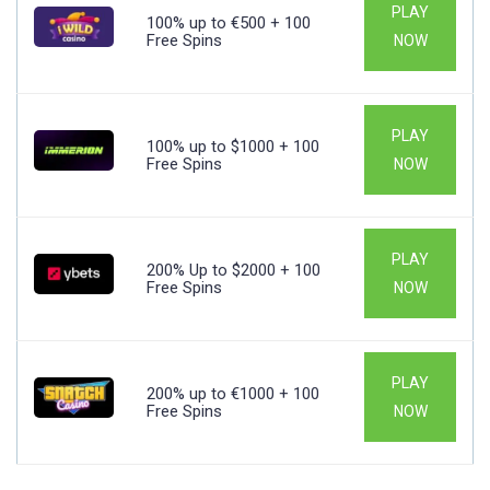
PLAY
100% up to €500 + 100
Free Spins
NOW
PLAY
100% up to $1000 + 100
Free Spins
NOW
PLAY
200% Up to $2000 + 100
Free Spins
NOW
PLAY
200% up to €1000 + 100
Free Spins
NOW