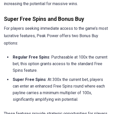
increasing the potential for massive wins.​
Super Free Spins and Bonus Buy
For players seeking immediate access to the game’s most
lucrative features, Peak Power offers two Bonus Buy
options:​
Regular Free Spins
: Purchasable at 100x the current
bet, this option grants access to the standard Free
Spins feature.​
Super Free Spins
: At 300x the current bet, players
can enter an enhanced Free Spins round where each
payline carries a minimum multiplier of 100x,
significantly amplifying win potential.​
These features provide strategic opportunities for players