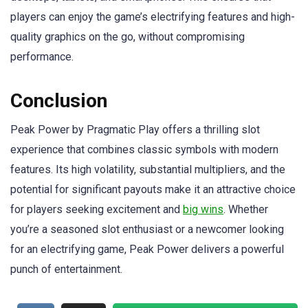
players can enjoy the game’s electrifying features and high-
quality graphics on the go, without compromising
performance.​
Conclusion
Peak Power by Pragmatic Play offers a thrilling slot
experience that combines classic symbols with modern
features. Its high volatility, substantial multipliers, and the
potential for significant payouts make it an attractive choice
for players seeking excitement and
big wins
. Whether
you’re a seasoned slot enthusiast or a newcomer looking
for an electrifying game, Peak Power delivers a powerful
punch of entertainment.