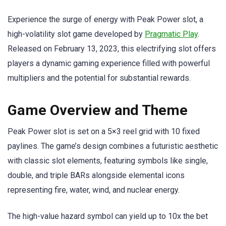
Experience the surge of energy with Peak Power slot, a
high-volatility slot game developed by
Pragmatic Play
.
Released on February 13, 2023, this electrifying slot offers
players a dynamic gaming experience filled with powerful
multipliers and the potential for substantial rewards.
Game Overview and Theme
Peak Power slot is set on a 5×3 reel grid with 10 fixed
paylines. The game’s design combines a futuristic aesthetic
with classic slot elements, featuring symbols like single,
double, and triple BARs alongside elemental icons
representing fire, water, wind, and nuclear energy.
The high-value hazard symbol can yield up to 10x the bet