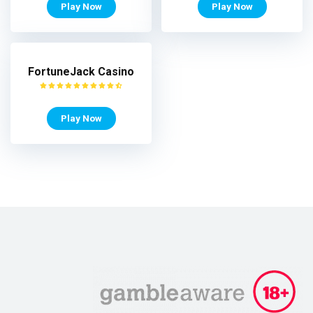
Play Now
Play Now
FortuneJack Casino
Play Now