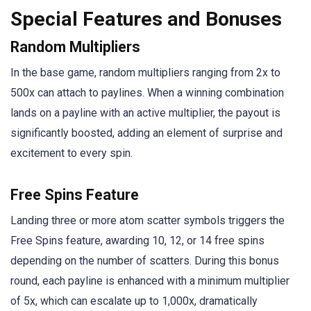
Special Features and Bonuses
Random Multipliers
In the base game, random multipliers ranging from 2x to
500x can attach to paylines. When a winning combination
lands on a payline with an active multiplier, the payout is
significantly boosted, adding an element of surprise and
excitement to every spin.​
Free Spins Feature
Landing three or more atom scatter symbols triggers the
Free Spins feature, awarding 10, 12, or 14 free spins
depending on the number of scatters. During this bonus
round, each payline is enhanced with a minimum multiplier
of 5x, which can escalate up to 1,000x, dramatically