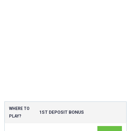
WHERE TO
1ST DEPOSIT BONUS
PLAY?