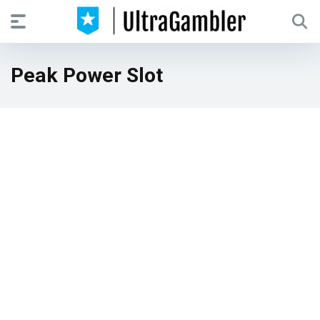
Peak Power Slot