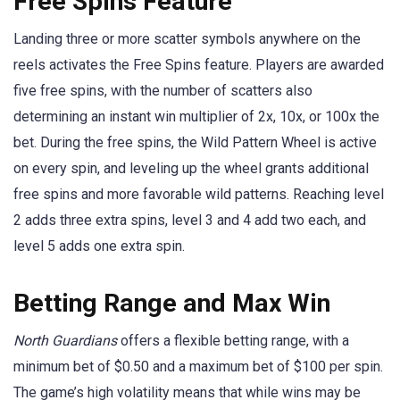
Free Spins Feature
Landing three or more scatter symbols anywhere on the
reels activates the Free Spins feature. Players are awarded
five free spins, with the number of scatters also
determining an instant win multiplier of 2x, 10x, or 100x the
bet. During the free spins, the Wild Pattern Wheel is active
on every spin, and leveling up the wheel grants additional
free spins and more favorable wild patterns. Reaching level
2 adds three extra spins, level 3 and 4 add two each, and
level 5 adds one extra spin.​
Betting Range and Max Win
North Guardians
offers a flexible betting range, with a
minimum bet of $0.50 and a maximum bet of $100 per spin.
The game’s high volatility means that while wins may be