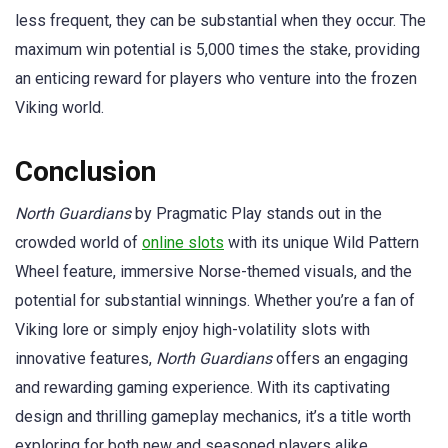
less frequent, they can be substantial when they occur. The
maximum win potential is 5,000 times the stake, providing
an enticing reward for players who venture into the frozen
Viking world.​
Conclusion
North Guardians
by Pragmatic Play stands out in the
crowded world of
online slots
with its unique Wild Pattern
Wheel feature, immersive Norse-themed visuals, and the
potential for substantial winnings. Whether you’re a fan of
Viking lore or simply enjoy high-volatility slots with
innovative features,
North Guardians
offers an engaging
and rewarding gaming experience. With its captivating
design and thrilling gameplay mechanics, it’s a title worth
exploring for both new and seasoned players alike.