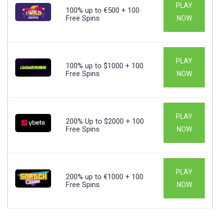
PLAY
100% up to €500 + 100
Free Spins
NOW
PLAY
100% up to $1000 + 100
Free Spins
NOW
PLAY
200% Up to $2000 + 100
Free Spins
NOW
PLAY
200% up to €1000 + 100
Free Spins
NOW