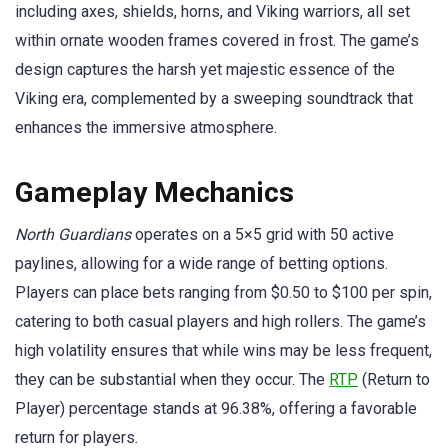
including axes, shields, horns, and Viking warriors, all set
within ornate wooden frames covered in frost. The game’s
design captures the harsh yet majestic essence of the
Viking era, complemented by a sweeping soundtrack that
enhances the immersive atmosphere.​
Gameplay Mechanics
North Guardians
operates on a 5×5 grid with 50 active
paylines, allowing for a wide range of betting options.
Players can place bets ranging from $0.50 to $100 per spin,
catering to both casual players and high rollers. The game’s
high volatility ensures that while wins may be less frequent,
they can be substantial when they occur. The
RTP
(Return to
Player) percentage stands at 96.38%, offering a favorable
return for players.​