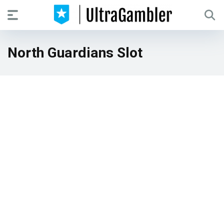
North Guardians Slot