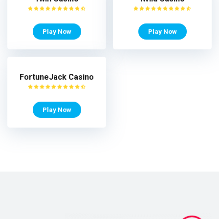
Play Now
Play Now
FortuneJack Casino
Play Now