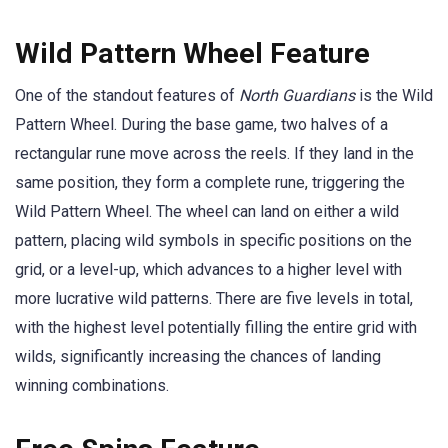
Wild Pattern Wheel Feature
One of the standout features of
North Guardians
is the Wild
Pattern Wheel. During the base game, two halves of a
rectangular rune move across the reels. If they land in the
same position, they form a complete rune, triggering the
Wild Pattern Wheel. The wheel can land on either a wild
pattern, placing wild symbols in specific positions on the
grid, or a level-up, which advances to a higher level with
more lucrative wild patterns. There are five levels in total,
with the highest level potentially filling the entire grid with
wilds, significantly increasing the chances of landing
winning combinations.​