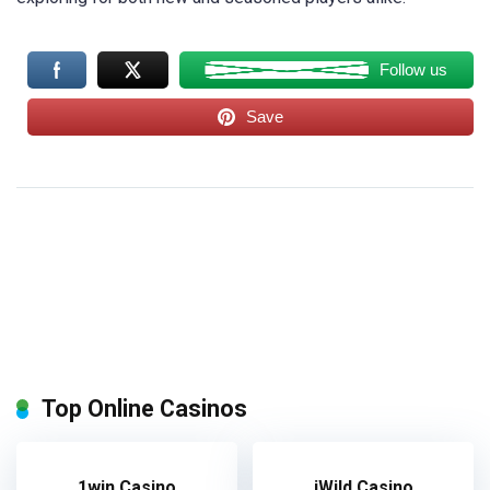
Follow us
Save
Top Online Casinos
1win Casino
iWild Casino