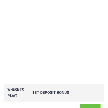
WHERE TO
1ST DEPOSIT BONUS
PLAY?