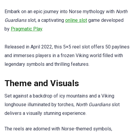
Embark on an epic journey into Norse mythology with
North
Guardians
slot, a captivating
online slot
game developed
by
Pragmatic Play
.
Released in April 2022, this 5×5 reel slot offers 50 paylines
and immerses players in a frozen Viking world filled with
legendary symbols and thrilling features.
Theme and Visuals
Set against a backdrop of icy mountains and a Viking
longhouse illuminated by torches,
North Guardians
slot
delivers a visually stunning experience.
The reels are adorned with Norse-themed symbols,