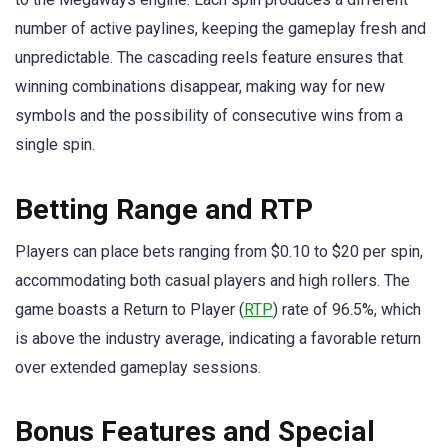
number of active paylines, keeping the gameplay fresh and
unpredictable. The cascading reels feature ensures that
winning combinations disappear, making way for new
symbols and the possibility of consecutive wins from a
single spin.
Betting Range and RTP
Players can place bets ranging from $0.10 to $20 per spin,
accommodating both casual players and high rollers. The
game boasts a Return to Player (
RTP
) rate of 96.5%, which
is above the industry average, indicating a favorable return
over extended gameplay sessions.
Bonus Features and Special