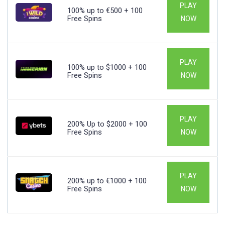
PLAY
100% up to €500 + 100
Free Spins
NOW
PLAY
100% up to $1000 + 100
Free Spins
NOW
PLAY
200% Up to $2000 + 100
Free Spins
NOW
PLAY
200% up to €1000 + 100
Free Spins
NOW