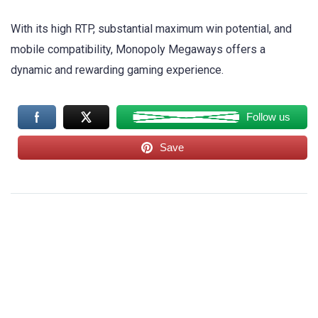
With its high RTP, substantial maximum win potential, and
mobile compatibility, Monopoly Megaways offers a
dynamic and rewarding gaming experience.
Follow us
Save