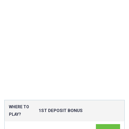
WHERE TO
1ST DEPOSIT BONUS
PLAY?