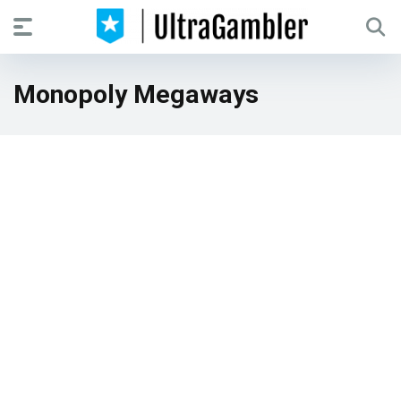
Monopoly Megaways