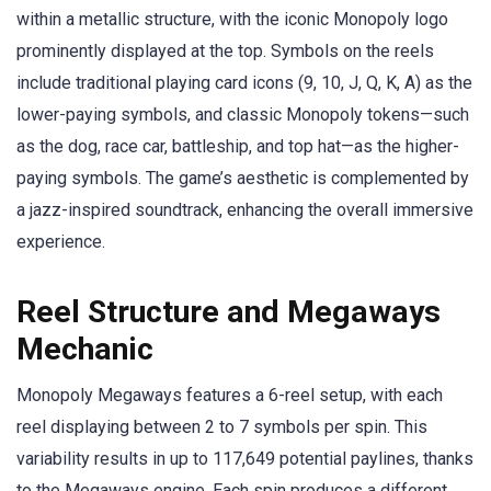
within a metallic structure, with the iconic Monopoly logo
prominently displayed at the top. Symbols on the reels
include traditional playing card icons (9, 10, J, Q, K, A) as the
lower-paying symbols, and classic Monopoly tokens—such
as the dog, race car, battleship, and top hat—as the higher-
paying symbols. The game’s aesthetic is complemented by
a jazz-inspired soundtrack, enhancing the overall immersive
experience.
Reel Structure and Megaways
Mechanic
Monopoly Megaways features a 6-reel setup, with each
reel displaying between 2 to 7 symbols per spin. This
variability results in up to 117,649 potential paylines, thanks
to the Megaways engine. Each spin produces a different