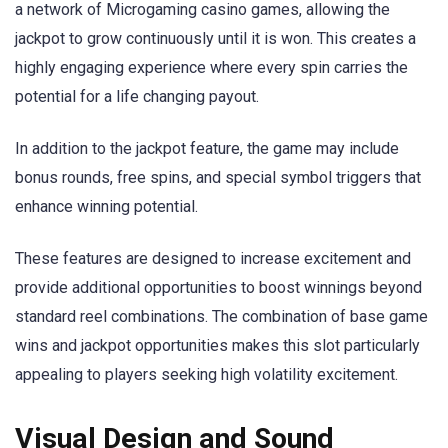
a network of Microgaming casino games, allowing the
jackpot to grow continuously until it is won. This creates a
highly engaging experience where every spin carries the
potential for a life changing payout.
In addition to the jackpot feature, the game may include
bonus rounds, free spins, and special symbol triggers that
enhance winning potential.
These features are designed to increase excitement and
provide additional opportunities to boost winnings beyond
standard reel combinations. The combination of base game
wins and jackpot opportunities makes this slot particularly
appealing to players seeking high volatility excitement.
Visual Design and Sound