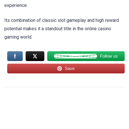
experience.
Its combination of classic slot gameplay and high reward
potential makes it a standout title in the online casino
gaming world.
Follow us
Save