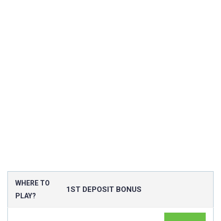
WHERE TO
1ST DEPOSIT BONUS
PLAY?