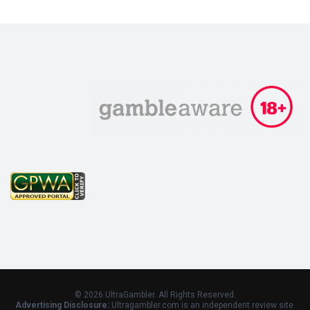
© 2026 UltraGambler. All Rights Reserved.
Advertising Disclosure:
Ultragambler.com is an independent review site.