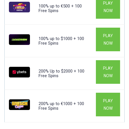
PLAY
100% up to €500 + 100
Free Spins
NOW
PLAY
100% up to $1000 + 100
Free Spins
NOW
PLAY
200% Up to $2000 + 100
Free Spins
NOW
PLAY
200% up to €1000 + 100
Free Spins
NOW