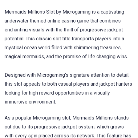
Mermaids Millions Slot by Microgaming is a captivating
underwater themed online casino game that combines
enchanting visuals with the thrill of progressive jackpot
potential. This classic slot title transports players into a
mystical ocean world filled with shimmering treasures,
magical mermaids, and the promise of life changing wins.
Designed with Microgaming’s signature attention to detail,
this slot appeals to both casual players and jackpot hunters
looking for high reward opportunities in a visually
immersive environment.
As a popular Microgaming slot, Mermaids Millions stands
out due to its progressive jackpot system, which grows
with every spin placed across its network. This feature has