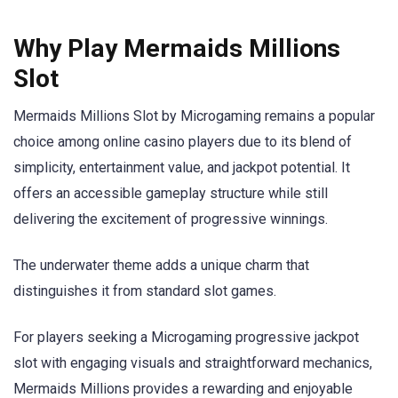
Why Play Mermaids Millions
Slot
Mermaids Millions Slot by Microgaming remains a popular
choice among online casino players due to its blend of
simplicity, entertainment value, and jackpot potential. It
offers an accessible gameplay structure while still
delivering the excitement of progressive winnings.
The underwater theme adds a unique charm that
distinguishes it from standard slot games.
For players seeking a Microgaming progressive jackpot
slot with engaging visuals and straightforward mechanics,
Mermaids Millions provides a rewarding and enjoyable