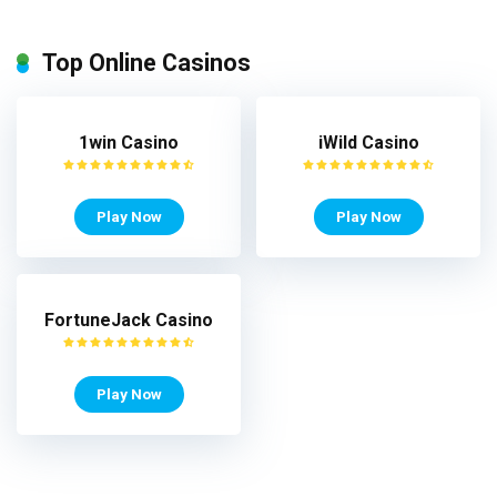
Top Online Casinos
1win Casino
iWild Casino
Play Now
Play Now
FortuneJack Casino
Play Now