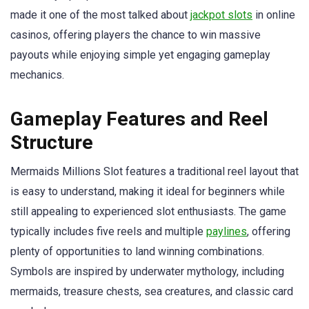
made it one of the most talked about
jackpot slots
in online
casinos, offering players the chance to win massive
payouts while enjoying simple yet engaging gameplay
mechanics.
Gameplay Features and Reel
Structure
Mermaids Millions Slot features a traditional reel layout that
is easy to understand, making it ideal for beginners while
still appealing to experienced slot enthusiasts. The game
typically includes five reels and multiple
paylines
, offering
plenty of opportunities to land winning combinations.
Symbols are inspired by underwater mythology, including
mermaids, treasure chests, sea creatures, and classic card