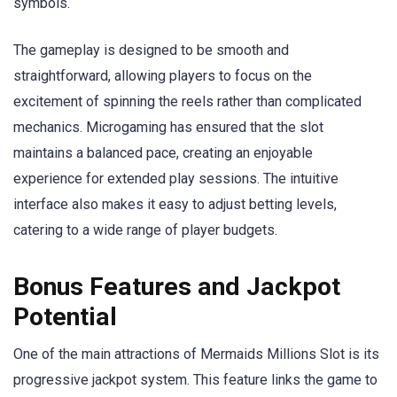
symbols.
The gameplay is designed to be smooth and
straightforward, allowing players to focus on the
excitement of spinning the reels rather than complicated
mechanics. Microgaming has ensured that the slot
maintains a balanced pace, creating an enjoyable
experience for extended play sessions. The intuitive
interface also makes it easy to adjust betting levels,
catering to a wide range of player budgets.
Bonus Features and Jackpot
Potential
One of the main attractions of Mermaids Millions Slot is its
progressive jackpot system. This feature links the game to