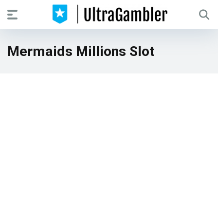
Mermaids Millions Slot