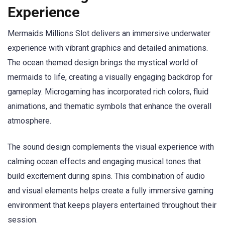
Experience
Mermaids Millions Slot delivers an immersive underwater
experience with vibrant graphics and detailed animations.
The ocean themed design brings the mystical world of
mermaids to life, creating a visually engaging backdrop for
gameplay. Microgaming has incorporated rich colors, fluid
animations, and thematic symbols that enhance the overall
atmosphere.
The sound design complements the visual experience with
calming ocean effects and engaging musical tones that
build excitement during spins. This combination of audio
and visual elements helps create a fully immersive gaming
environment that keeps players entertained throughout their
session.