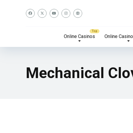
Online Casinos
Online Casin
Mechanical Clov