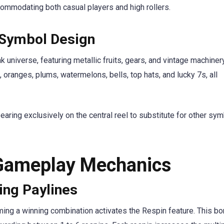
commodating both casual players and high rollers.
 Symbol Design
niverse, featuring metallic fruits, gears, and vintage machinery
 oranges, plums, watermelons, bells, top hats, and lucky 7s, all
earing exclusively on the central reel to substitute for other sy
Gameplay Mechanics
ing Paylines
ming a winning combination activates the Respin feature. This b