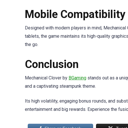
Mobile Compatibility
Designed with modern players in mind, Mechanical C
tablets, the game maintains its high-quality graph
the go.
Conclusion
Mechanical Clover by
BGaming
stands out as a uniq
and a captivating steampunk theme.
Its high volatility, engaging bonus rounds, and subs
entertainment and big rewards. Experience the fusi