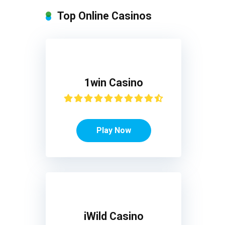
Top Online Casinos
1win Casino
Play Now
iWild Casino