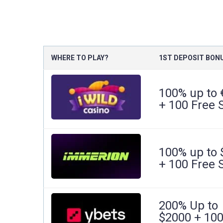
WHERE TO PLAY?
1ST DEPOSIT BON
100% up to 
+ 100 Free 
100% up to
+ 100 Free 
200% Up to
$2000 + 100