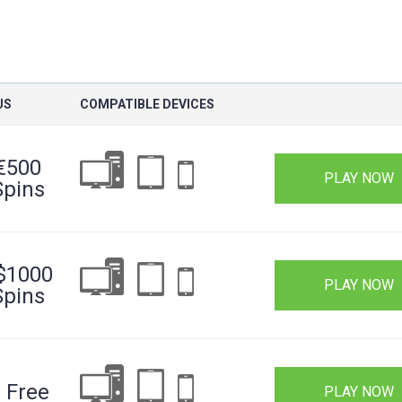
US
COMPATIBLE DEVICES
€500
PLAY NOW
Spins
 $1000
PLAY NOW
Spins
 Free
PLAY NOW