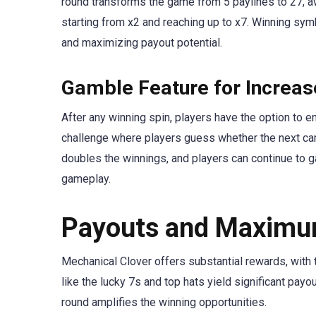
round transforms the game from 5 paylines to 27, aw
starting from x2 and reaching up to x7. Winning sy
and maximizing payout potential.
Gamble Feature for Increa
After any winning spin, players have the option to
challenge where players guess whether the next card
doubles the winnings, and players can continue to g
gameplay.
Payouts and Maximum
Mechanical Clover offers substantial rewards, with 
like the lucky 7s and top hats yield significant pay
round amplifies the winning opportunities.