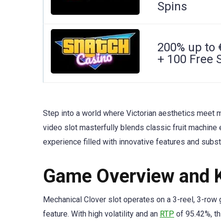
Spins
200% up to
+ 100 Free 
Step into a world where Victorian aesthetics meet 
video slot masterfully blends classic fruit machine
experience filled with innovative features and substa
Game Overview and K
Mechanical Clover slot operates on a 3-reel, 3-row 
feature. With high volatility and an
RTP
of 95.42%, th