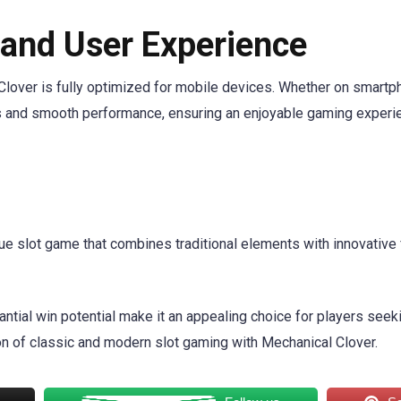
 and User Experience
lover is fully optimized for mobile devices. Whether on smartp
ics and smooth performance, ensuring an enjoyable gaming experi
ue slot game that combines traditional elements with innovative
tantial win potential make it an appealing choice for players seek
on of classic and modern slot gaming with Mechanical Clover.