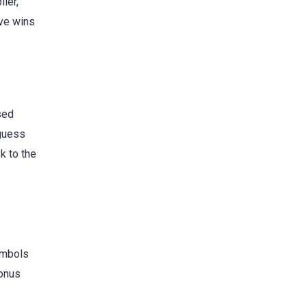
ier,
ive wins
sed
 guess
k to the
ymbols
bonus