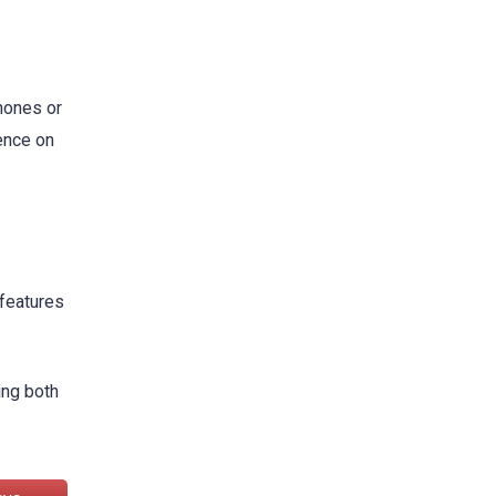
hones or
ence on
 features
ing both