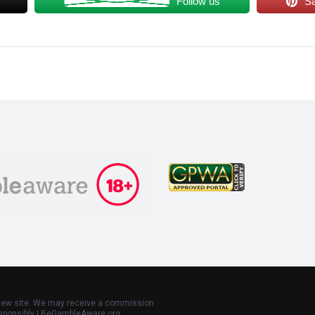
Follow us
S
iew site. We may receive a commission
sponsibly |
BeGambleAware.org