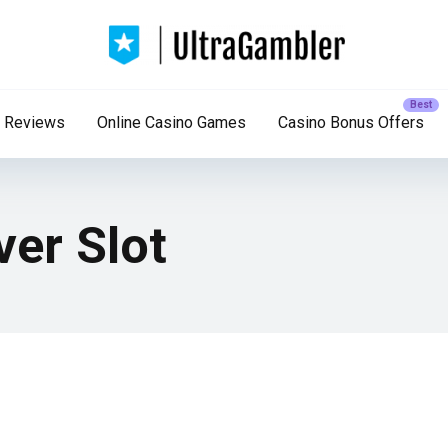
o Reviews
Online Casino Games
Casino Bonus Offers
er Slot