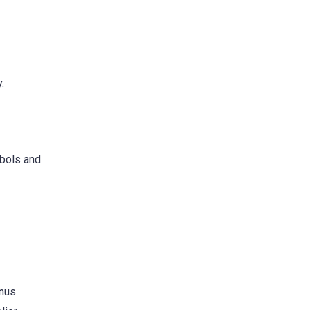
.
mbols and
onus