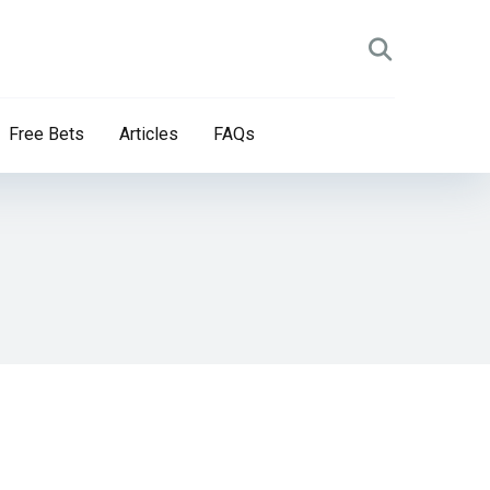
Free Bets
Articles
FAQs