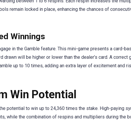
arding between 1 to 6 respins. Each respin increases the multipl
mbols remain locked in place, enhancing the chances of consecut
sed Winnings
 engage in the Gamble feature. This mini-game presents a card-ba
 drawn will be higher or lower than the dealer’s card. A correct
amble up to 10 times, adding an extra layer of excitement and ris
 Win Potential
the potential to win up to 24,360 times the stake. High-paying s
outs, while the combination of respins and multipliers during the 