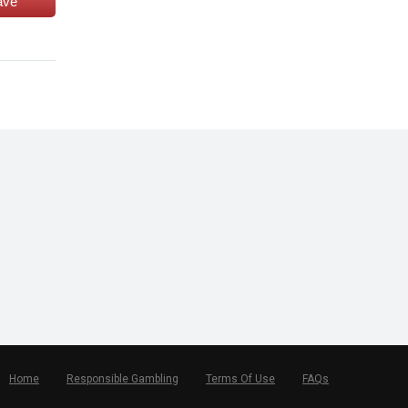
ave
Home
Responsible Gambling
Terms Of Use
FAQs