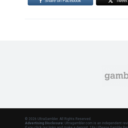
Share on Facebook
Tweet
© 2026 UltraGambler. All Rights Reserved.
Advertising Disclosure:
Ultragambler.com is an independent rev
if you click our links and make a deposit. 18+ | Please Gamble Re