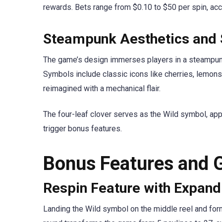
rewards. Bets range from $0.10 to $50 per spin, ac
Steampunk Aesthetics and
The game’s design immerses players in a steampunk u
Symbols include classic icons like cherries, lemons,
reimagined with a mechanical flair.
The four-leaf clover serves as the Wild symbol, app
trigger bonus features.
Bonus Features and 
Respin Feature with Expand
Landing the Wild symbol on the middle reel and for