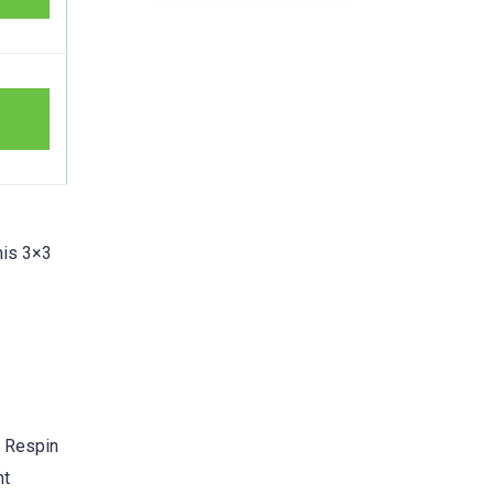
his 3×3
e Respin
nt