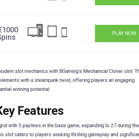
 €1000
PLAY NOW
Spins
modern slot mechanics with BGaming’s Mechanical Clover slot. T
 elements with a steampunk twist, offering players an engaging
ntial winning potential.
ey Features
grid with 5 paylines in the base game, expanding to 27 during th
is slot caters to players seeking thrilling gameplay and significa