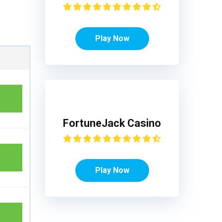
Play Now
FortuneJack Casino
Play Now