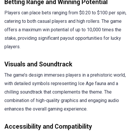
Betting Range and Winning Potential
Players can place bets ranging from $0.20 to $100 per spin,
catering to both casual players and high rollers. The game
offers a maximum win potential of up to 10,000 times the
stake, providing significant payout opportunities for lucky
players.
Visuals and Soundtrack
The game’s design immerses players in a prehistoric world,
with detailed symbols representing Ice Age fauna and a
chilling soundtrack that complements the theme. The
combination of high-quality graphics and engaging audio
enhances the overall gaming experience.​
Accessibility and Compatibility