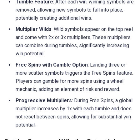
Tumble Feature
: After each win, winning symbols are
removed, allowing new symbols to fall into place,
potentially creating additional wins.​
Multiplier Wilds
: Wild symbols appear on the top reel
and come with 2x or 3x multipliers. These multipliers
can combine during tumbles, significantly increasing
win potential.
Free Spins with Gamble Option
: Landing three or
more scatter symbols triggers the Free Spins feature.
Players can gamble for more spins using a wheel
mechanic, adding an element of risk and reward. ​
Progressive Multipliers
: During Free Spins, a global
multiplier increases by 1x with each tumble and does
not reset between spins, allowing for substantial win
potential.