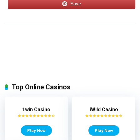
Save
Top Online Casinos
1win Casino
iWild Casino
Play Now
Play Now