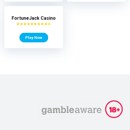
FortuneJack Casino
Play Now