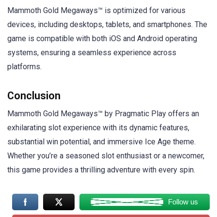
Mammoth Gold Megaways™ is optimized for various
devices, including desktops, tablets, and smartphones. The
game is compatible with both iOS and Android operating
systems, ensuring a seamless experience across
platforms. ​
Conclusion
Mammoth Gold Megaways™ by Pragmatic Play offers an
exhilarating slot experience with its dynamic features,
substantial win potential, and immersive Ice Age theme.
Whether you’re a seasoned slot enthusiast or a newcomer,
this game provides a thrilling adventure with every spin.
Follow us