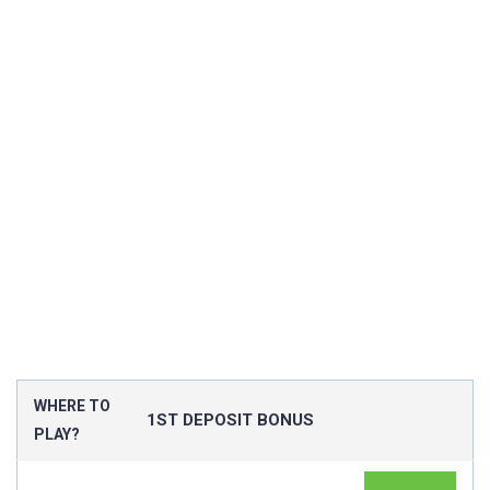
WHERE TO
1ST DEPOSIT BONUS
PLAY?