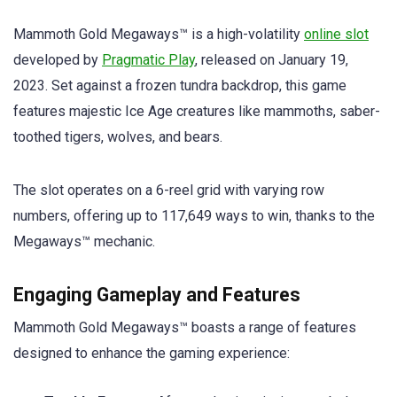
Mammoth Gold Megaways™ is a high-volatility
online slot
developed by
Pragmatic Play
, released on January 19,
2023. Set against a frozen tundra backdrop, this game
features majestic Ice Age creatures like mammoths, saber-
toothed tigers, wolves, and bears.
The slot operates on a 6-reel grid with varying row
numbers, offering up to 117,649 ways to win, thanks to the
Megaways™ mechanic. ​
Engaging Gameplay and Features
Mammoth Gold Megaways™ boasts a range of features
designed to enhance the gaming experience:​