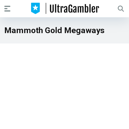
Mammoth Gold Megaways