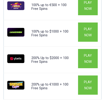
PLAY
100% up to €500 + 100
Free Spins
NOW
PLAY
100% up to $1000 + 100
Free Spins
NOW
PLAY
200% Up to $2000 + 100
Free Spins
NOW
PLAY
200% up to €1000 + 100
Free Spins
NOW