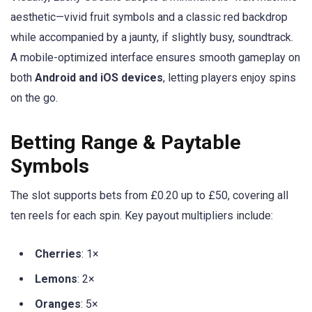
aesthetic—vivid fruit symbols and a classic red backdrop
while accompanied by a jaunty, if slightly busy, soundtrack.
A mobile-optimized interface ensures smooth gameplay on
both
Android and iOS devices
, letting players enjoy spins
on the go.
Betting Range & Paytable
Symbols
The slot supports bets from £0.20 up to £50, covering all
ten reels for each spin. Key payout multipliers include:
Cherries
: 1×
Lemons
: 2×
Oranges
: 5×