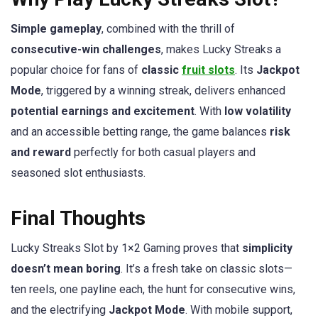
Simple gameplay
, combined with the thrill of
consecutive-win challenges
, makes Lucky Streaks a
popular choice for fans of
classic
fruit slots
. Its
Jackpot
Mode
, triggered by a winning streak, delivers enhanced
potential earnings and excitement
. With
low volatility
and an accessible betting range, the game balances
risk
and reward
perfectly for both casual players and
seasoned slot enthusiasts.
Final Thoughts
Lucky Streaks Slot by 1×2 Gaming proves that
simplicity
doesn’t mean boring
. It’s a fresh take on classic slots—
ten reels, one payline each, the hunt for consecutive wins,
and the electrifying
Jackpot Mode
. With mobile support,