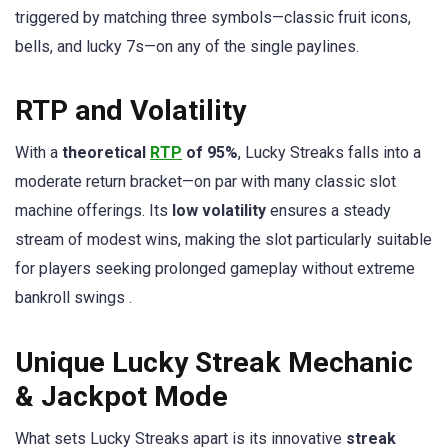
triggered by matching three symbols—classic fruit icons,
bells, and lucky 7s—on any of the single paylines.
RTP and Volatility
With a
theoretical
RTP
of 95%
, Lucky Streaks falls into a
moderate return bracket—on par with many classic slot
machine offerings. Its
low volatility
ensures a steady
stream of modest wins, making the slot particularly suitable
for players seeking prolonged gameplay without extreme
bankroll swings .
Unique Lucky Streak Mechanic
& Jackpot Mode
What sets Lucky Streaks apart is its innovative
streak