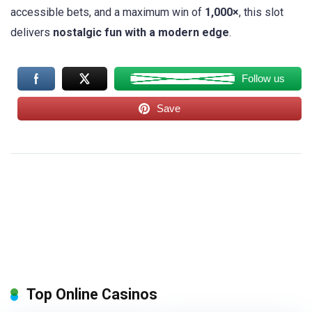
accessible bets, and a maximum win of
1,000×
, this slot
delivers
nostalgic fun with a modern edge
.
Follow us
Save
Top Online Casinos