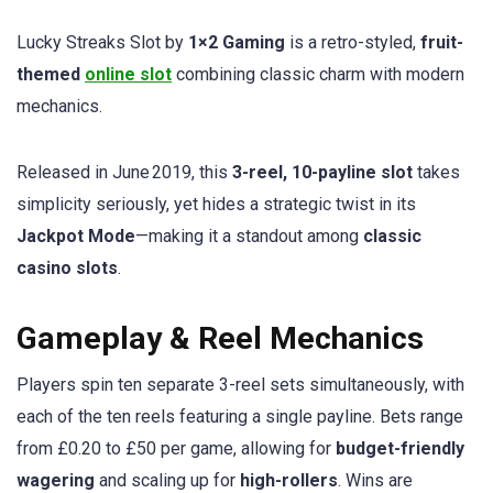
Lucky Streaks Slot by
1×2 Gaming
is a retro-styled,
fruit-
themed
online slot
combining classic charm with modern
mechanics.
Released in June 2019, this
3-reel, 10-payline slot
takes
simplicity seriously, yet hides a strategic twist in its
Jackpot Mode
—making it a standout among
classic
casino slots
.
Gameplay & Reel Mechanics
Players spin ten separate 3-reel sets simultaneously, with
each of the ten reels featuring a single payline. Bets range
from £0.20 to £50 per game, allowing for
budget-friendly
wagering
and scaling up for
high-rollers
. Wins are