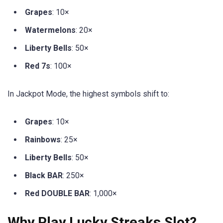
Grapes
: 10×
Watermelons
: 20×
Liberty Bells
: 50×
Red 7s
: 100×
In Jackpot Mode, the highest symbols shift to:
Grapes
: 10×
Rainbows
: 25×
Liberty Bells
: 50×
Black BAR
: 250×
Red DOUBLE BAR
: 1,000×
Why Play Lucky Streaks Slot?