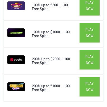
PLAY
100% up to €500 + 100
Free Spins
NOW
PLAY
100% up to $1000 + 100
Free Spins
NOW
PLAY
200% Up to $2000 + 100
Free Spins
NOW
PLAY
200% up to €1000 + 100
Free Spins
NOW