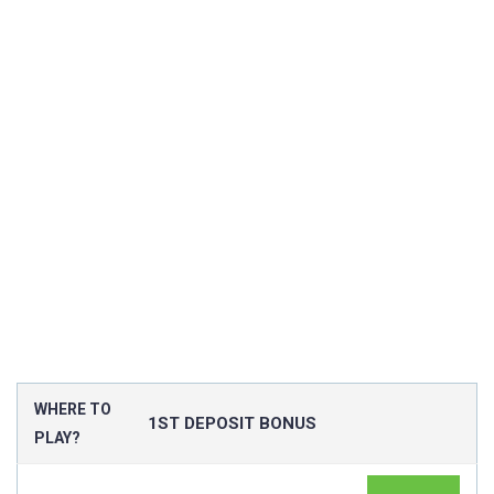
WHERE TO
1ST DEPOSIT BONUS
PLAY?