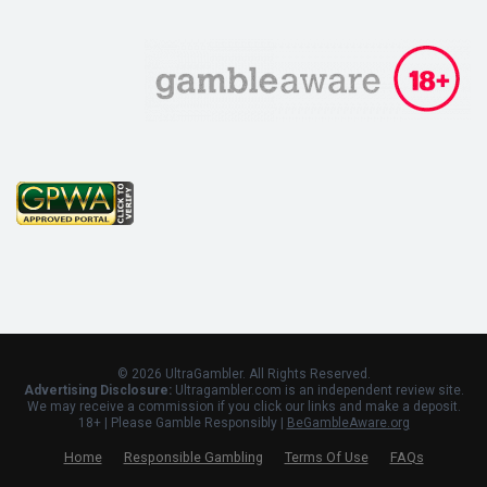
© 2026 UltraGambler. All Rights Reserved.
Advertising Disclosure:
Ultragambler.com is an independent review site.
We may receive a commission if you click our links and make a deposit.
18+ | Please Gamble Responsibly |
BeGambleAware.org
Home
Responsible Gambling
Terms Of Use
FAQs