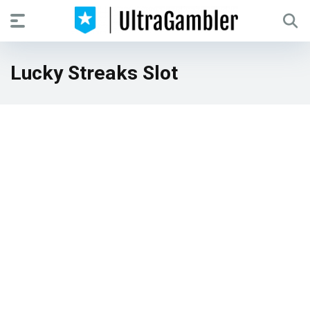
Lucky Streaks Slot