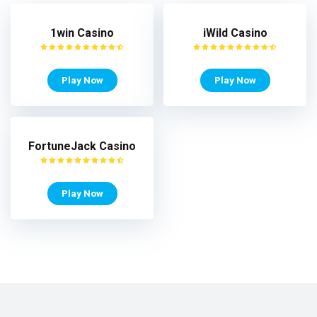
1win Casino
iWild Casino
Play Now
Play Now
FortuneJack Casino
Play Now