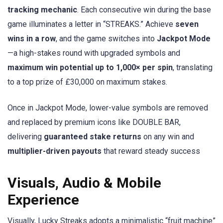
tracking mechanic
. Each consecutive win during the base
game illuminates a letter in “STREAKS.” Achieve
seven
wins in a row
, and the game switches into
Jackpot Mode
—a high-stakes round with upgraded symbols and
maximum win potential up to 1,000× per spin
, translating
to a top prize of £30,000 on maximum stakes.
Once in Jackpot Mode, lower-value symbols are removed
and replaced by premium icons like DOUBLE BAR,
delivering
guaranteed stake returns
on any win and
multiplier-driven payouts
that reward steady success
Visuals, Audio & Mobile
Experience
Visually, Lucky Streaks adopts a minimalistic “fruit machine”