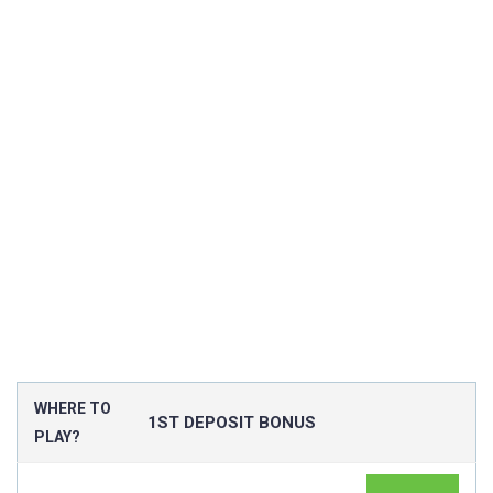
WHERE TO
1ST DEPOSIT BONUS
PLAY?