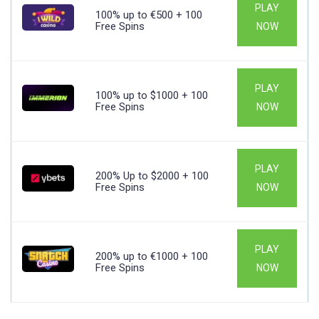
PLAY
100% up to €500 + 100
Free Spins
NOW
PLAY
100% up to $1000 + 100
Free Spins
NOW
PLAY
200% Up to $2000 + 100
Free Spins
NOW
PLAY
200% up to €1000 + 100
Free Spins
NOW