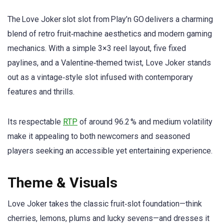
The Love Joker slot slot from Play’n GO delivers a charming
blend of retro fruit‑machine aesthetics and modern gaming
mechanics. With a simple 3×3 reel layout, five fixed
paylines, and a Valentine‑themed twist, Love Joker stands
out as a vintage‑style slot infused with contemporary
features and thrills.
Its respectable
RTP
of around 96.2 % and medium volatility
make it appealing to both newcomers and seasoned
players seeking an accessible yet entertaining experience.
Theme & Visuals
Love Joker takes the classic fruit‑slot foundation—think
cherries, lemons, plums and lucky sevens—and dresses it