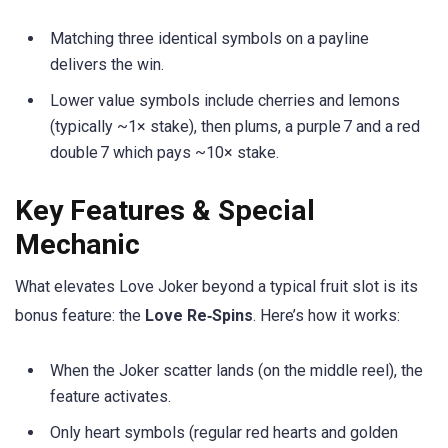
Matching three identical symbols on a payline
delivers the win.
Lower value symbols include cherries and lemons
(typically ~1× stake), then plums, a purple 7 and a red
double 7 which pays ~10× stake.
Key Features & Special
Mechanic
What elevates Love Joker beyond a typical fruit slot is its
bonus feature: the
Love Re‑Spins
. Here’s how it works:
When the Joker scatter lands (on the middle reel), the
feature activates.
Only heart symbols (regular red hearts and golden