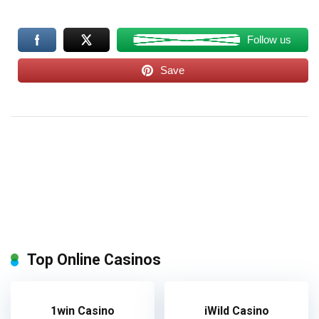
Follow us
Save
Top Online Casinos
1win Casino
iWild Casino