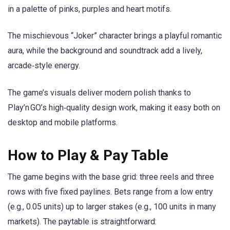
in a palette of pinks, purples and heart motifs.
The mischievous “Joker” character brings a playful romantic
aura, while the background and soundtrack add a lively,
arcade‑style energy.
The game’s visuals deliver modern polish thanks to
Play’n GO’s high‑quality design work, making it easy both on
desktop and mobile platforms.
How to Play & Pay Table
The game begins with the base grid: three reels and three
rows with five fixed paylines. Bets range from a low entry
(e.g., 0.05 units) up to larger stakes (e.g., 100 units in many
markets). The paytable is straightforward: