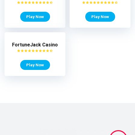
Play Now
Play Now
FortuneJack Casino
Play Now