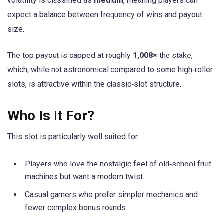
volatility is classified as
medium
, meaning players can
expect a balance between frequency of wins and payout
size.
The top payout is capped at roughly
1,008×
the stake,
which, while not astronomical compared to some high‑roller
slots, is attractive within the classic‑slot structure.
Who Is It For?
This slot is particularly well suited for:
Players who love the nostalgic feel of old‑school fruit
machines but want a modern twist.
Casual gamers who prefer simpler mechanics and
fewer complex bonus rounds.