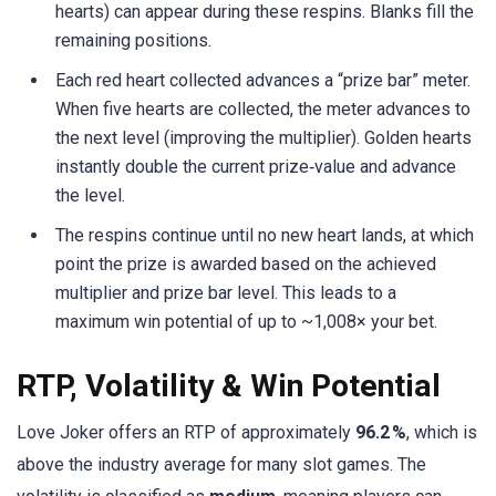
hearts) can appear during these respins. Blanks fill the
remaining positions.
Each red heart collected advances a “prize bar” meter.
When five hearts are collected, the meter advances to
the next level (improving the multiplier). Golden hearts
instantly double the current prize‑value and advance
the level.
The respins continue until no new heart lands, at which
point the prize is awarded based on the achieved
multiplier and prize bar level. This leads to a
maximum win potential of up to ~1,008× your bet.
RTP, Volatility & Win Potential
Love Joker offers an RTP of approximately
96.2 %
, which is
above the industry average for many slot games. The