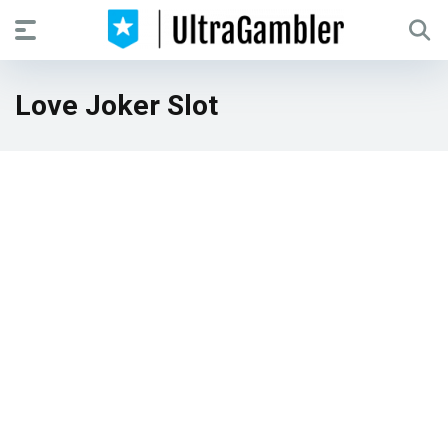
Love Joker Slot