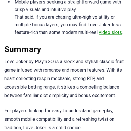
Mobile players seeking a straightforward game with
crisp visuals and intuitive play.
That said, if you are chasing ultra‑high volatility or
multiple bonus layers, you may find Love Joker less
feature‑rich than some modern multi‑reel
video slots
.
Summary
Love Joker by Play’n GO is a sleek and stylish classic‑fruit
game infused with romance and modern features. With its
heart‑collecting respin mechanic, strong RTP, and
accessible betting range, it strikes a compelling balance
between familiar slot simplicity and bonus excitement.
For players looking for easy‑to‑understand gameplay,
smooth mobile compatibility and a refreshing twist on
tradition, Love Joker is a solid choice.