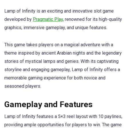
Lamp of Infinity is an exciting and innovative slot game
developed by
Pragmatic Play
, renowned for its high-quality
graphics, immersive gameplay, and unique features.
This game takes players on a magical adventure with a
theme inspired by ancient Arabian nights and the legendary
stories of mystical lamps and genies. With its captivating
storyline and engaging gameplay, Lamp of Infinity offers a
memorable gaming experience for both novice and
seasoned players.
Gameplay and Features
Lamp of Infinity features a 5×3 reel layout with 10 paylines,
providing ample opportunities for players to win. The game