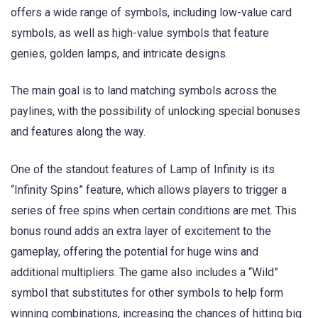
offers a wide range of symbols, including low-value card
symbols, as well as high-value symbols that feature
genies, golden lamps, and intricate designs.
The main goal is to land matching symbols across the
paylines, with the possibility of unlocking special bonuses
and features along the way.
One of the standout features of Lamp of Infinity is its
“Infinity Spins” feature, which allows players to trigger a
series of free spins when certain conditions are met. This
bonus round adds an extra layer of excitement to the
gameplay, offering the potential for huge wins and
additional multipliers. The game also includes a “Wild”
symbol that substitutes for other symbols to help form
winning combinations, increasing the chances of hitting big