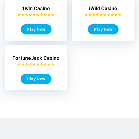
1win Casino
iWild Casino
Play Now
Play Now
FortuneJack Casino
Play Now