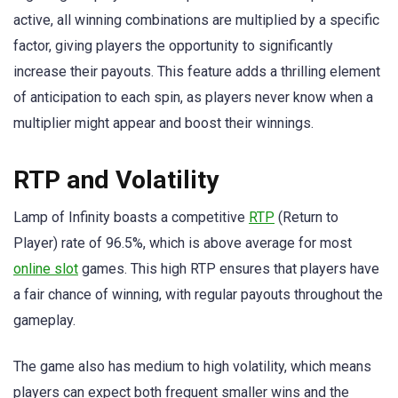
active, all winning combinations are multiplied by a specific
factor, giving players the opportunity to significantly
increase their payouts. This feature adds a thrilling element
of anticipation to each spin, as players never know when a
multiplier might appear and boost their winnings.
RTP and Volatility
Lamp of Infinity boasts a competitive
RTP
(Return to
Player) rate of 96.5%, which is above average for most
online slot
games. This high RTP ensures that players have
a fair chance of winning, with regular payouts throughout the
gameplay.
The game also has medium to high volatility, which means
players can expect both frequent smaller wins and the