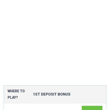
WHERE TO
1ST DEPOSIT BONUS
PLAY?