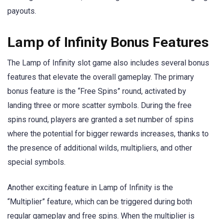
payouts.
Lamp of Infinity Bonus Features
The Lamp of Infinity slot game also includes several bonus
features that elevate the overall gameplay. The primary
bonus feature is the “Free Spins” round, activated by
landing three or more scatter symbols. During the free
spins round, players are granted a set number of spins
where the potential for bigger rewards increases, thanks to
the presence of additional wilds, multipliers, and other
special symbols.
Another exciting feature in Lamp of Infinity is the
“Multiplier” feature, which can be triggered during both
regular gameplay and free spins. When the multiplier is