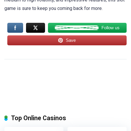
game is sure to keep you coming back for more.
Follow us
Save
Top Online Casinos