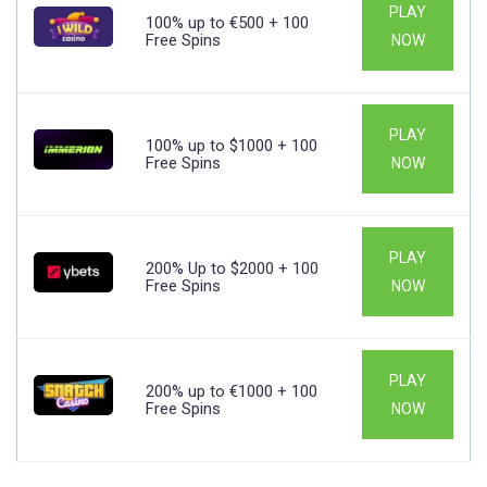
PLAY
100% up to €500 + 100
Free Spins
NOW
PLAY
100% up to $1000 + 100
Free Spins
NOW
PLAY
200% Up to $2000 + 100
Free Spins
NOW
PLAY
200% up to €1000 + 100
Free Spins
NOW