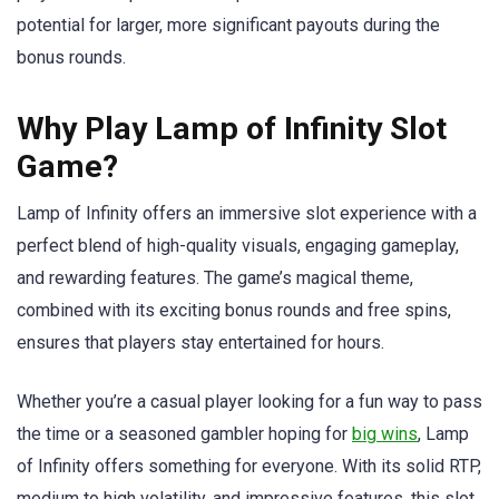
potential for larger, more significant payouts during the
bonus rounds.
Why Play Lamp of Infinity Slot
Game?
Lamp of Infinity offers an immersive slot experience with a
perfect blend of high-quality visuals, engaging gameplay,
and rewarding features. The game’s magical theme,
combined with its exciting bonus rounds and free spins,
ensures that players stay entertained for hours.
Whether you’re a casual player looking for a fun way to pass
the time or a seasoned gambler hoping for
big wins
, Lamp
of Infinity offers something for everyone. With its solid RTP,
medium to high volatility, and impressive features, this slot