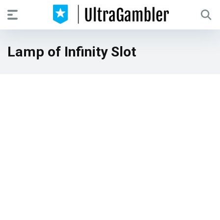
Lamp of Infinity Slot