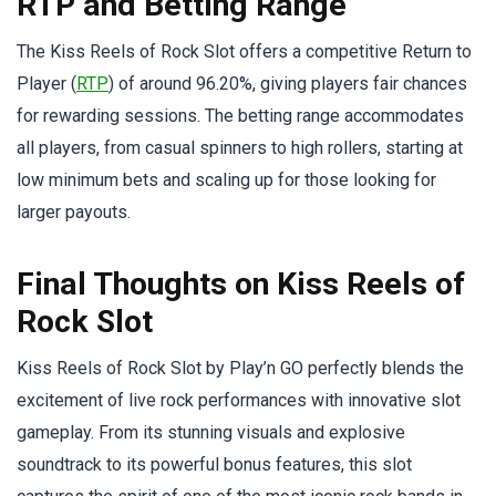
RTP and Betting Range
The Kiss Reels of Rock Slot offers a competitive Return to
Player (
RTP
) of around 96.20%, giving players fair chances
for rewarding sessions. The betting range accommodates
all players, from casual spinners to high rollers, starting at
low minimum bets and scaling up for those looking for
larger payouts.
Final Thoughts on Kiss Reels of
Rock Slot
Kiss Reels of Rock Slot by Play’n GO perfectly blends the
excitement of live rock performances with innovative slot
gameplay. From its stunning visuals and explosive
soundtrack to its powerful bonus features, this slot