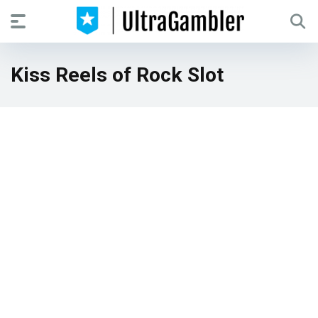
Kiss Reels of Rock Slot