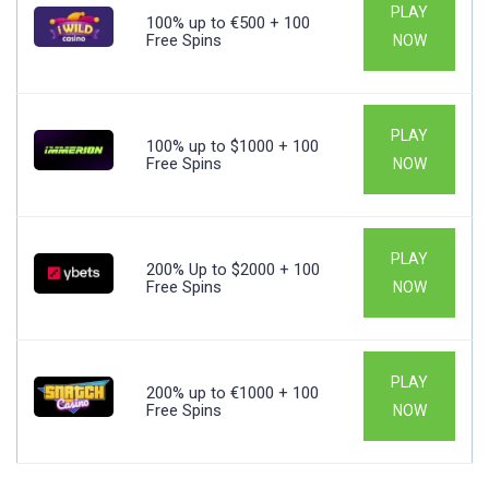
PLAY
100% up to €500 + 100
Free Spins
NOW
PLAY
100% up to $1000 + 100
Free Spins
NOW
PLAY
200% Up to $2000 + 100
Free Spins
NOW
PLAY
200% up to €1000 + 100
Free Spins
NOW