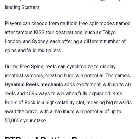
landing Scatters.
Players can choose from multiple free spin modes named
after famous KISS tour destinations, such as Tokyo,
London, and Sydney, each offering a different number of
spins and Wild multipliers.
During Free Spins, reels can synchronize to display
identical symbols, creating huge win potential. The game’s
Dynamic Reels mechanic
adds excitement, with up to six
reels and 4096 ways to win when fully expanded. Kiss
Reels of Rock is a high-volatility slot, meaning big rewards
await the brave, with a maximum win potential of up to
50,000x your stake.