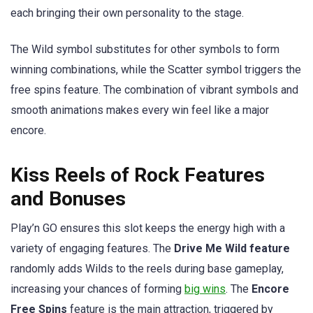
each bringing their own personality to the stage.
The Wild symbol substitutes for other symbols to form
winning combinations, while the Scatter symbol triggers the
free spins feature. The combination of vibrant symbols and
smooth animations makes every win feel like a major
encore.
Kiss Reels of Rock Features
and Bonuses
Play’n GO ensures this slot keeps the energy high with a
variety of engaging features. The
Drive Me Wild feature
randomly adds Wilds to the reels during base gameplay,
increasing your chances of forming
big wins
. The
Encore
Free Spins
feature is the main attraction, triggered by