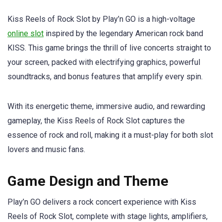
Kiss Reels of Rock Slot by Play’n GO is a high-voltage
online slot
inspired by the legendary American rock band
KISS. This game brings the thrill of live concerts straight to
your screen, packed with electrifying graphics, powerful
soundtracks, and bonus features that amplify every spin.
With its energetic theme, immersive audio, and rewarding
gameplay, the Kiss Reels of Rock Slot captures the
essence of rock and roll, making it a must-play for both slot
lovers and music fans.
Game Design and Theme
Play’n GO delivers a rock concert experience with Kiss
Reels of Rock Slot, complete with stage lights, amplifiers,