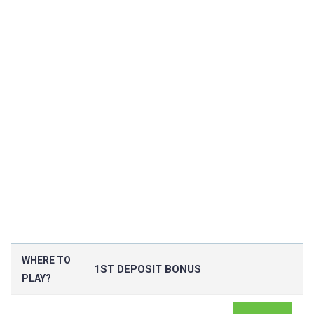
WHERE TO
1ST DEPOSIT BONUS
PLAY?