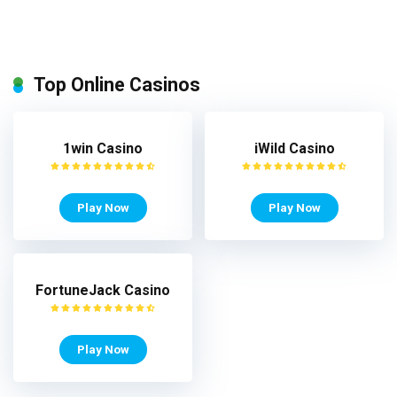
Top Online Casinos
1win Casino
iWild Casino
Play Now
Play Now
FortuneJack Casino
Play Now