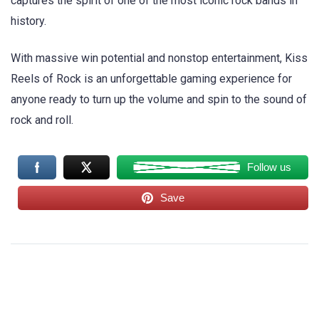
captures the spirit of one of the most iconic rock bands in
history.
With massive win potential and nonstop entertainment, Kiss
Reels of Rock is an unforgettable gaming experience for
anyone ready to turn up the volume and spin to the sound of
rock and roll.
Follow us
Save