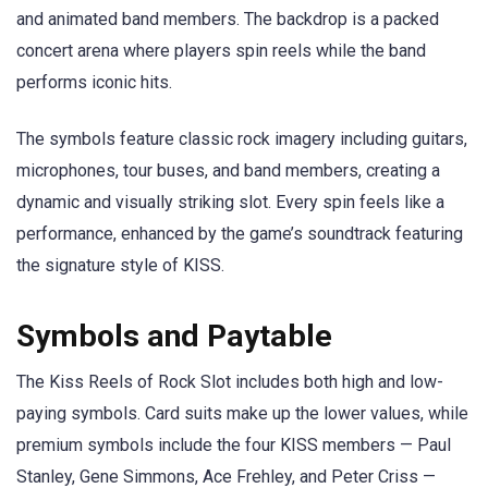
and animated band members. The backdrop is a packed
concert arena where players spin reels while the band
performs iconic hits.
The symbols feature classic rock imagery including guitars,
microphones, tour buses, and band members, creating a
dynamic and visually striking slot. Every spin feels like a
performance, enhanced by the game’s soundtrack featuring
the signature style of KISS.
Symbols and Paytable
The Kiss Reels of Rock Slot includes both high and low-
paying symbols. Card suits make up the lower values, while
premium symbols include the four KISS members — Paul
Stanley, Gene Simmons, Ace Frehley, and Peter Criss —