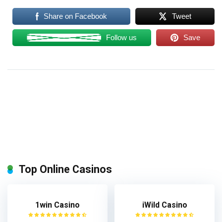
Share on Facebook
Tweet
Follow us
Save
Top Online Casinos
1win Casino
iWild Casino