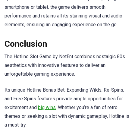
smartphone or tablet, the game delivers smooth
performance and retains all its stunning visual and audio
elements, ensuring an engaging experience on the go.​
Conclusion
The Hotline Slot Game by NetEnt combines nostalgic 80s
aesthetics with innovative features to deliver an
unforgettable gaming experience.
Its unique Hotline Bonus Bet, Expanding Wilds, Re-Spins,
and Free Spins features provide ample opportunities for
excitement and
big wins
. Whether you’re a fan of retro
themes or seeking a slot with dynamic gameplay, Hotline is
a must-try.