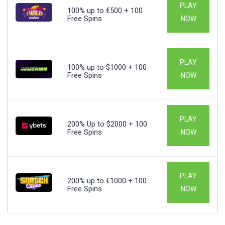
PLAY
100% up to €500 + 100
Free Spins
NOW
PLAY
100% up to $1000 + 100
Free Spins
NOW
PLAY
200% Up to $2000 + 100
Free Spins
NOW
PLAY
200% up to €1000 + 100
Free Spins
NOW