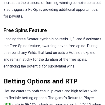
increases the chances of forming winning combinations but
also triggers a Re-Spin, providing additional opportunities
for payouts.​
Free Spins Feature
Landing three Scatter symbols on reels 1, 3, and 5 activates
the Free Spins feature, awarding seven free spins. During
this round, any Wilds that land on active Hotlines expand
and remain sticky for the duration of the free spins,
enhancing the potential for substantial wins.​
Betting Options and RTP
Hotline caters to both casual players and high rollers with
its flexible betting options. The game’s Return to Player
(
RTP
) rate is 96.13%, which can increase up to 97.04% when