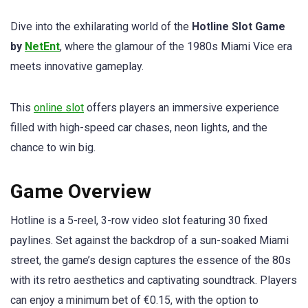
Dive into the exhilarating world of the
Hotline Slot Game
by
NetEnt
, where the glamour of the 1980s Miami Vice era
meets innovative gameplay.
This
online slot
offers players an immersive experience
filled with high-speed car chases, neon lights, and the
chance to win big.​
Game Overview
Hotline is a 5-reel, 3-row video slot featuring 30 fixed
paylines. Set against the backdrop of a sun-soaked Miami
street, the game’s design captures the essence of the 80s
with its retro aesthetics and captivating soundtrack. Players
can enjoy a minimum bet of €0.15, with the option to