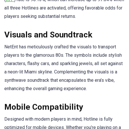
all three Hotlines are activated, offering favorable odds for
players seeking substantial returns.​
Visuals and Soundtrack
NetEnt has meticulously crafted the visuals to transport
players to the glamorous 80s. The symbols include stylish
characters, flashy cars, and sparkling jewels, all set against
a neon-lit Miami skyline. Complementing the visuals is a
synthwave soundtrack that encapsulates the era’s vibe,
enhancing the overall gaming experience.​
Mobile Compatibility
Designed with modern players in mind, Hotline is fully
optimized for mobile devices. Whether you’re playing on a