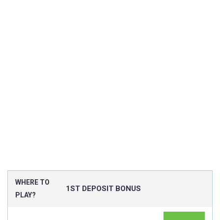
WHERE TO
1ST DEPOSIT BONUS
PLAY?