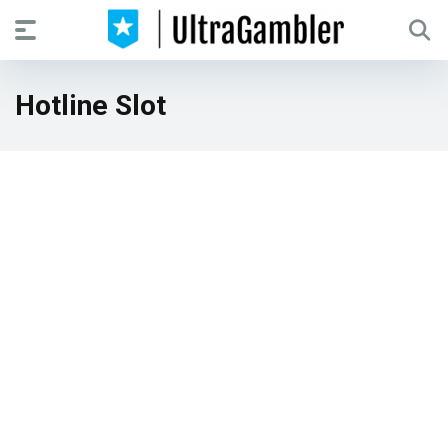
Hotline Slot