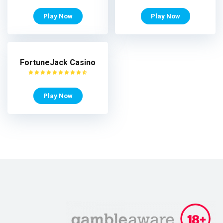
Play Now
Play Now
FortuneJack Casino
Play Now