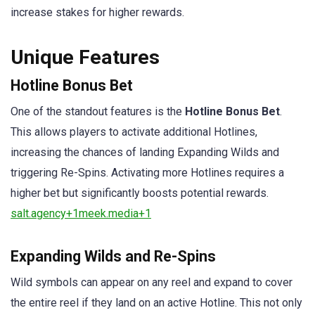
increase stakes for higher rewards.​
Unique Features
Hotline Bonus Bet
One of the standout features is the
Hotline Bonus Bet
.
This allows players to activate additional Hotlines,
increasing the chances of landing Expanding Wilds and
triggering Re-Spins. Activating more Hotlines requires a
higher bet but significantly boosts potential rewards.​
salt.agency+1meek.media+1
Expanding Wilds and Re-Spins
Wild symbols can appear on any reel and expand to cover
the entire reel if they land on an active Hotline. This not only