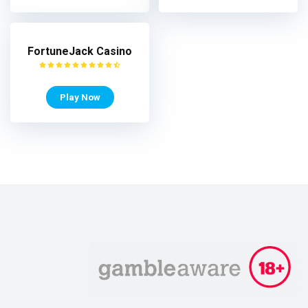
FortuneJack Casino
Play Now