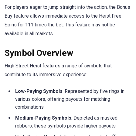
For players eager to jump straight into the action, the Bonus
Buy feature allows immediate access to the Heist Free
Spins for 111 times the bet. This feature may not be
available in all markets.
Symbol Overview
High Street Heist features a range of symbols that
contribute to its immersive experience:
Low-Paying Symbols
: Represented by five rings in
various colors, offering payouts for matching
combinations.
Medium-Paying Symbols
: Depicted as masked
robbers, these symbols provide higher payouts.