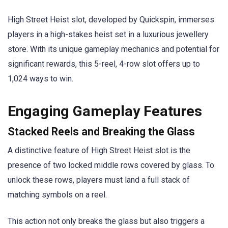
High Street Heist slot, developed by Quickspin, immerses
players in a high-stakes heist set in a luxurious jewellery
store. With its unique gameplay mechanics and potential for
significant rewards, this 5-reel, 4-row slot offers up to
1,024 ways to win.
Engaging Gameplay Features
Stacked Reels and Breaking the Glass
A distinctive feature of High Street Heist slot is the
presence of two locked middle rows covered by glass. To
unlock these rows, players must land a full stack of
matching symbols on a reel.
This action not only breaks the glass but also triggers a