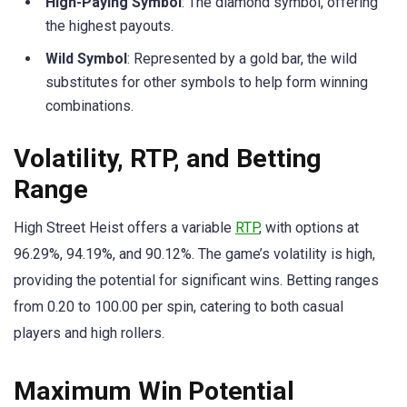
High-Paying Symbol
: The diamond symbol, offering
the highest payouts.
Wild Symbol
: Represented by a gold bar, the wild
substitutes for other symbols to help form winning
combinations.
Volatility, RTP, and Betting
Range
High Street Heist offers a variable
RTP
, with options at
96.29%, 94.19%, and 90.12%. The game’s volatility is high,
providing the potential for significant wins. Betting ranges
from 0.20 to 100.00 per spin, catering to both casual
players and high rollers.
Maximum Win Potential