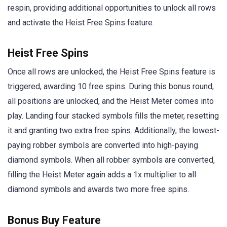
respin, providing additional opportunities to unlock all rows
and activate the Heist Free Spins feature.
Heist Free Spins
Once all rows are unlocked, the Heist Free Spins feature is
triggered, awarding 10 free spins. During this bonus round,
all positions are unlocked, and the Heist Meter comes into
play. Landing four stacked symbols fills the meter, resetting
it and granting two extra free spins. Additionally, the lowest-
paying robber symbols are converted into high-paying
diamond symbols. When all robber symbols are converted,
filling the Heist Meter again adds a 1x multiplier to all
diamond symbols and awards two more free spins.
Bonus Buy Feature