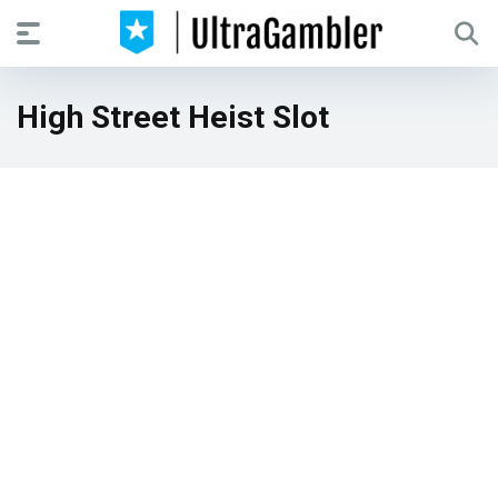
High Street Heist Slot