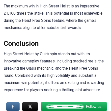
The maximum win in High Street Heist is an impressive
21,160 times the stake. This potential is most achievable
during the Heist Free Spins feature, where the game’s
mechanics align to offer substantial rewards.
Conclusion
High Street Heist by Quickspin stands out with its
innovative gameplay features, including stacked reels, the
Breaking the Glass mechanic, and the Heist Free Spins
round. Combined with its high volatility and substantial
maximum win potential, it offers an exciting and rewarding
experience for players seeking a thrilling slot adventure.
Follow us