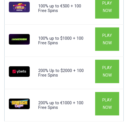
PLAY
100% up to €500 + 100
Free Spins
NOW
PLAY
100% up to $1000 + 100
Free Spins
NOW
PLAY
200% Up to $2000 + 100
Free Spins
NOW
PLAY
200% up to €1000 + 100
Free Spins
NOW