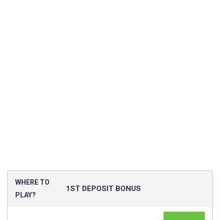
WHERE TO
1ST DEPOSIT BONUS
PLAY?