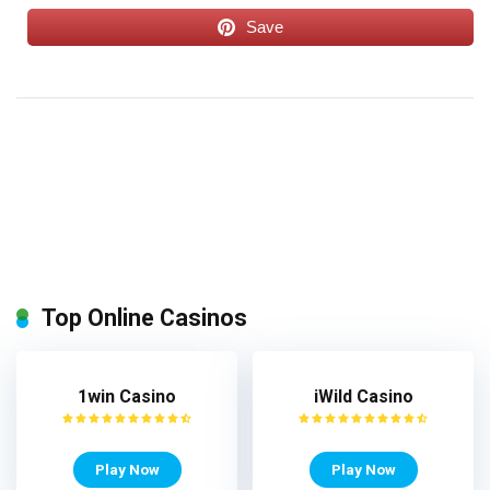
Save
Top Online Casinos
1win Casino
iWild Casino
Play Now
Play Now