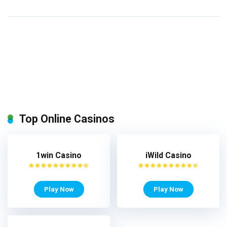
Top Online Casinos
1win Casino
iWild Casino
Play Now
Play Now