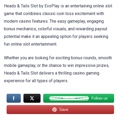
Heads & Tails Slot by EvoPlay is an entertaining online slot
game that combines classic coin toss excitement with
modern casino features. The easy gameplay, engaging
bonus mechanics, colorful visuals, and rewarding payout
potential make it an appealing option for players seeking
fun online slot entertainment.
Whether you are looking for exciting bonus rounds, smooth
mobile gameplay, or the chance to win impressive prizes,
Heads & Tails Slot delivers a thrilling casino gaming
experience for all types of players.
Follow us
Save