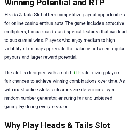
Winning Potential and RTP
Heads & Tails Slot offers competitive payout opportunities
for online casino enthusiasts. The game includes attractive
multipliers, bonus rounds, and special features that can lead
to substantial wins. Players who enjoy medium to high
volatility slots may appreciate the balance between regular
payouts and larger reward potential.
The slot is designed with a solid
RTP
rate, giving players
fair chances to achieve winning combinations over time. As
with most online slots, outcomes are determined by a
random number generator, ensuring fair and unbiased
gameplay during every session.
Why Play Heads & Tails Slot