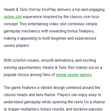
Heads & Tails Slot by EvoPlay delivers a fun and engaging
online slot
experience inspired by the classic coin toss
concept. This entertaining video slot combines simple
gameplay mechanics with rewarding bonus features,
making it appealing to both beginner and experienced
casino players.
With colorful visuals, smooth animations, and exciting
winning opportunities, Heads & Tails Slot stands out as a
popular choice among fans of
online casino games
.
The game features a vibrant design centered around the
classic heads and tails theme. Players can enjoy easy to
understand gameplay while spinning the reels for a chance
to trigger multipliers, bonus rounds, and lucrative payouts.