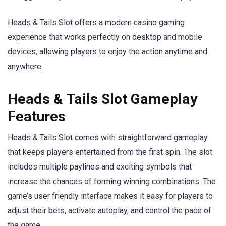
Heads & Tails Slot offers a modern casino gaming
experience that works perfectly on desktop and mobile
devices, allowing players to enjoy the action anytime and
anywhere.
Heads & Tails Slot Gameplay
Features
Heads & Tails Slot comes with straightforward gameplay
that keeps players entertained from the first spin. The slot
includes multiple paylines and exciting symbols that
increase the chances of forming winning combinations. The
game’s user friendly interface makes it easy for players to
adjust their bets, activate autoplay, and control the pace of
the game.