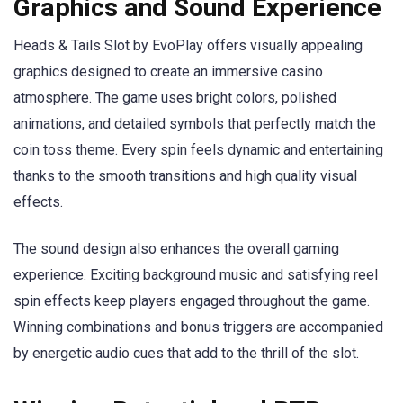
Graphics and Sound Experience
Heads & Tails Slot by EvoPlay offers visually appealing
graphics designed to create an immersive casino
atmosphere. The game uses bright colors, polished
animations, and detailed symbols that perfectly match the
coin toss theme. Every spin feels dynamic and entertaining
thanks to the smooth transitions and high quality visual
effects.
The sound design also enhances the overall gaming
experience. Exciting background music and satisfying reel
spin effects keep players engaged throughout the game.
Winning combinations and bonus triggers are accompanied
by energetic audio cues that add to the thrill of the slot.