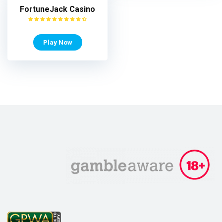
FortuneJack Casino
Play Now