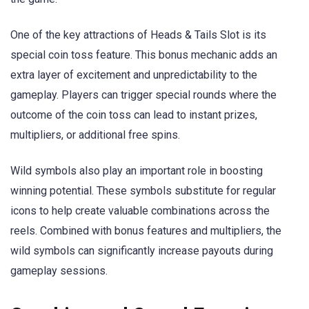
One of the key attractions of Heads & Tails Slot is its
special coin toss feature. This bonus mechanic adds an
extra layer of excitement and unpredictability to the
gameplay. Players can trigger special rounds where the
outcome of the coin toss can lead to instant prizes,
multipliers, or additional free spins.
Wild symbols also play an important role in boosting
winning potential. These symbols substitute for regular
icons to help create valuable combinations across the
reels. Combined with bonus features and multipliers, the
wild symbols can significantly increase payouts during
gameplay sessions.