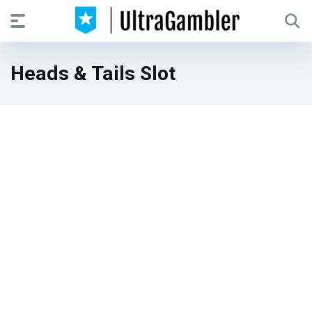
Heads & Tails Slot