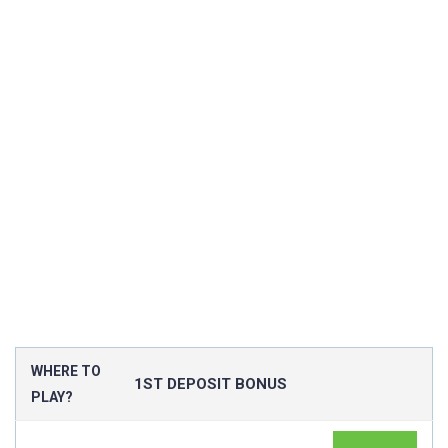
WHERE TO
1ST DEPOSIT BONUS
PLAY?