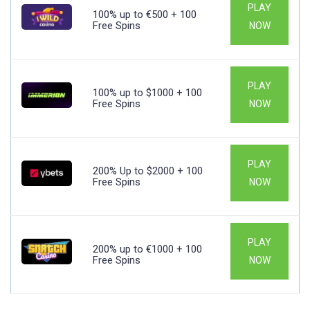
PLAY
100% up to €500 + 100
Free Spins
NOW
PLAY
100% up to $1000 + 100
Free Spins
NOW
PLAY
200% Up to $2000 + 100
Free Spins
NOW
PLAY
200% up to €1000 + 100
Free Spins
NOW