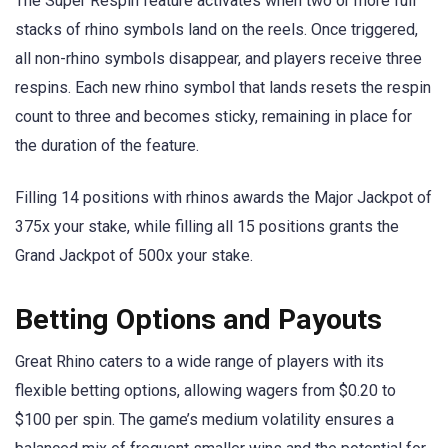
The Super Respin feature activates when two or more full
stacks of rhino symbols land on the reels. Once triggered,
all non-rhino symbols disappear, and players receive three
respins. Each new rhino symbol that lands resets the respin
count to three and becomes sticky, remaining in place for
the duration of the feature.
Filling 14 positions with rhinos awards the Major Jackpot of
375x your stake, while filling all 15 positions grants the
Grand Jackpot of 500x your stake.
Betting Options and Payouts
Great Rhino caters to a wide range of players with its
flexible betting options, allowing wagers from $0.20 to
$100 per spin. The game’s medium volatility ensures a