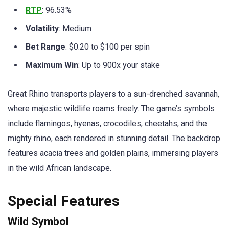
RTP
: 96.53%
Volatility
: Medium
Bet Range
: $0.20 to $100 per spin
Maximum Win
: Up to 900x your stake
Great Rhino transports players to a sun-drenched savannah,
where majestic wildlife roams freely. The game’s symbols
include flamingos, hyenas, crocodiles, cheetahs, and the
mighty rhino, each rendered in stunning detail. The backdrop
features acacia trees and golden plains, immersing players
in the wild African landscape.
Special Features
Wild Symbol