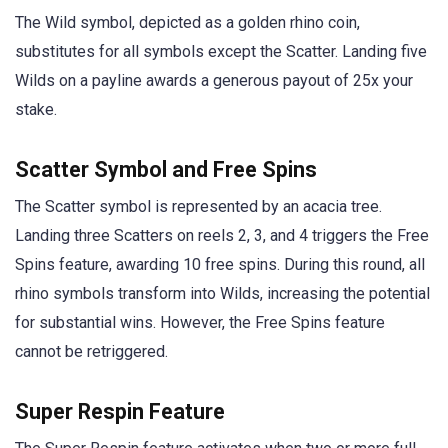
The Wild symbol, depicted as a golden rhino coin,
substitutes for all symbols except the Scatter. Landing five
Wilds on a payline awards a generous payout of 25x your
stake.
Scatter Symbol and Free Spins
The Scatter symbol is represented by an acacia tree.
Landing three Scatters on reels 2, 3, and 4 triggers the Free
Spins feature, awarding 10 free spins. During this round, all
rhino symbols transform into Wilds, increasing the potential
for substantial wins. However, the Free Spins feature
cannot be retriggered.
Super Respin Feature