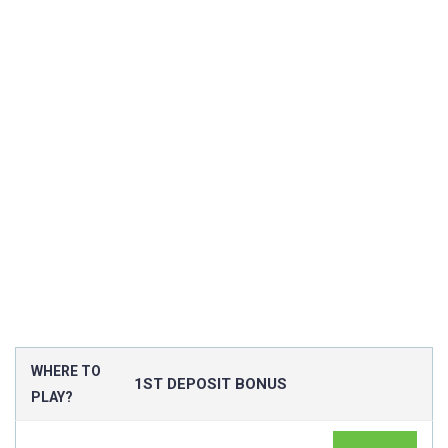
WHERE TO
1ST DEPOSIT BONUS
PLAY?