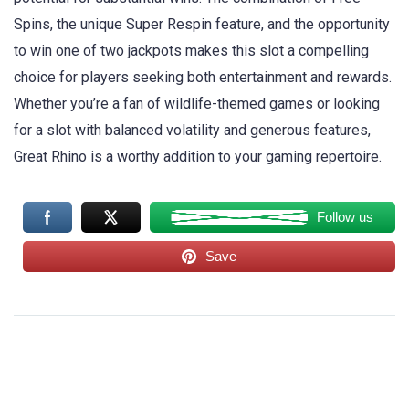
Spins, the unique Super Respin feature, and the opportunity
to win one of two jackpots makes this slot a compelling
choice for players seeking both entertainment and rewards.
Whether you’re a fan of wildlife-themed games or looking
for a slot with balanced volatility and generous features,
Great Rhino is a worthy addition to your gaming repertoire.
Follow us
Save