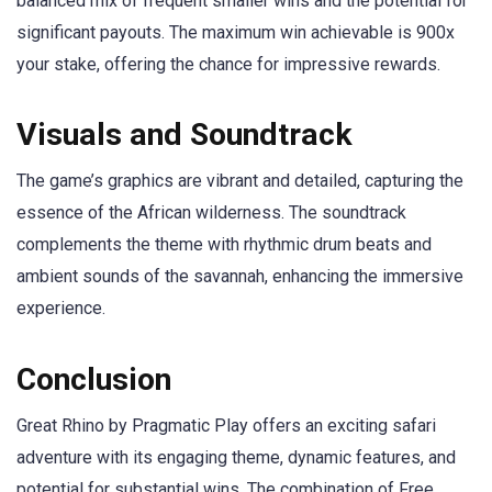
balanced mix of frequent smaller wins and the potential for
significant payouts. The maximum win achievable is 900x
your stake, offering the chance for impressive rewards.
Visuals and Soundtrack
The game’s graphics are vibrant and detailed, capturing the
essence of the African wilderness. The soundtrack
complements the theme with rhythmic drum beats and
ambient sounds of the savannah, enhancing the immersive
experience.
Conclusion
Great Rhino by Pragmatic Play offers an exciting safari
adventure with its engaging theme, dynamic features, and
potential for substantial wins. The combination of Free