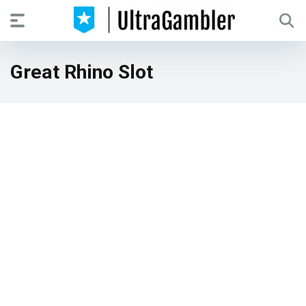
Great Rhino Slot