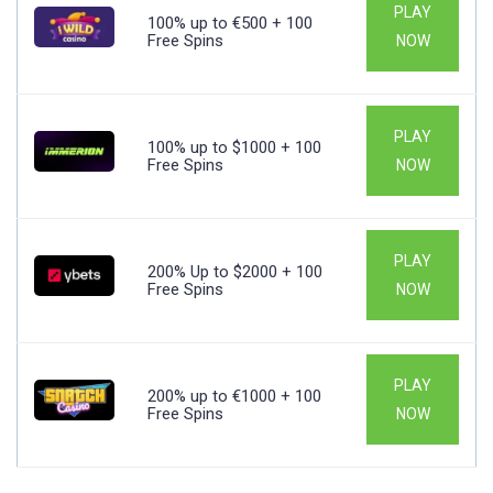
PLAY
100% up to €500 + 100
Free Spins
NOW
PLAY
100% up to $1000 + 100
Free Spins
NOW
PLAY
200% Up to $2000 + 100
Free Spins
NOW
PLAY
200% up to €1000 + 100
Free Spins
NOW