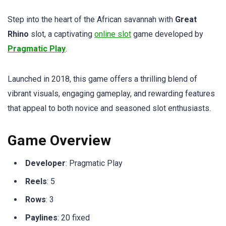
Step into the heart of the African savannah with
Great
Rhino
slot, a captivating
online slot
game developed by
Pragmatic Play
.
Launched in 2018, this game offers a thrilling blend of
vibrant visuals, engaging gameplay, and rewarding features
that appeal to both novice and seasoned slot enthusiasts.
Game Overview
Developer
: Pragmatic Play
Reels
: 5
Rows
: 3
Paylines
: 20 fixed