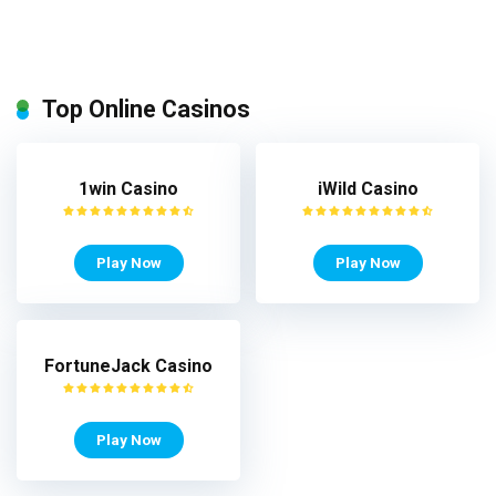
Top Online Casinos
1win Casino
iWild Casino
Play Now
Play Now
FortuneJack Casino
Play Now