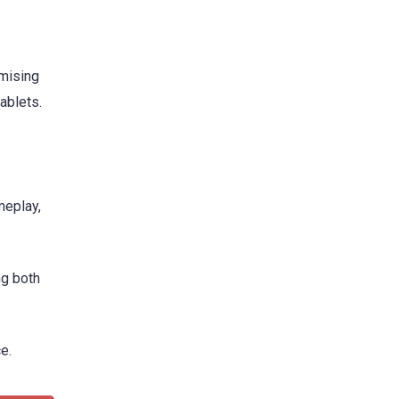
omising
ablets.
meplay,
ng both
e.