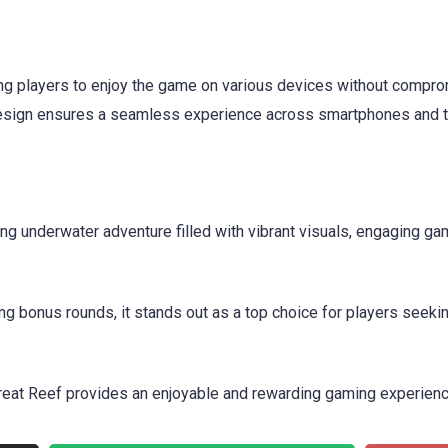
wing players to enjoy the game on various devices without compr
 design ensures a seamless experience across smartphones and t
ing underwater adventure filled with vibrant visuals, engaging ga
ting bonus rounds, it stands out as a top choice for players seeki
Great Reef provides an enjoyable and rewarding gaming experienc