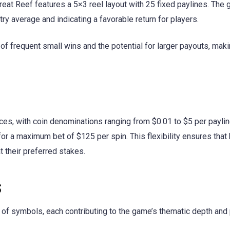
Great Reef features a 5×3 reel layout with 25 fixed paylines. The
ry average and indicating a favorable return for players.
of frequent small wins and the potential for larger payouts, maki
s, with coin denominations ranging from $0.01 to $5 per paylin
for a maximum bet of $125 per spin. This flexibility ensures that
t their preferred stakes.
s
y of symbols, each contributing to the game’s thematic depth and