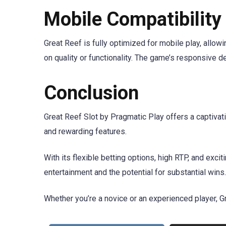
Mobile Compatibility
Great Reef is fully optimized for mobile play, allo
on quality or functionality. The game’s responsive
Conclusion
Great Reef Slot by Pragmatic Play offers a captivat
and rewarding features.
With its flexible betting options, high RTP, and exci
entertainment and the potential for substantial wins.
Whether you’re a novice or an experienced player, 