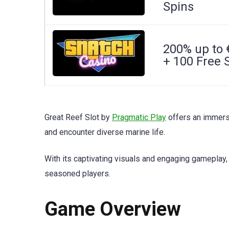
Spins
200% up to
+ 100 Free 
Great Reef Slot by
Pragmatic Play
offers an immersi
and encounter diverse marine life.
With its captivating visuals and engaging gameplay,
seasoned players.
Game Overview