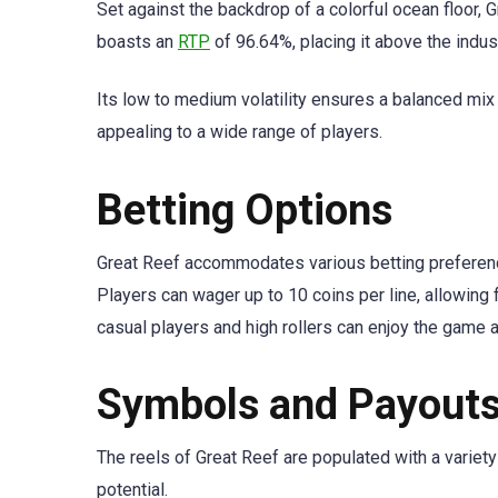
Set against the backdrop of a colorful ocean floor, 
boasts an
RTP
of 96.64%, placing it above the indust
Its low to medium volatility ensures a balanced mix 
appealing to a wide range of players.
Betting Options
Great Reef accommodates various betting preference
Players can wager up to 10 coins per line, allowing 
casual players and high rollers can enjoy the game a
Symbols and Payout
The reels of Great Reef are populated with a variet
potential.