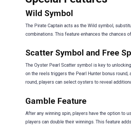
Wild Symbol
The Pirate Captain acts as the Wild symbol, substitu
combinations. This feature enhances the chances o
Scatter Symbol and Free Sp
The Oyster Pearl Scatter symbol is key to unlockin
on the reels triggers the Pearl Hunter bonus round, 
round, players can select oysters to reveal additional
Gamble Feature
After any winning spin, players have the option to u
players can double their winnings. This feature adds