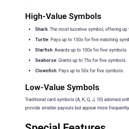
High-Value Symbols
Shark
: The most lucrative symbol, offering up t
Turtle
: Pays up to 150x for five matching sym
Starfish
: Awards up to 100x for five symbols.
Seahorse
: Grants up to 75x for five symbols.
Clownfish
: Pays up to 50x for five symbols.
Low-Value Symbols
Traditional card symbols (A, K, Q, J, 10) adorned 
provide smaller payouts but appear more frequently,
Special Features