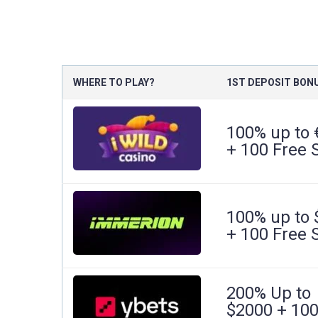
WHERE TO PLAY?
1ST DEPOSIT BON
100% up to 
+ 100 Free 
100% up to
+ 100 Free 
200% Up to
$2000 + 100