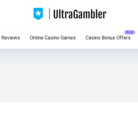
o Reviews
Online Casino Games
Casino Bonus Offers