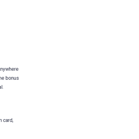
 anywhere
the bonus
l.
n card,