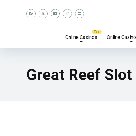
Online Casinos
Online Casin
Great Reef Slot