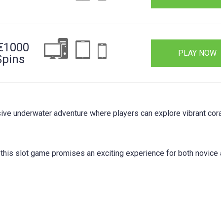
 €1000
PLAY NOW
Spins
ve underwater adventure where players can explore vibrant cora
 this slot game promises an exciting experience for both novice