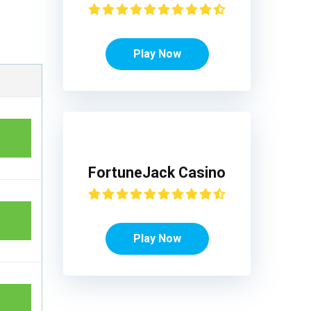
Play Now
FortuneJack Casino
Play Now