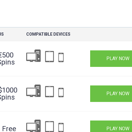
US
COMPATIBLE DEVICES
€500
PLAY NOW
Spins
 $1000
PLAY NOW
Spins
 Free
PLAY NOW