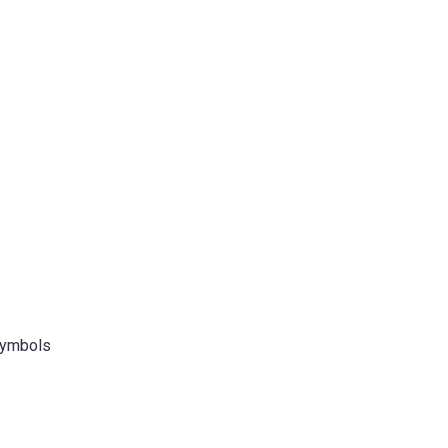
 symbols