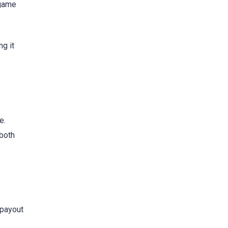
 game
ng it
e.
 both
 payout