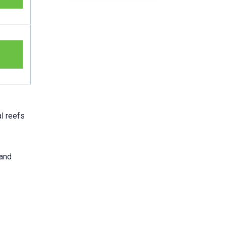
l reefs
 and