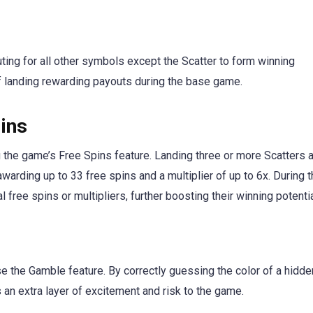
ting for all other symbols except the Scatter to form winning
f landing rewarding payouts during the base game.
ins
g the game’s Free Spins feature. Landing three or more Scatters
awarding up to 33 free spins and a multiplier of up to 6x. During 
 free spins or multipliers, further boosting their winning potentia
se the Gamble feature. By correctly guessing the color of a hidde
 an extra layer of excitement and risk to the game.