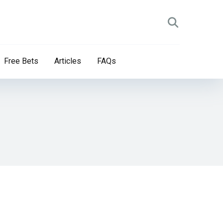
Free Bets
Articles
FAQs