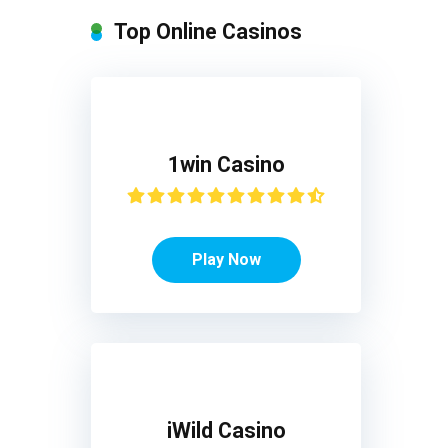
Top Online Casinos
1win Casino
Play Now
iWild Casino