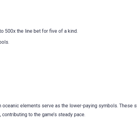
o 500x the line bet for five of a kind.
bols.
with oceanic elements serve as the lower-paying symbols. These
 contributing to the game’s steady pace.