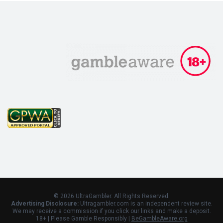
© 2026 UltraGambler. All Rights Reserved.
Advertising Disclosure:
Ultragambler.com is an independent review site.
We may receive a commission if you click our links and make a deposit.
18+ | Please Gamble Responsibly |
BeGambleAware.org