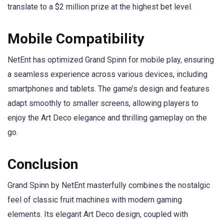
translate to a $2 million prize at the highest bet level.
Mobile Compatibility
NetEnt has optimized Grand Spinn for mobile play, ensuring
a seamless experience across various devices, including
smartphones and tablets. The game’s design and features
adapt smoothly to smaller screens, allowing players to
enjoy the Art Deco elegance and thrilling gameplay on the
go.
Conclusion
Grand Spinn by NetEnt masterfully combines the nostalgic
feel of classic fruit machines with modern gaming
elements. Its elegant Art Deco design, coupled with