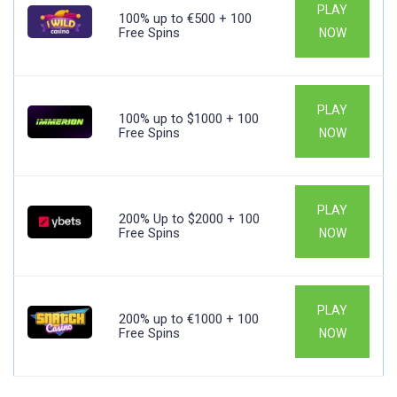
PLAY
100% up to €500 + 100
Free Spins
NOW
PLAY
100% up to $1000 + 100
Free Spins
NOW
PLAY
200% Up to $2000 + 100
Free Spins
NOW
PLAY
200% up to €1000 + 100
Free Spins
NOW