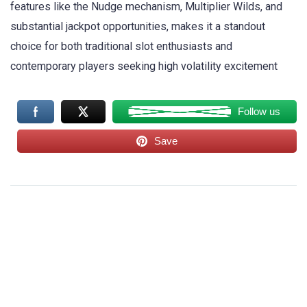
features like the Nudge mechanism, Multiplier Wilds, and
substantial jackpot opportunities, makes it a standout
choice for both traditional slot enthusiasts and
contemporary players seeking high volatility excitement
Follow us
Save