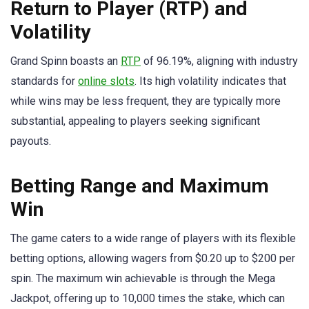
Return to Player (RTP) and
Volatility
Grand Spinn boasts an
RTP
of 96.19%, aligning with industry
standards for
online slots
. Its high volatility indicates that
while wins may be less frequent, they are typically more
substantial, appealing to players seeking significant
payouts. ​
Betting Range and Maximum
Win
The game caters to a wide range of players with its flexible
betting options, allowing wagers from $0.20 up to $200 per
spin. The maximum win achievable is through the Mega
Jackpot, offering up to 10,000 times the stake, which can