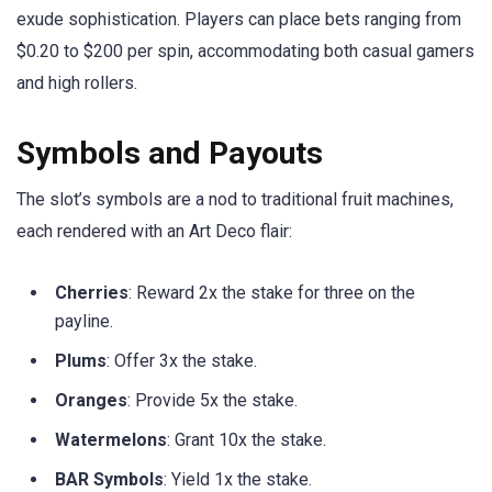
exude sophistication. Players can place bets ranging from
$0.20 to $200 per spin, accommodating both casual gamers
and high rollers.
Symbols and Payouts
The slot’s symbols are a nod to traditional fruit machines,
each rendered with an Art Deco flair:
Cherries
: Reward 2x the stake for three on the
payline.​
Plums
: Offer 3x the stake.​
Oranges
: Provide 5x the stake.​
Watermelons
: Grant 10x the stake.​
BAR Symbols
: Yield 1x the stake.​