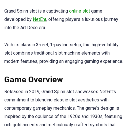
​Grand Spinn slot is a captivating
online slot
game
developed by
NetEnt
, offering players a luxurious journey
into the Art Deco era.
With its classic 3-reel, 1-payline setup, this high-volatility
slot combines traditional slot machine elements with
modern features, providing an engaging gaming experience.​
Game Overview
Released in 2019, Grand Spinn slot showcases NetEnt’s
commitment to blending classic slot aesthetics with
contemporary gameplay mechanics. The game’s design is
inspired by the opulence of the 1920s and 1930s, featuring
rich gold accents and meticulously crafted symbols that