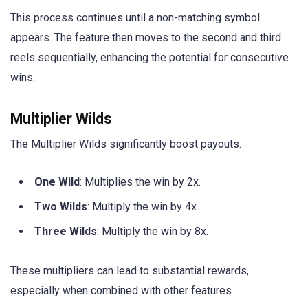
This process continues until a non-matching symbol
appears. The feature then moves to the second and third
reels sequentially, enhancing the potential for consecutive
wins. ​
Multiplier Wilds
The Multiplier Wilds significantly boost payouts:
One Wild
: Multiplies the win by 2x.​
Two Wilds
: Multiply the win by 4x.​
Three Wilds
: Multiply the win by 8x.​
These multipliers can lead to substantial rewards,
especially when combined with other features.