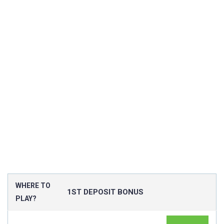
WHERE TO
1ST DEPOSIT BONUS
PLAY?