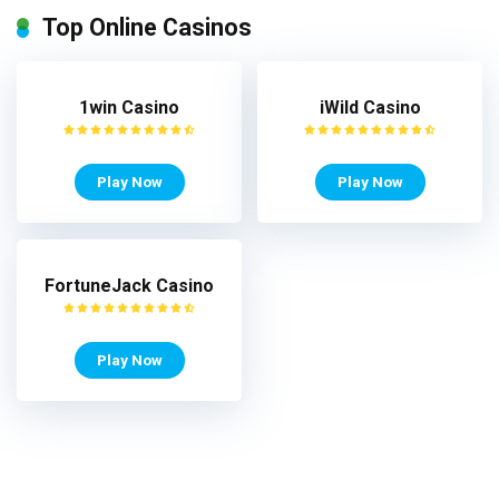
Top Online Casinos
1win Casino
iWild Casino
Play Now
Play Now
FortuneJack Casino
Play Now