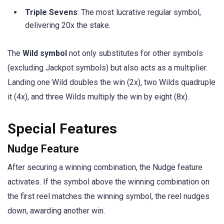
Triple Sevens
: The most lucrative regular symbol,
delivering 20x the stake.
The
Wild symbol
not only substitutes for other symbols
(excluding Jackpot symbols) but also acts as a multiplier.
Landing one Wild doubles the win (2x), two Wilds quadruple
it (4x), and three Wilds multiply the win by eight (8x). ​
Special Features
Nudge Feature
After securing a winning combination, the Nudge feature
activates. If the symbol above the winning combination on
the first reel matches the winning symbol, the reel nudges
down, awarding another win.