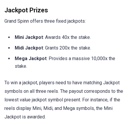
Jackpot Prizes
Grand Spinn offers three fixed jackpots:​
Mini Jackpot
: Awards 40x the stake.​
Midi Jackpot
: Grants 200x the stake.​
Mega Jackpot
: Provides a massive 10,000x the
stake.​
To win a jackpot, players need to have matching Jackpot
symbols on all three reels. The payout corresponds to the
lowest value jackpot symbol present. For instance, if the
reels display Mini, Midi, and Mega symbols, the Mini
Jackpot is awarded. ​