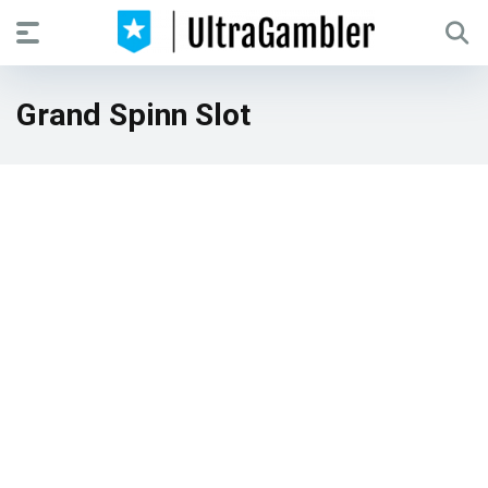
Grand Spinn Slot