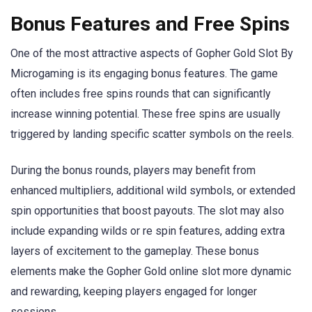
Bonus Features and Free Spins
One of the most attractive aspects of Gopher Gold Slot By
Microgaming is its engaging bonus features. The game
often includes free spins rounds that can significantly
increase winning potential. These free spins are usually
triggered by landing specific scatter symbols on the reels.
During the bonus rounds, players may benefit from
enhanced multipliers, additional wild symbols, or extended
spin opportunities that boost payouts. The slot may also
include expanding wilds or re spin features, adding extra
layers of excitement to the gameplay. These bonus
elements make the Gopher Gold online slot more dynamic
and rewarding, keeping players engaged for longer
sessions.