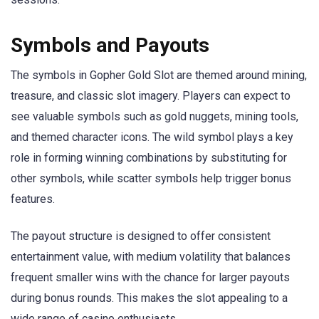
Symbols and Payouts
The symbols in Gopher Gold Slot are themed around mining,
treasure, and classic slot imagery. Players can expect to
see valuable symbols such as gold nuggets, mining tools,
and themed character icons. The wild symbol plays a key
role in forming winning combinations by substituting for
other symbols, while scatter symbols help trigger bonus
features.
The payout structure is designed to offer consistent
entertainment value, with medium volatility that balances
frequent smaller wins with the chance for larger payouts
during bonus rounds. This makes the slot appealing to a
wide range of casino enthusiasts.