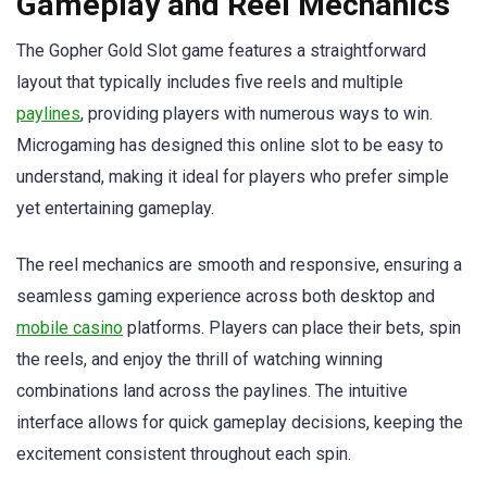
Gameplay and Reel Mechanics
The Gopher Gold Slot game features a straightforward
layout that typically includes five reels and multiple
paylines
, providing players with numerous ways to win.
Microgaming has designed this online slot to be easy to
understand, making it ideal for players who prefer simple
yet entertaining gameplay.
The reel mechanics are smooth and responsive, ensuring a
seamless gaming experience across both desktop and
mobile casino
platforms. Players can place their bets, spin
the reels, and enjoy the thrill of watching winning
combinations land across the paylines. The intuitive
interface allows for quick gameplay decisions, keeping the
excitement consistent throughout each spin.