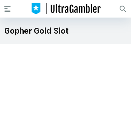
Gopher Gold Slot