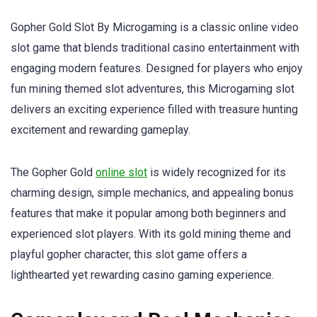
Gopher Gold Slot By Microgaming is a classic online video
slot game that blends traditional casino entertainment with
engaging modern features. Designed for players who enjoy
fun mining themed slot adventures, this Microgaming slot
delivers an exciting experience filled with treasure hunting
excitement and rewarding gameplay.
The Gopher Gold
online slot
is widely recognized for its
charming design, simple mechanics, and appealing bonus
features that make it popular among both beginners and
experienced slot players. With its gold mining theme and
playful gopher character, this slot game offers a
lighthearted yet rewarding casino gaming experience.