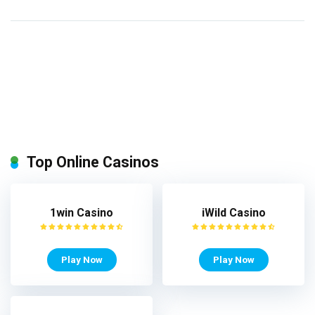
Top Online Casinos
1win Casino
iWild Casino
Play Now
Play Now