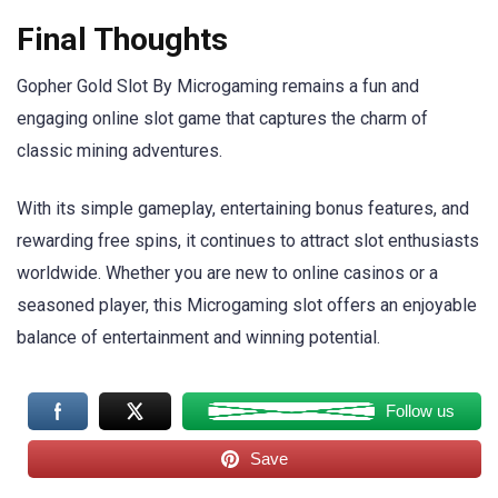
Final Thoughts
Gopher Gold Slot By Microgaming remains a fun and
engaging online slot game that captures the charm of
classic mining adventures.
With its simple gameplay, entertaining bonus features, and
rewarding free spins, it continues to attract slot enthusiasts
worldwide. Whether you are new to online casinos or a
seasoned player, this Microgaming slot offers an enjoyable
balance of entertainment and winning potential.
Follow us
Save