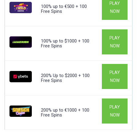
PLAY
100% up to €500 + 100
Free Spins
NOW
PLAY
100% up to $1000 + 100
Free Spins
NOW
PLAY
200% Up to $2000 + 100
Free Spins
NOW
PLAY
200% up to €1000 + 100
Free Spins
NOW