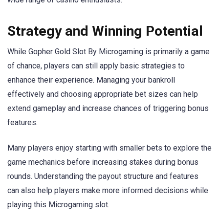
Strategy and Winning Potential
While Gopher Gold Slot By Microgaming is primarily a game
of chance, players can still apply basic strategies to
enhance their experience. Managing your bankroll
effectively and choosing appropriate bet sizes can help
extend gameplay and increase chances of triggering bonus
features.
Many players enjoy starting with smaller bets to explore the
game mechanics before increasing stakes during bonus
rounds. Understanding the payout structure and features
can also help players make more informed decisions while
playing this Microgaming slot.