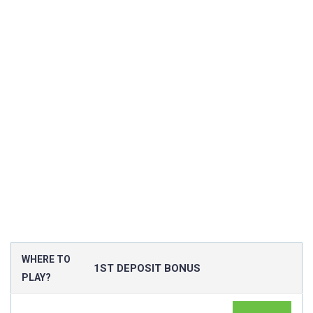
WHERE TO
1ST DEPOSIT BONUS
PLAY?