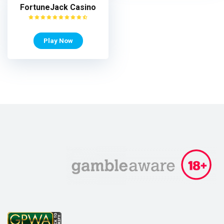
FortuneJack Casino
Play Now