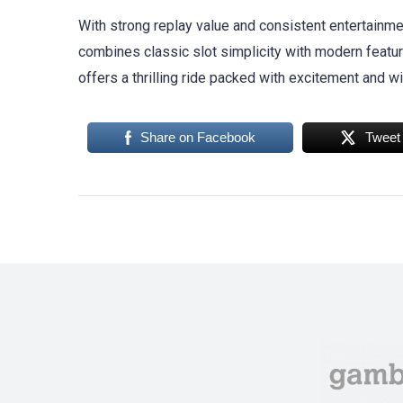
With strong replay value and consistent entertainme
combines classic slot simplicity with modern featur
offers a thrilling ride packed with excitement and wi
Share on Facebook
Tweet