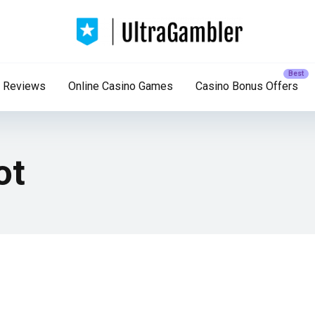
o Reviews
Online Casino Games
Casino Bonus Offers
ot