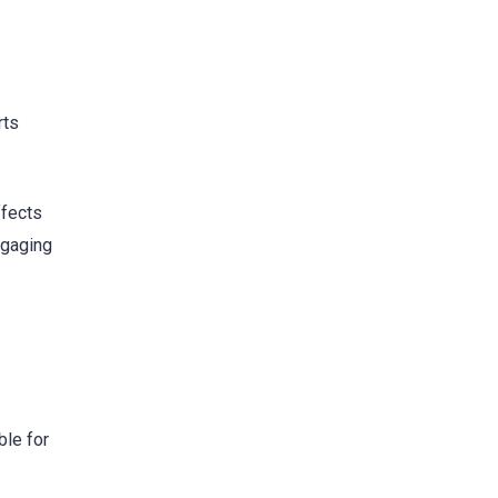
rts
ffects
ngaging
ble for