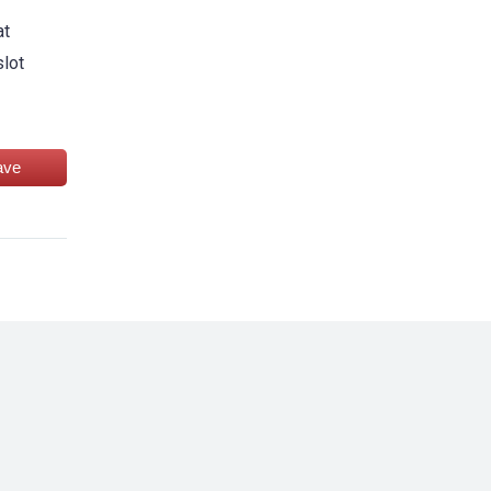
at
slot
ave