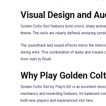
Visual Design and Au
Golden Colts Slot features bold colors, sharp anima
theme. The reels are clearly defined, ensuring symbo
The soundtrack and sound effects mirror the intensi
during wins. This combination of audio and visuals 
from start to finish.
Why Play Golden Colt
Golden Colts Slot by Play’n GO is an excellent choic
mechanics and rewarding features. Its balanced vola
both new players and experienced slot fans.