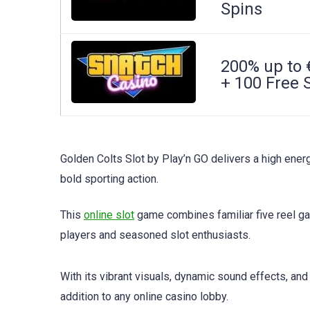
Spins
200% up to
+ 100 Free 
Golden Colts Slot by Play’n GO delivers a high ene
bold sporting action.
This
online slot
game combines familiar five reel ga
players and seasoned slot enthusiasts.
With its vibrant visuals, dynamic sound effects, an
addition to any online casino lobby.