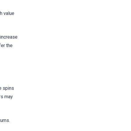
gh value
 increase
fer the
e spins
ers may
urns.