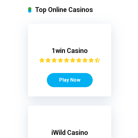
Top Online Casinos
1win Casino
Play Now
iWild Casino