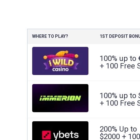
WHERE TO PLAY?
1ST DEPOSIT BON
100% up to 
+ 100 Free 
100% up to
+ 100 Free 
200% Up to
$2000 + 100