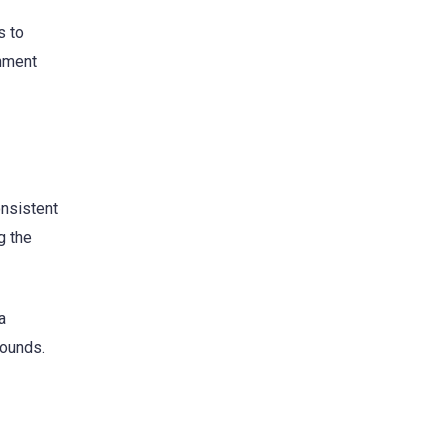
s to
onment
onsistent
g the
a
rounds.