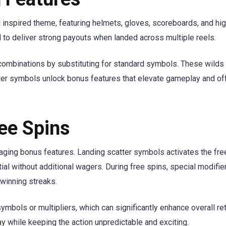
l inspired theme, featuring helmets, gloves, scoreboards, and hi
 to deliver strong payouts when landed across multiple reels.
 combinations by substituting for standard symbols. These wilds
tter symbols unlock bonus features that elevate gameplay and of
ee Spins
ngaging bonus features. Landing scatter symbols activates the fre
ial without additional wagers. During free spins, special modifi
winning streaks.
bols or multipliers, which can significantly enhance overall ret
y while keeping the action unpredictable and exciting.