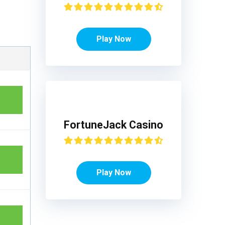
Play Now
FortuneJack Casino
Play Now