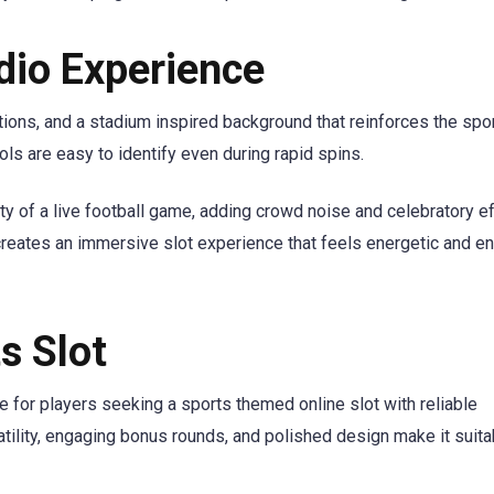
dio Experience
tions, and a stadium inspired background that reinforces the spo
ls are easy to identify even during rapid spins.
ty of a live football game, adding crowd noise and celebratory e
creates an immersive slot experience that feels energetic and e
s Slot
e for players seeking a sports themed online slot with reliable
tility, engaging bonus rounds, and polished design make it suita