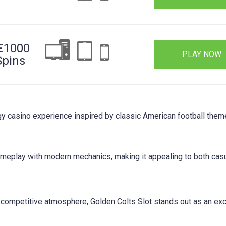
 €1000
PLAY NOW
Spins
rgy casino experience inspired by classic American football the
meplay with modern mechanics, making it appealing to both cas
d competitive atmosphere, Golden Colts Slot stands out as an exc