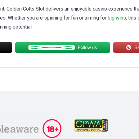
nt, Golden Colts Slot delivers an enjoyable casino experience th
es. Whether you are spinning for fun or aiming for
big wins
, this 
nning potential.
Follow us
S