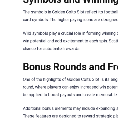
The symbols in Golden Colts Slot reflect its footbal
card symbols. The higher paying icons are designed
Wild symbols play a crucial role in forming winning
win potential and add excitement to each spin. Sca
chance for substantial rewards.
Bonus Rounds and Fr
One of the highlights of Golden Colts Slot is its e
round, where players can enjoy increased win potent
be applied to boost payouts and create memorable 
Additional bonus elements may include expanding sym
These features are designed to reward strategic pla