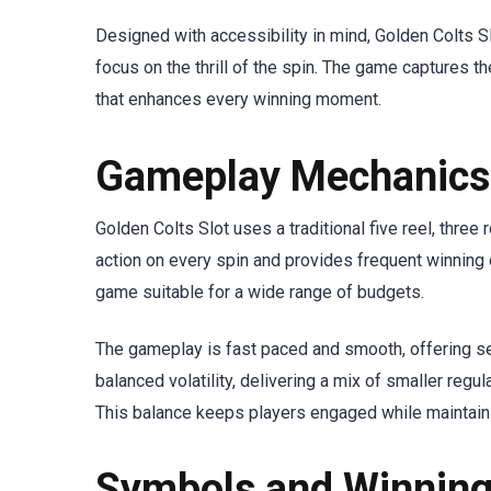
Designed with accessibility in mind, Golden Colts Slo
focus on the thrill of the spin. The game captures 
that enhances every winning moment.
Gameplay Mechanics 
Golden Colts Slot uses a traditional five reel, three
action on every spin and provides frequent winning o
game suitable for a wide range of budgets.
The gameplay is fast paced and smooth, offering se
balanced volatility, delivering a mix of smaller regu
This balance keeps players engaged while maintain
Symbols and Winning