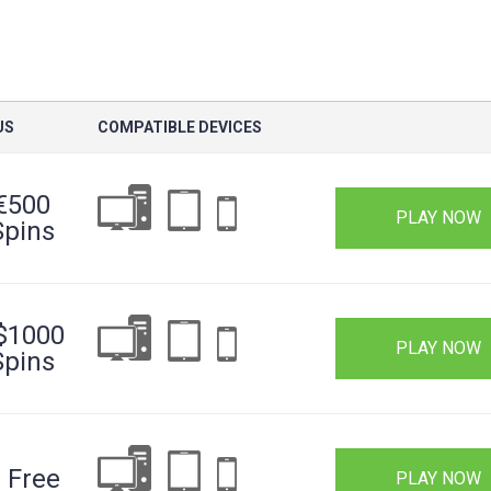
US
COMPATIBLE DEVICES
€500
PLAY NOW
Spins
 $1000
PLAY NOW
Spins
 Free
PLAY NOW