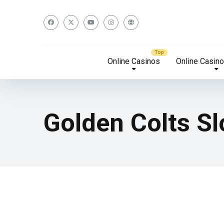
Online Casinos
Online Casin
Golden Colts Sl