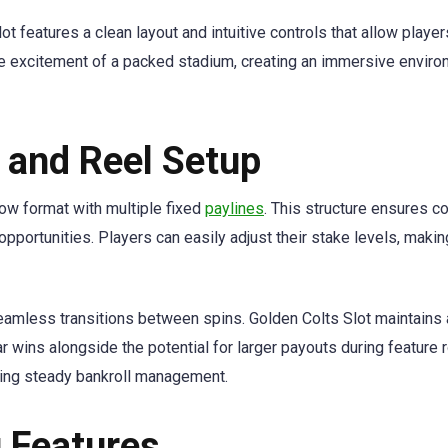
t features a clean layout and intuitive controls that allow player
the excitement of a packed stadium, creating an immersive envir
and Reel Setup
 row format with multiple fixed
paylines
. This structure ensures c
pportunities. Players can easily adjust their stake levels, makin
amless transitions between spins. Golden Colts Slot maintains 
lar wins alongside the potential for larger payouts during feature 
ing steady bankroll management.
 Features