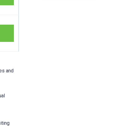
mes and
ual
iting