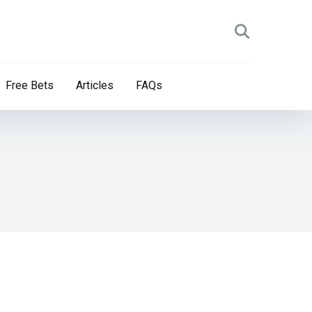
Free Bets
Articles
FAQs