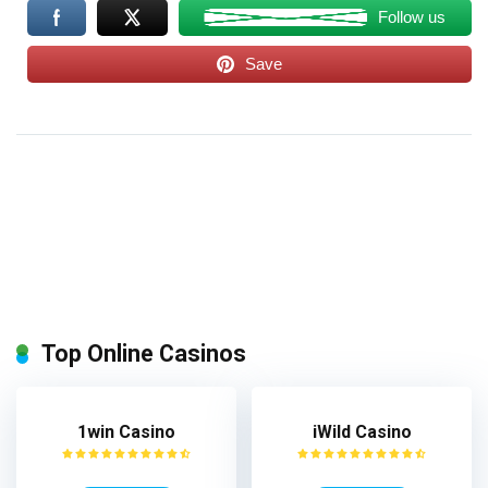
Follow us
Save
Top Online Casinos
1win Casino
iWild Casino