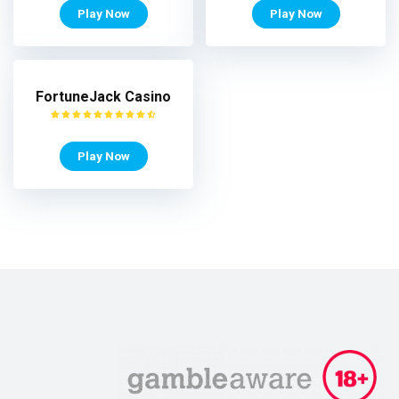
Play Now
Play Now
FortuneJack Casino
Play Now