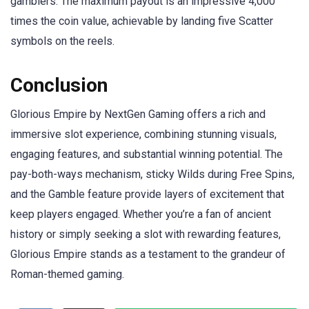
gamblers. The maximum payout is an impressive 4,000
times the coin value, achievable by landing five Scatter
symbols on the reels.
Conclusion
Glorious Empire by NextGen Gaming offers a rich and
immersive slot experience, combining stunning visuals,
engaging features, and substantial winning potential. The
pay-both-ways mechanism, sticky Wilds during Free Spins,
and the Gamble feature provide layers of excitement that
keep players engaged. Whether you’re a fan of ancient
history or simply seeking a slot with rewarding features,
Glorious Empire stands as a testament to the grandeur of
Roman-themed gaming.