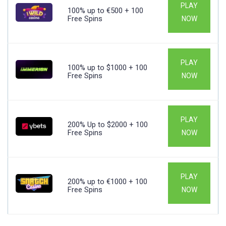
PLAY
100% up to €500 + 100
Free Spins
NOW
PLAY
100% up to $1000 + 100
Free Spins
NOW
PLAY
200% Up to $2000 + 100
Free Spins
NOW
PLAY
200% up to €1000 + 100
Free Spins
NOW