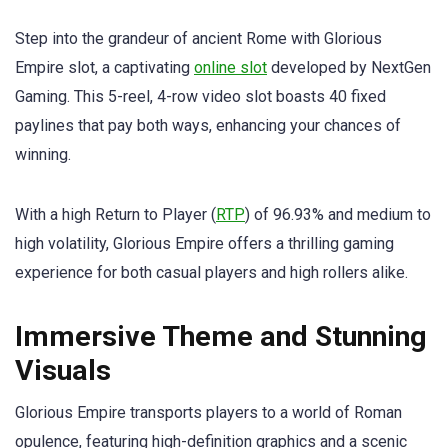
Step into the grandeur of ancient Rome with Glorious
Empire slot, a captivating
online slot
developed by NextGen
Gaming. This 5-reel, 4-row video slot boasts 40 fixed
paylines that pay both ways, enhancing your chances of
winning.
With a high Return to Player (
RTP
) of 96.93% and medium to
high volatility, Glorious Empire offers a thrilling gaming
experience for both casual players and high rollers alike.
Immersive Theme and Stunning
Visuals
Glorious Empire transports players to a world of Roman
opulence, featuring high-definition graphics and a scenic