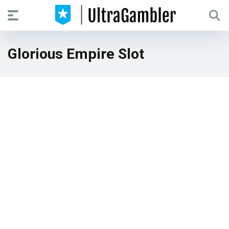
Glorious Empire Slot