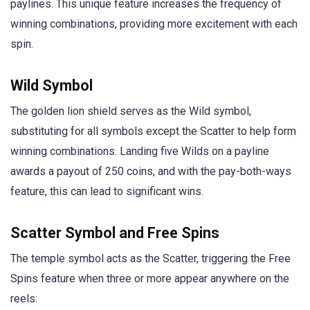
paylines. This unique feature increases the frequency of
winning combinations, providing more excitement with each
spin.
Wild Symbol
The golden lion shield serves as the Wild symbol,
substituting for all symbols except the Scatter to help form
winning combinations. Landing five Wilds on a payline
awards a payout of 250 coins, and with the pay-both-ways
feature, this can lead to significant wins.
Scatter Symbol and Free Spins
The temple symbol acts as the Scatter, triggering the Free
Spins feature when three or more appear anywhere on the
reels: