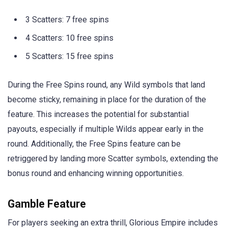
3 Scatters: 7 free spins
4 Scatters: 10 free spins
5 Scatters: 15 free spins
During the Free Spins round, any Wild symbols that land
become sticky, remaining in place for the duration of the
feature. This increases the potential for substantial
payouts, especially if multiple Wilds appear early in the
round. Additionally, the Free Spins feature can be
retriggered by landing more Scatter symbols, extending the
bonus round and enhancing winning opportunities.
Gamble Feature
For players seeking an extra thrill, Glorious Empire includes