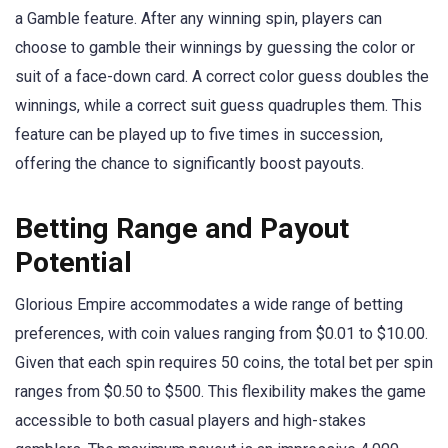
a Gamble feature. After any winning spin, players can
choose to gamble their winnings by guessing the color or
suit of a face-down card. A correct color guess doubles the
winnings, while a correct suit guess quadruples them. This
feature can be played up to five times in succession,
offering the chance to significantly boost payouts.
Betting Range and Payout
Potential
Glorious Empire accommodates a wide range of betting
preferences, with coin values ranging from $0.01 to $10.00.
Given that each spin requires 50 coins, the total bet per spin
ranges from $0.50 to $500. This flexibility makes the game
accessible to both casual players and high-stakes