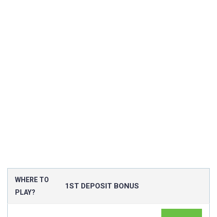
WHERE TO
1ST DEPOSIT BONUS
PLAY?