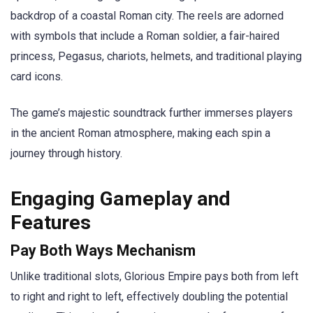
backdrop of a coastal Roman city. The reels are adorned
with symbols that include a Roman soldier, a fair-haired
princess, Pegasus, chariots, helmets, and traditional playing
card icons.
The game’s majestic soundtrack further immerses players
in the ancient Roman atmosphere, making each spin a
journey through history.
Engaging Gameplay and
Features
Pay Both Ways Mechanism
Unlike traditional slots, Glorious Empire pays both from left
to right and right to left, effectively doubling the potential