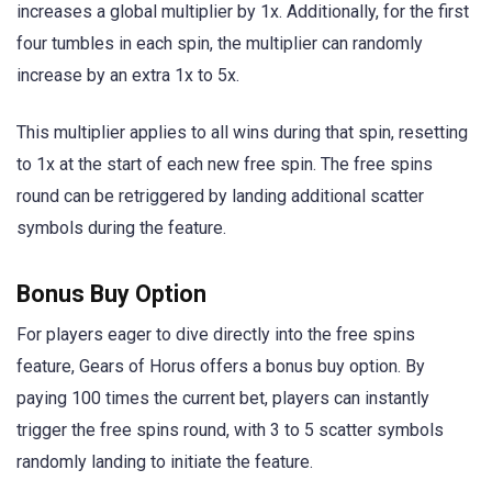
increases a global multiplier by 1x. Additionally, for the first
four tumbles in each spin, the multiplier can randomly
increase by an extra 1x to 5x.
This multiplier applies to all wins during that spin, resetting
to 1x at the start of each new free spin. The free spins
round can be retriggered by landing additional scatter
symbols during the feature.
Bonus Buy Option
For players eager to dive directly into the free spins
feature, Gears of Horus offers a bonus buy option. By
paying 100 times the current bet, players can instantly
trigger the free spins round, with 3 to 5 scatter symbols
randomly landing to initiate the feature.