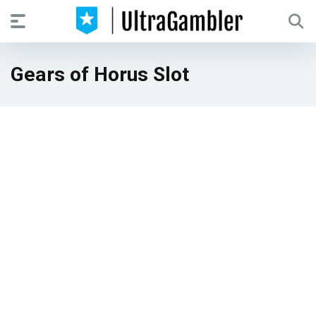
Gears of Horus Slot