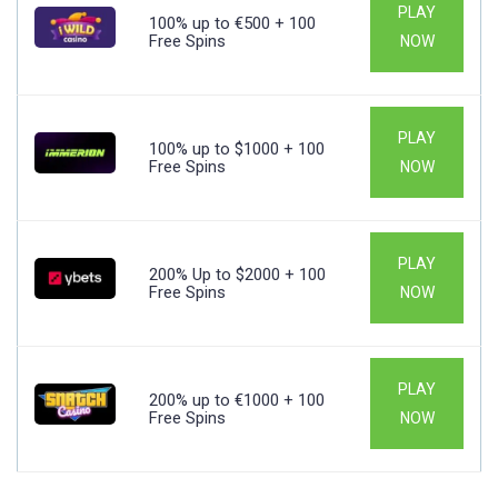
PLAY
100% up to €500 + 100
Free Spins
NOW
PLAY
100% up to $1000 + 100
Free Spins
NOW
PLAY
200% Up to $2000 + 100
Free Spins
NOW
PLAY
200% up to €1000 + 100
Free Spins
NOW