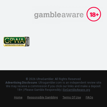
© 2026 UltraGambler. All Rights Reserved.
Advertising Disclosure:
Ultragambler.com is an independent review site.
We may receive a commission if you click our links and make a deposit.
18+ | Please Gamble Responsibly |
BeGambleAware.org
Home
Responsible Gambling
Terms Of Use
FAQs