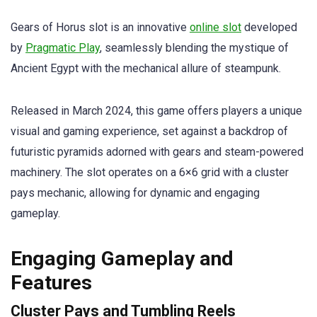
Gears of Horus slot is an innovative
online slot
developed
by
Pragmatic Play
, seamlessly blending the mystique of
Ancient Egypt with the mechanical allure of steampunk.
Released in March 2024, this game offers players a unique
visual and gaming experience, set against a backdrop of
futuristic pyramids adorned with gears and steam-powered
machinery. The slot operates on a 6×6 grid with a cluster
pays mechanic, allowing for dynamic and engaging
gameplay. ​
Engaging Gameplay and
Features
Cluster Pays and Tumbling Reels