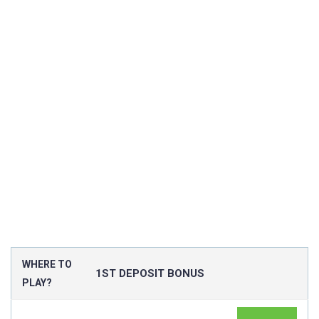
WHERE TO
1ST DEPOSIT BONUS
PLAY?