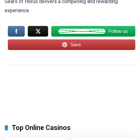
Gears of Horus delivers a compelling and rewarding
experience.
Follow us
Save
Top Online Casinos