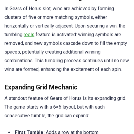
In Gears of Horus slot, wins are achieved by forming
clusters of five or more matching symbols, either
horizontally or vertically adjacent. Upon securing a win, the
tumbling
reels
feature is activated: winning symbols are
removed, and new symbols cascade down to fill the empty
spaces, potentially creating additional winning
combinations. This tumbling process continues until no new
wins are formed, enhancing the excitement of each spin.
Expanding Grid Mechanic
A standout feature of Gears of Horus is its expanding grid.
The game starts with a 6×6 layout, but with each
consecutive tumble, the grid can expand:​
First Tumble:
Adds a row at the bottom.​