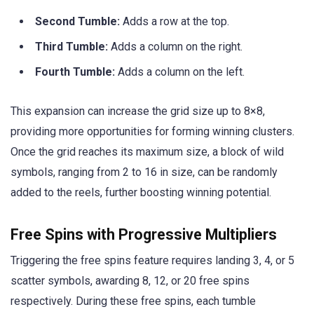
Second Tumble:
Adds a row at the top.​
Third Tumble:
Adds a column on the right.​
Fourth Tumble:
Adds a column on the left.​
This expansion can increase the grid size up to 8×8,
providing more opportunities for forming winning clusters.
Once the grid reaches its maximum size, a block of wild
symbols, ranging from 2 to 16 in size, can be randomly
added to the reels, further boosting winning potential.
Free Spins with Progressive Multipliers
Triggering the free spins feature requires landing 3, 4, or 5
scatter symbols, awarding 8, 12, or 20 free spins
respectively. During these free spins, each tumble