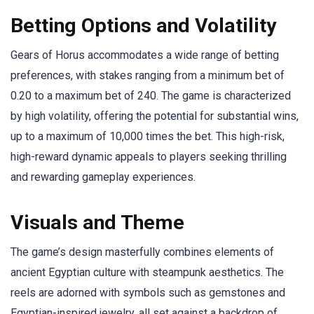
Betting Options and Volatility
Gears of Horus accommodates a wide range of betting
preferences, with stakes ranging from a minimum bet of
0.20 to a maximum bet of 240. The game is characterized
by high volatility, offering the potential for substantial wins,
up to a maximum of 10,000 times the bet. This high-risk,
high-reward dynamic appeals to players seeking thrilling
and rewarding gameplay experiences.
Visuals and Theme
The game’s design masterfully combines elements of
ancient Egyptian culture with steampunk aesthetics. The
reels are adorned with symbols such as gemstones and
Egyptian-inspired jewelry, all set against a backdrop of