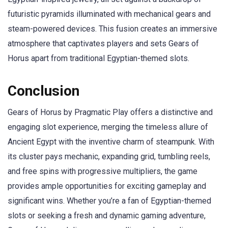
futuristic pyramids illuminated with mechanical gears and
steam-powered devices. This fusion creates an immersive
atmosphere that captivates players and sets Gears of
Horus apart from traditional Egyptian-themed slots. ​
Conclusion
Gears of Horus by Pragmatic Play offers a distinctive and
engaging slot experience, merging the timeless allure of
Ancient Egypt with the inventive charm of steampunk. With
its cluster pays mechanic, expanding grid, tumbling reels,
and free spins with progressive multipliers, the game
provides ample opportunities for exciting gameplay and
significant wins. Whether you’re a fan of Egyptian-themed
slots or seeking a fresh and dynamic gaming adventure,