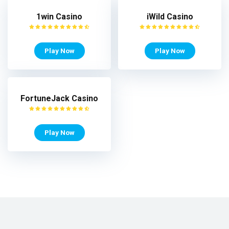
1win Casino
iWild Casino
Play Now
Play Now
FortuneJack Casino
Play Now