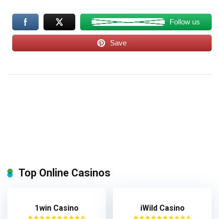
Follow us
Save
Top Online Casinos
1win Casino
iWild Casino