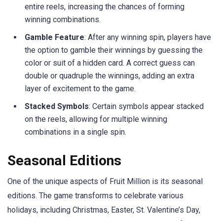
entire reels, increasing the chances of forming
winning combinations.
Gamble Feature
: After any winning spin, players have
the option to gamble their winnings by guessing the
color or suit of a hidden card. A correct guess can
double or quadruple the winnings, adding an extra
layer of excitement to the game.
Stacked Symbols
: Certain symbols appear stacked
on the reels, allowing for multiple winning
combinations in a single spin.
Seasonal Editions
One of the unique aspects of Fruit Million is its seasonal
editions. The game transforms to celebrate various
holidays, including Christmas, Easter, St. Valentine’s Day,