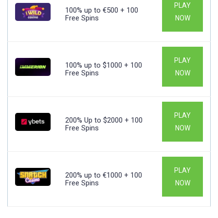
PLAY
100% up to €500 + 100
Free Spins
NOW
PLAY
100% up to $1000 + 100
Free Spins
NOW
PLAY
200% Up to $2000 + 100
Free Spins
NOW
PLAY
200% up to €1000 + 100
Free Spins
NOW