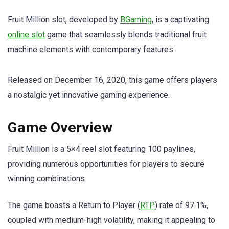
Fruit Million slot, developed by
BGaming
, is a captivating
online slot
game that seamlessly blends traditional fruit
machine elements with contemporary features.
Released on December 16, 2020, this game offers players
a nostalgic yet innovative gaming experience.
Game Overview
Fruit Million is a 5×4 reel slot featuring 100 paylines,
providing numerous opportunities for players to secure
winning combinations.
The game boasts a Return to Player (
RTP
) rate of 97.1%,
coupled with medium-high volatility, making it appealing to