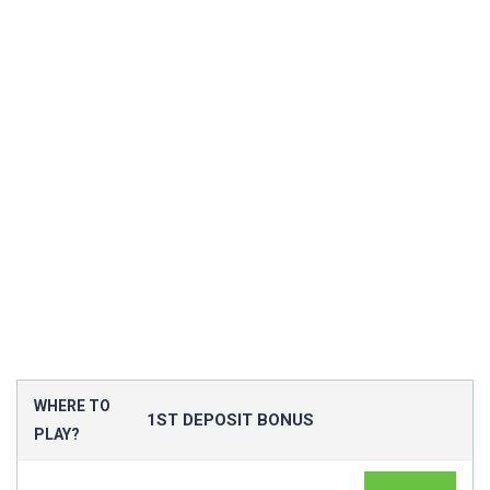
WHERE TO
1ST DEPOSIT BONUS
PLAY?