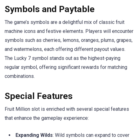
Symbols and Paytable
The game’s symbols are a delightful mix of classic fruit
machine icons and festive elements. Players will encounter
symbols such as cherries, lemons, oranges, plums, grapes,
and watermelons, each offering different payout values.
The Lucky 7 symbol stands out as the highest-paying
regular symbol, offering significant rewards for matching
combinations.
Special Features
Fruit Million slot is enriched with several special features
that enhance the gameplay experience:
Expanding Wilds
: Wild symbols can expand to cover