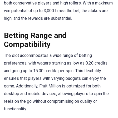
both conservative players and high rollers. With a maximum
win potential of up to 3,000 times the bet, the stakes are
high, and the rewards are substantial.
Betting Range and
Compatibility
The slot accommodates a wide range of betting
preferences, with wagers starting as low as 0.20 credits
and going up to 15.00 credits per spin. This flexibility
ensures that players with varying budgets can enjoy the
game. Additionally, Fruit Million is optimized for both
desktop and mobile devices, allowing players to spin the
reels on the go without compromising on quality or
functionality.