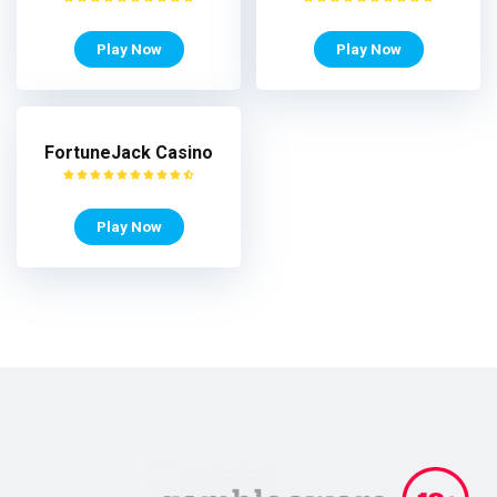
Play Now
Play Now
FortuneJack Casino
Play Now