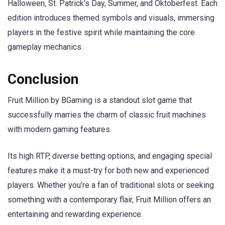
Halloween, St. Patrick’s Day, Summer, and Oktoberfest. Each
edition introduces themed symbols and visuals, immersing
players in the festive spirit while maintaining the core
gameplay mechanics.
Conclusion
Fruit Million by BGaming is a standout slot game that
successfully marries the charm of classic fruit machines
with modern gaming features.
Its high RTP, diverse betting options, and engaging special
features make it a must-try for both new and experienced
players. Whether you’re a fan of traditional slots or seeking
something with a contemporary flair, Fruit Million offers an
entertaining and rewarding experience.