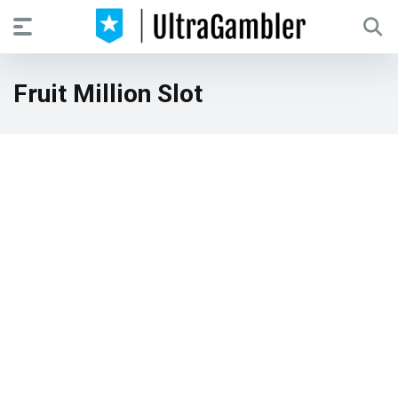
Fruit Million Slot