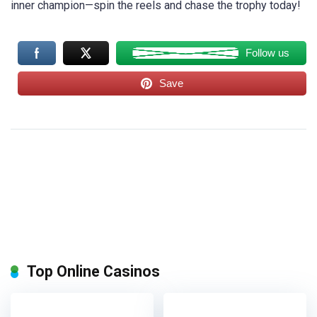
inner champion—spin the reels and chase the trophy today!
Follow us
Save
Top Online Casinos