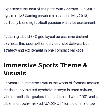
Experience the thrill of the pitch with
Football 3×3 Slot
, a
dynamic 1×2 Gaming creation released in May 2018,
perfectly blending football passion with slot excitement.
Featuring a bold 3×3 grid layout across nine distinct
paylines, this sports-themed video slot delivers both
strategy and excitement in one compact package.
Immersive Sports Theme &
Visuals
Football 3×3 immerses you in the world of football through
meticulously crafted symbols: jerseys in team colours,
vibrant footballs, goalposts emblazoned with “100”, and a
gleaming trophy marked “JACKPOT” for the ultimate top