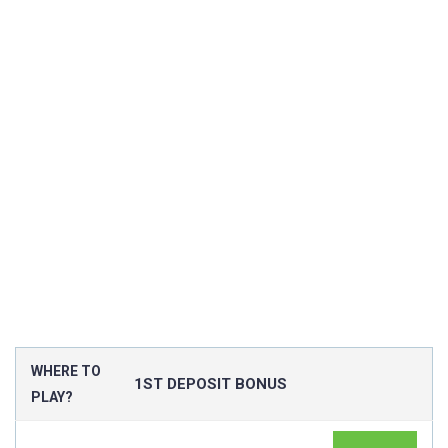
WHERE TO
1ST DEPOSIT BONUS
PLAY?