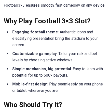
Football 3×3 ensures smooth, fast gameplay on any device.
Why Play Football 3×3 Slot?
Engaging football theme
: Authentic icons and
electrifying presentation bring the stadium to your
screen.
Customizable gameplay
: Tailor your risk and bet
levels by choosing active windows.
Simple mechanics, big potential
: Easy to learn with
potential for up to 500× payouts.
Mobile‑first design
: Play seamlessly on your phone
or tablet, wherever you are.
Who Should Try It?