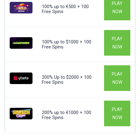
PLAY
100% up to €500 + 100
Free Spins
NOW
PLAY
100% up to $1000 + 100
Free Spins
NOW
PLAY
200% Up to $2000 + 100
Free Spins
NOW
PLAY
200% up to €1000 + 100
Free Spins
NOW