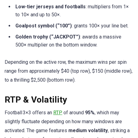
Low-tier jerseys and footballs
: multipliers from 1×
to 10× and up to 50×.
Goalpost symbol (“100”)
: grants 100× your line bet.
Golden trophy (“JACKPOT”)
: awards a massive
500× multiplier on the bottom window.
Depending on the active row, the maximum wins per spin
range from approximately $40 (top row), $150 (middle row),
to a thrilling $2,500 (bottom row).
RTP & Volatility
Football 3×3 offers an
RTP
of around
95%
, which may
slightly fluctuate depending on how many windows are
activated. The game features
medium volatility
, striking a