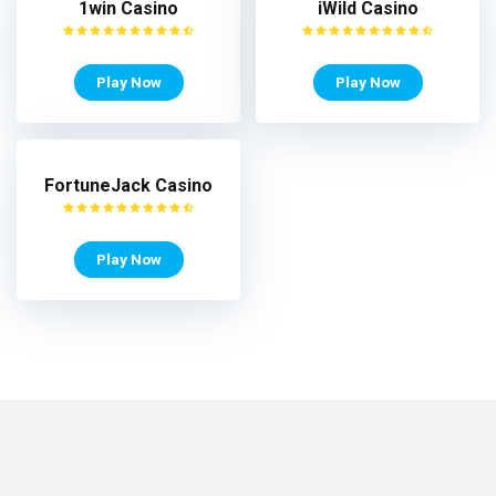
1win Casino
iWild Casino
Play Now
Play Now
FortuneJack Casino
Play Now