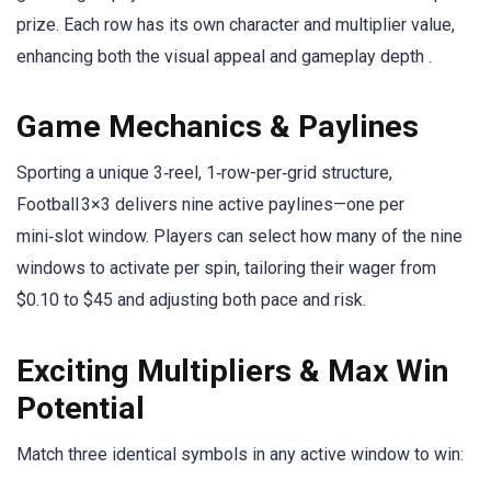
prize. Each row has its own character and multiplier value,
enhancing both the visual appeal and gameplay depth .
Game Mechanics & Paylines
Sporting a unique 3‑reel, 1‑row-per‑grid structure,
Football 3×3 delivers nine active paylines—one per
mini‑slot window. Players can select how many of the nine
windows to activate per spin, tailoring their wager from
$0.10 to $45 and adjusting both pace and risk.
Exciting Multipliers & Max Win
Potential
Match three identical symbols in any active window to win: