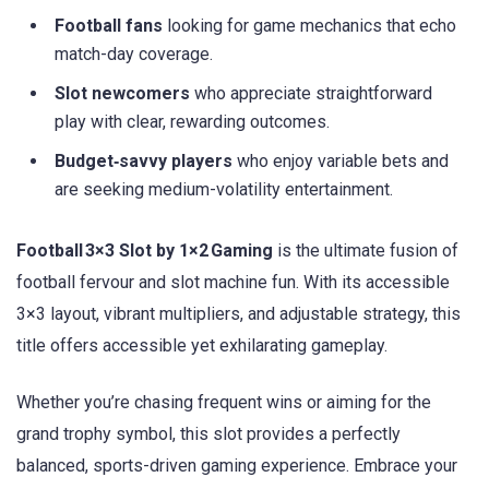
Football fans
looking for game mechanics that echo
match-day coverage.
Slot newcomers
who appreciate straightforward
play with clear, rewarding outcomes.
Budget‑savvy players
who enjoy variable bets and
are seeking medium-volatility entertainment.
Football 3×3 Slot by 1×2 Gaming
is the ultimate fusion of
football fervour and slot machine fun. With its accessible
3×3 layout, vibrant multipliers, and adjustable strategy, this
title offers accessible yet exhilarating gameplay.
Whether you’re chasing frequent wins or aiming for the
grand trophy symbol, this slot provides a perfectly
balanced, sports-driven gaming experience. Embrace your