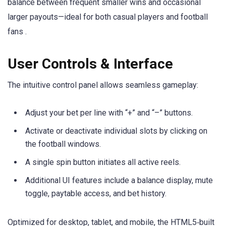
balance between frequent smaller wins and occasional
larger payouts—ideal for both casual players and football
fans .
User Controls & Interface
The intuitive control panel allows seamless gameplay:
Adjust your bet per line with “+” and “–” buttons.
Activate or deactivate individual slots by clicking on
the football windows.
A single spin button initiates all active reels.
Additional UI features include a balance display, mute
toggle, paytable access, and bet history.
Optimized for desktop, tablet, and mobile, the HTML5‑built