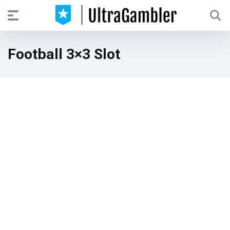
Football 3×3 Slot