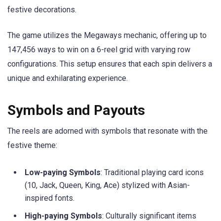
festive decorations.
The game utilizes the Megaways mechanic, offering up to
147,456 ways to win on a 6-reel grid with varying row
configurations. This setup ensures that each spin delivers a
unique and exhilarating experience.​
Symbols and Payouts
The reels are adorned with symbols that resonate with the
festive theme:
Low-paying Symbols
: Traditional playing card icons
(10, Jack, Queen, King, Ace) stylized with Asian-
inspired fonts.​
High-paying Symbols
: Culturally significant items