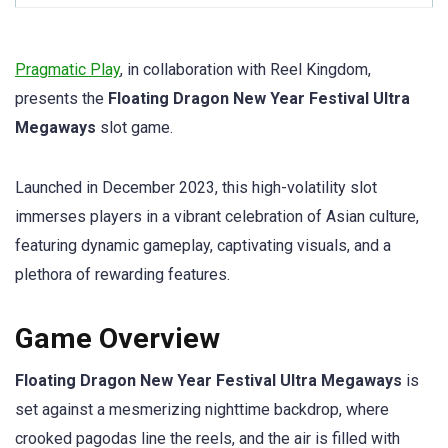
Pragmatic Play
, in collaboration with Reel Kingdom,
presents the
Floating Dragon New Year Festival Ultra
Megaways
slot game.
Launched in December 2023, this high-volatility slot
immerses players in a vibrant celebration of Asian culture,
featuring dynamic gameplay, captivating visuals, and a
plethora of rewarding features.​
Game Overview
Floating Dragon New Year Festival Ultra Megaways
is
set against a mesmerizing nighttime backdrop, where
crooked pagodas line the reels, and the air is filled with