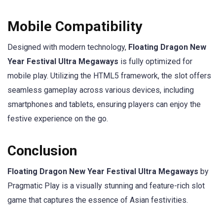
Mobile Compatibility
Designed with modern technology,
Floating Dragon New
Year Festival Ultra Megaways
is fully optimized for
mobile play. Utilizing the HTML5 framework, the slot offers
seamless gameplay across various devices, including
smartphones and tablets, ensuring players can enjoy the
festive experience on the go.​
Conclusion
Floating Dragon New Year Festival Ultra Megaways
by
Pragmatic Play is a visually stunning and feature-rich slot
game that captures the essence of Asian festivities.