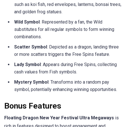
such as koi fish, red envelopes, lanterns, bonsai trees,
and golden frog statues.​
Wild Symbol
: Represented by a fan, the Wild
substitutes for all regular symbols to form winning
combinations.​
Scatter Symbol
: Depicted as a dragon, landing three
or more scatters triggers the Free Spins feature.​
Lady Symbol
: Appears during Free Spins, collecting
cash values from Fish symbols.
Mystery Symbol
: Transforms into a random pay
symbol, potentially enhancing winning opportunities.
Bonus Features
Floating Dragon New Year Festival Ultra Megaways
is
rich in features designed to boost engagement and