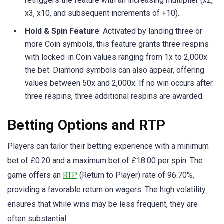
retriggers the feature with an increasing multiplier (x2,
x3, x10, and subsequent increments of +10).​
Hold & Spin Feature
: Activated by landing three or
more Coin symbols, this feature grants three respins
with locked-in Coin values ranging from 1x to 2,000x
the bet. Diamond symbols can also appear, offering
values between 50x and 2,000x. If no win occurs after
three respins, three additional respins are awarded.​
Betting Options and RTP
Players can tailor their betting experience with a minimum
bet of £0.20 and a maximum bet of £18.00 per spin. The
game offers an
RTP
(Return to Player) rate of 96.70%,
providing a favorable return on wagers. The high volatility
ensures that while wins may be less frequent, they are
often substantial.