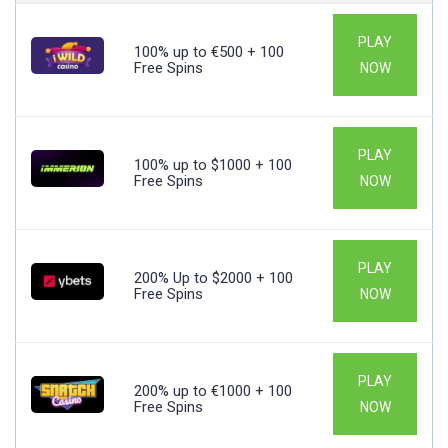
PLAY
100% up to €500 + 100
Free Spins
NOW
PLAY
100% up to $1000 + 100
Free Spins
NOW
PLAY
200% Up to $2000 + 100
Free Spins
NOW
PLAY
200% up to €1000 + 100
Free Spins
NOW