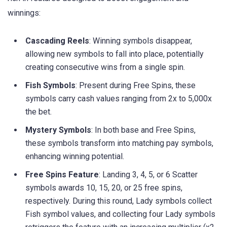
winnings:
Cascading Reels
: Winning symbols disappear,
allowing new symbols to fall into place, potentially
creating consecutive wins from a single spin.​
Fish Symbols
: Present during Free Spins, these
symbols carry cash values ranging from 2x to 5,000x
the bet.
Mystery Symbols
: In both base and Free Spins,
these symbols transform into matching pay symbols,
enhancing winning potential.​
Free Spins Feature
: Landing 3, 4, 5, or 6 Scatter
symbols awards 10, 15, 20, or 25 free spins,
respectively. During this round, Lady symbols collect
Fish symbol values, and collecting four Lady symbols