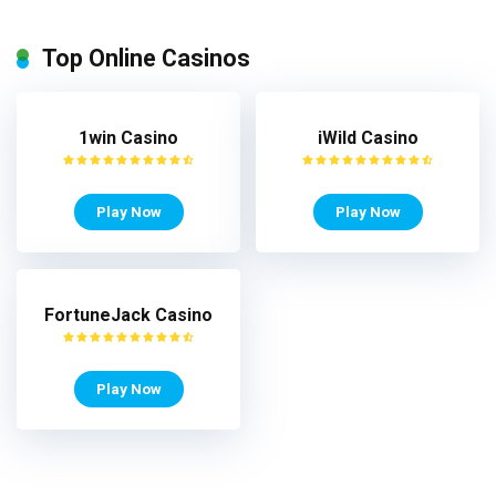
Top Online Casinos
1win Casino
iWild Casino
Play Now
Play Now
FortuneJack Casino
Play Now