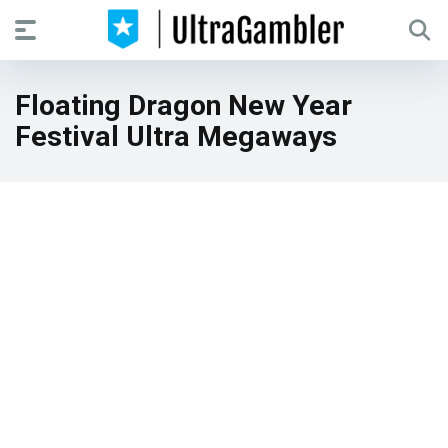
Floating Dragon New Year
Festival Ultra Megaways