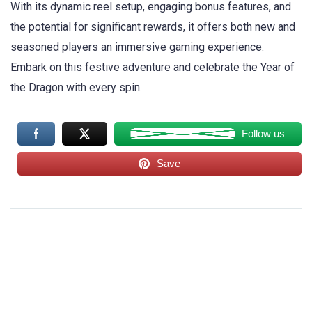
With its dynamic reel setup, engaging bonus features, and
the potential for significant rewards, it offers both new and
seasoned players an immersive gaming experience.
Embark on this festive adventure and celebrate the Year of
the Dragon with every spin.
Follow us
Save