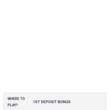
WHERE TO
1ST DEPOSIT BONUS
PLAY?