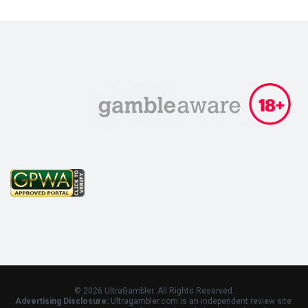
© 2026 UltraGambler. All Rights Reserved.
Advertising Disclosure:
Ultragambler.com is an independent review site.