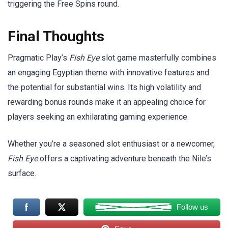
triggering the Free Spins round.​
Final Thoughts
Pragmatic Play’s
Fish Eye
slot game masterfully combines
an engaging Egyptian theme with innovative features and
the potential for substantial wins. Its high volatility and
rewarding bonus rounds make it an appealing choice for
players seeking an exhilarating gaming experience.
Whether you’re a seasoned slot enthusiast or a newcomer,
Fish Eye
offers a captivating adventure beneath the Nile’s
surface.​
Follow us