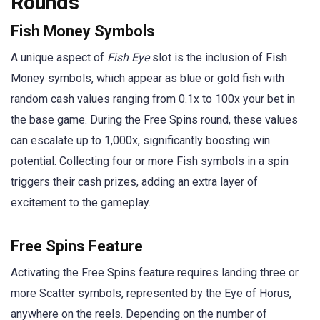
Rounds
Fish Money Symbols
A unique aspect of
Fish Eye
slot is the inclusion of Fish
Money symbols, which appear as blue or gold fish with
random cash values ranging from 0.1x to 100x your bet in
the base game. During the Free Spins round, these values
can escalate up to 1,000x, significantly boosting win
potential. Collecting four or more Fish symbols in a spin
triggers their cash prizes, adding an extra layer of
excitement to the gameplay.
Free Spins Feature
Activating the Free Spins feature requires landing three or
more Scatter symbols, represented by the Eye of Horus,
anywhere on the reels. Depending on the number of