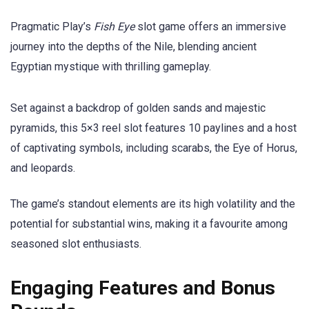
Pragmatic Play’s
Fish Eye
slot game offers an immersive
journey into the depths of the Nile, blending ancient
Egyptian mystique with thrilling gameplay.
Set against a backdrop of golden sands and majestic
pyramids, this 5×3 reel slot features 10 paylines and a host
of captivating symbols, including scarabs, the Eye of Horus,
and leopards.
The game’s standout elements are its high volatility and the
potential for substantial wins, making it a favourite among
seasoned slot enthusiasts.​
Engaging Features and Bonus