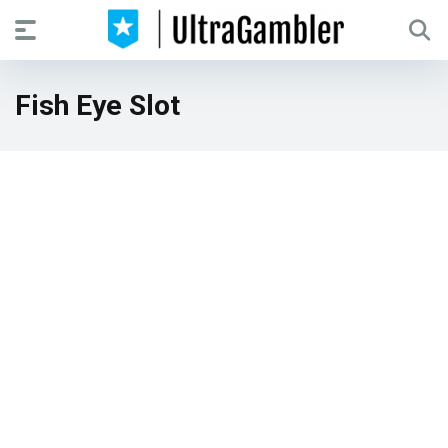
Fish Eye Slot