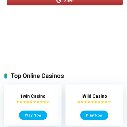
Save
Top Online Casinos
1win Casino
iWild Casino
Play Now
Play Now