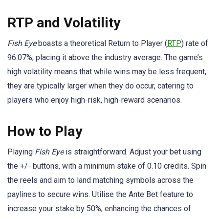
RTP and Volatility
Fish Eye
boasts a theoretical Return to Player (
RTP
) rate of
96.07%, placing it above the industry average. The game’s
high volatility means that while wins may be less frequent,
they are typically larger when they do occur, catering to
players who enjoy high-risk, high-reward scenarios.​
How to Play
Playing
Fish Eye
is straightforward. Adjust your bet using
the +/- buttons, with a minimum stake of 0.10 credits. Spin
the reels and aim to land matching symbols across the
paylines to secure wins. Utilise the Ante Bet feature to
increase your stake by 50%, enhancing the chances of