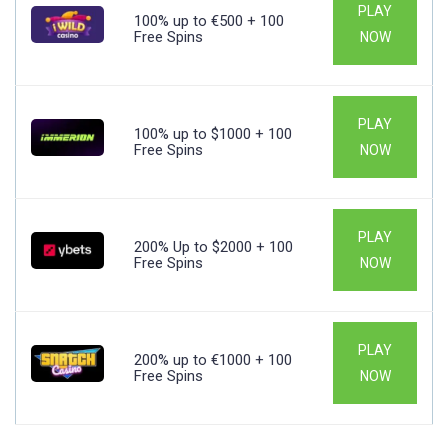
PLAY
100% up to €500 + 100
Free Spins
NOW
PLAY
100% up to $1000 + 100
Free Spins
NOW
PLAY
200% Up to $2000 + 100
Free Spins
NOW
PLAY
200% up to €1000 + 100
Free Spins
NOW