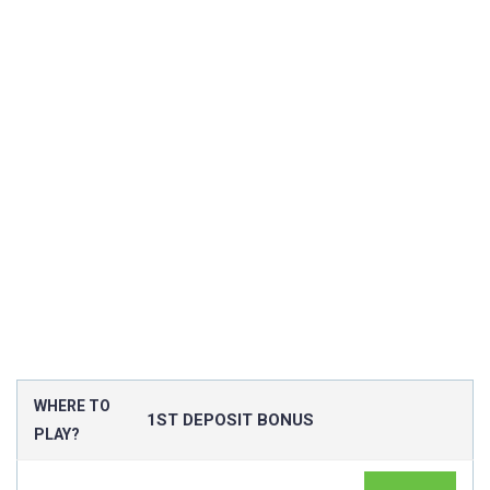
WHERE TO
1ST DEPOSIT BONUS
PLAY?