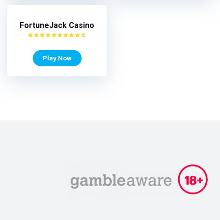
FortuneJack Casino
Play Now