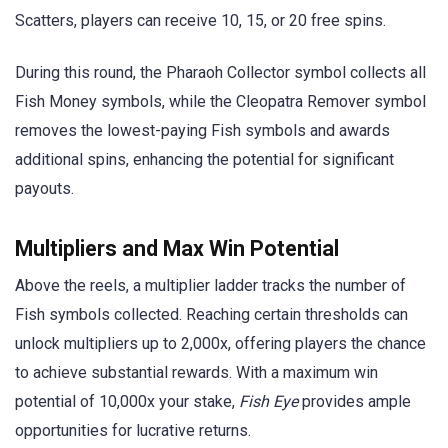
Scatters, players can receive 10, 15, or 20 free spins.
During this round, the Pharaoh Collector symbol collects all
Fish Money symbols, while the Cleopatra Remover symbol
removes the lowest-paying Fish symbols and awards
additional spins, enhancing the potential for significant
payouts.​
Multipliers and Max Win Potential
Above the reels, a multiplier ladder tracks the number of
Fish symbols collected. Reaching certain thresholds can
unlock multipliers up to 2,000x, offering players the chance
to achieve substantial rewards. With a maximum win
potential of 10,000x your stake,
Fish Eye
provides ample
opportunities for lucrative returns.​